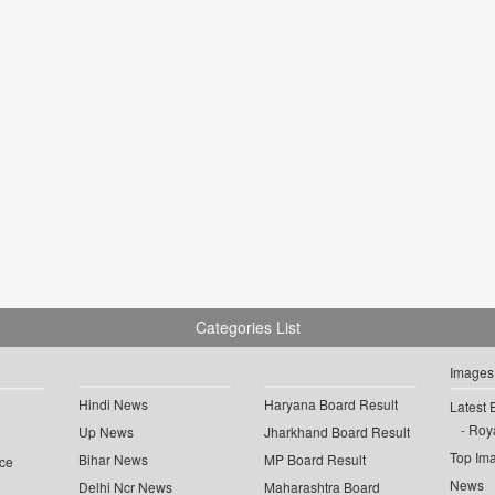
Categories List
Images
Hindi News
Haryana Board Result
Latest 
Roya
Up News
Jharkhand Board Result
Top Im
Bihar News
MP Board Result
ce
News
Delhi Ncr News
Maharashtra Board