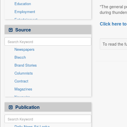
Education
"The general p
Employment
during thunders
Entertainment
Click here to
General News
Source
Government News
Health & Lifestyle
To read the fu
Newspapers
International
Biecch
National
Brand Stories
Politics
Columnists
Press Release
Contract
Real Estate & Construction
Magazines
Sports
Newswire
Technology
Online News
Publication
Travel
Patentwipo
Press Release
Daily News Sri Lanka