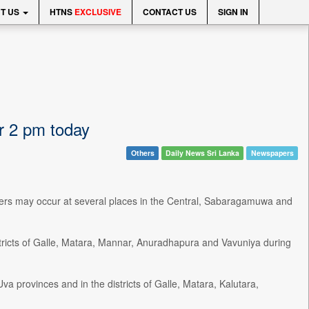
T US
HTNS
EXCLUSIVE
CONTACT US
SIGN IN
r 2 pm today
Others
Daily News Sri Lanka
Newspapers
rs may occur at several places in the Central, Sabaragamuwa and
tricts of Galle, Matara, Mannar, Anuradhapura and Vavuniya during
 provinces and in the districts of Galle, Matara, Kalutara,