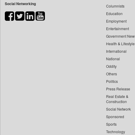
Social Networking
Columnists
Bdnews24
Education
Bihar Times
Employment
Biospectrum Asia
Entertainment
Biospectrum India
Government New
Bizcommunity
Health & Lifestyle
Brand Stories
International
Brighter Kashmir
National
Oddity
Business Daily
Others
Ciol
Politics
Capital Market
Press Release
Car Trade India
Real Estate &
Central Asian News Service
Construction
Construction World
Social Network
Sponsored
Dq Channels
Sports
Daily Mirror Sri Lanka
Technology
Daily Monitor