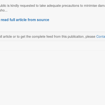
ublic is kindly requested to take adequate precautions to minimise dam
ho...
 read full article from source
ll article or to get the complete feed from this publication, please
Conta