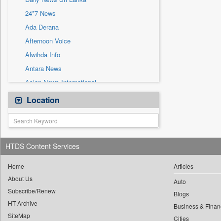
Sec
24*7 News
Solicitation
Ada Derana
Afternoon Voice
Alwihda Info
Antara News
Asian News International
Astro Devam
Location
Australian Government News
Autox
Bis Research
HTDS Content Services
Bana Africa Gossips
Bana Kenya
Home
Articles
About Us
Bang Gaming
Auto
Subscribe/Renew
Bang Showbiz
Blogs
HT Archive
Bang Tech
Business & Finan
SiteMap
Cities
Bangladesh Business News