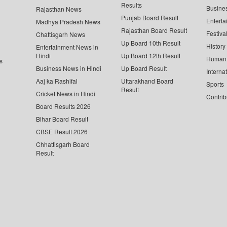
Results
Busine
Rajasthan News
Punjab Board Result
Enterta
Madhya Pradesh News
Rajasthan Board Result
Festiva
Chattisgarh News
Up Board 10th Result
History
Entertainment News in
Hindi
Up Board 12th Result
Human 
s
Business News in Hindi
Up Board Result
Interna
Aaj ka Rashifal
Uttarakhand Board
Sports
Result
Cricket News in Hindi
Contrib
Board Results 2026
Bihar Board Result
CBSE Result 2026
Chhattisgarh Board
Result