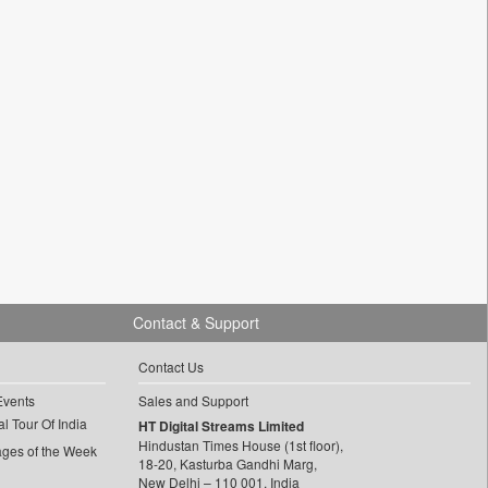
Contact & Support
Contact Us
Events
Sales and Support
l Tour Of India
HT Digital Streams Limited
Hindustan Times House (1st floor),
ages of the Week
18-20, Kasturba Gandhi Marg,
New Delhi – 110 001, India