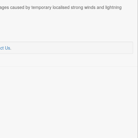
ages caused by temporary localised strong winds and lightning
ct Us
.