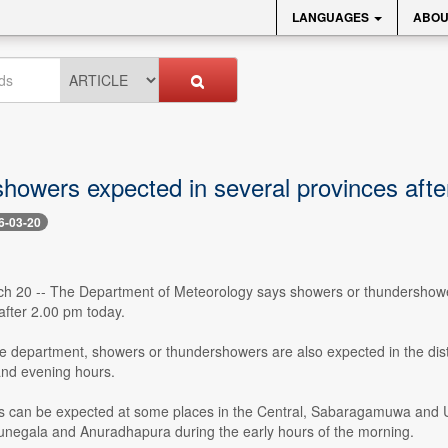
LANGUAGES
ABOU
howers expected in several provinces afte
6-03-20
ch 20 -- The Department of Meteorology says showers or thundershowe
after 2.00 pm today.
he department, showers or thundershowers are also expected in the dis
and evening hours.
s can be expected at some places in the Central, Sabaragamuwa and Uva
egala and Anuradhapura during the early hours of the morning.