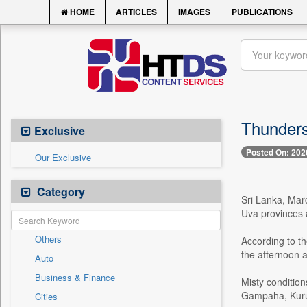
HOME
ARTICLES
IMAGES
PUBLICATIONS
Thunders
Exclusive
Posted On: 202
Our Exclusive
Category
Sri Lanka, Mar
Uva provinces 
Others
According to t
the afternoon 
Auto
Business & Finance
Misty condition
Gampaha, Kurun
Cities