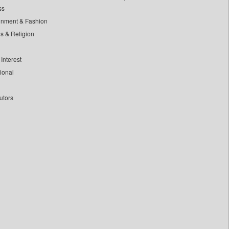
ss
inment & Fashion
ls & Religion
Interest
tional
utors