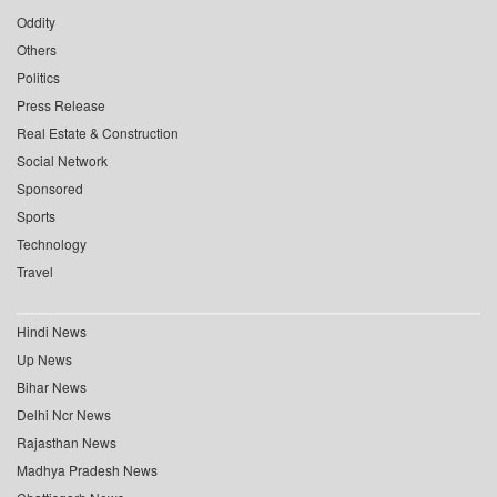
Oddity
Others
Politics
Press Release
Real Estate & Construction
Social Network
Sponsored
Sports
Technology
Travel
Hindi News
Up News
Bihar News
Delhi Ncr News
Rajasthan News
Madhya Pradesh News