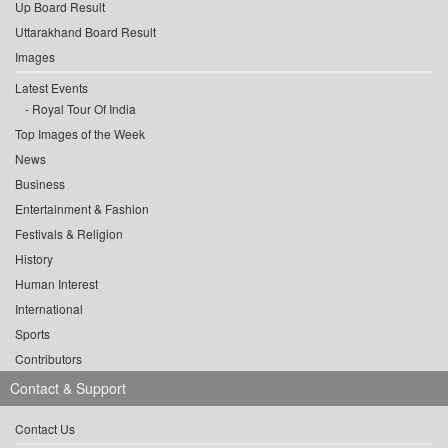
Up Board Result
Uttarakhand Board Result
Images
Latest Events
Royal Tour Of India
Top Images of the Week
News
Business
Entertainment & Fashion
Festivals & Religion
History
Human Interest
International
Sports
Contributors
Contact & Support
Contact Us