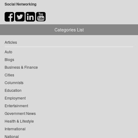
Social Networking
Categories List
Articles
Auto
Blogs
Business & Finance
Cities
Columnists
Education
Employment
Entertainment
Government News
Health & Lifestyle
International
National