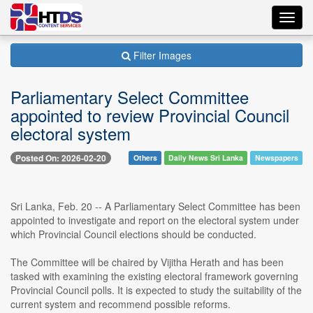
Toggl
navig
Filter Images
Parliamentary Select Committee
appointed to review Provincial Council
electoral system
Posted On: 2026-02-20
Others
Daily News Sri Lanka
Newspapers
Sri Lanka, Feb. 20 -- A Parliamentary Select Committee has been
appointed to investigate and report on the electoral system under
which Provincial Council elections should be conducted.
The Committee will be chaired by Vijitha Herath and has been
tasked with examining the existing electoral framework governing
Provincial Council polls. It is expected to study the suitability of the
current system and recommend possible reforms.