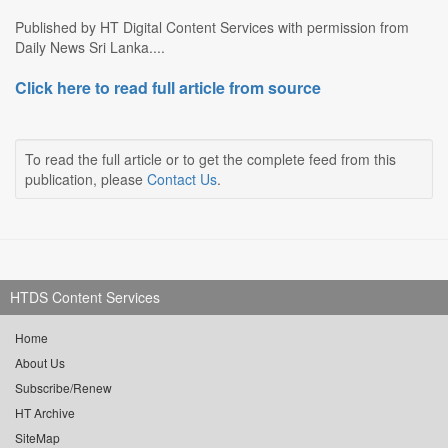
Published by HT Digital Content Services with permission from
Daily News Sri Lanka....
Click here to read full article from source
To read the full article or to get the complete feed from this
publication, please
Contact Us
.
HTDS Content Services
Home
About Us
Subscribe/Renew
HT Archive
SiteMap