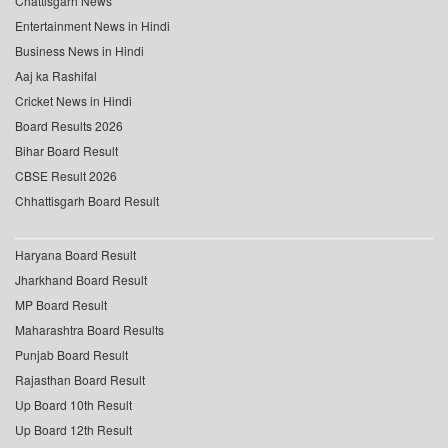
Chattisgarh News
Entertainment News in Hindi
Business News in Hindi
Aaj ka Rashifal
Cricket News in Hindi
Board Results 2026
Bihar Board Result
CBSE Result 2026
Chhattisgarh Board Result
Haryana Board Result
Jharkhand Board Result
MP Board Result
Maharashtra Board Results
Punjab Board Result
Rajasthan Board Result
Up Board 10th Result
Up Board 12th Result