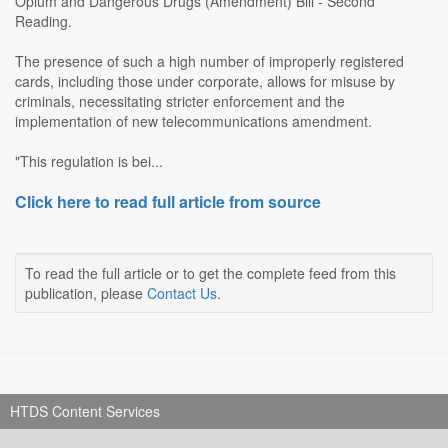
Opium and Dangerous Drugs (Amendment) Bill - Second
Reading.
The presence of such a high number of improperly registered
cards, including those under corporate, allows for misuse by
criminals, necessitating stricter enforcement and the
implementation of new telecommunications amendment.
"This regulation is bei...
Click here to read full article from source
To read the full article or to get the complete feed from this
publication, please
Contact Us
.
HTDS Content Services