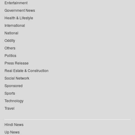
Entertainment
Government News
Health & Lifestyle
International
National
Oddity
Others
Politics
Press Release
Real Estate & Construction
Social Network
Sponsored
Sports
Technology
Travel
Hindi News
Up News