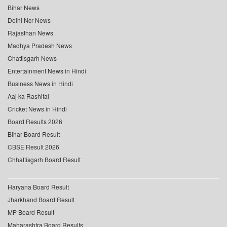
Bihar News
Delhi Ncr News
Rajasthan News
Madhya Pradesh News
Chattisgarh News
Entertainment News in Hindi
Business News in Hindi
Aaj ka Rashifal
Cricket News in Hindi
Board Results 2026
Bihar Board Result
CBSE Result 2026
Chhattisgarh Board Result
Haryana Board Result
Jharkhand Board Result
MP Board Result
Maharashtra Board Results