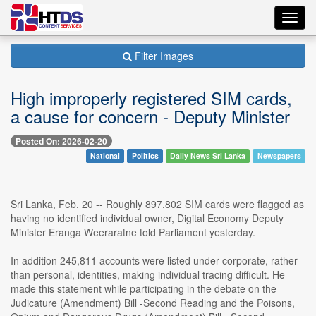
Toggl
navig
Filter Images
High improperly registered SIM cards,
a cause for concern - Deputy Minister
Posted On: 2026-02-20
National
Politics
Daily News Sri Lanka
Newspapers
Sri Lanka, Feb. 20 -- Roughly 897,802 SIM cards were flagged as
having no identified individual owner, Digital Economy Deputy
Minister Eranga Weeraratne told Parliament yesterday.
In addition 245,811 accounts were listed under corporate, rather
than personal, identities, making individual tracing difficult. He
made this statement while participating in the debate on the
Judicature (Amendment) Bill -Second Reading and the Poisons,