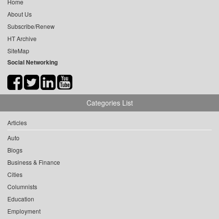
Home
About Us
Subscribe/Renew
HT Archive
SiteMap
Social Networking
Categories List
Articles
Auto
Blogs
Business & Finance
Cities
Columnists
Education
Employment