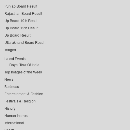
Punjab Board Result
Rajasthan Board Result
Up Board 10th Result
Up Board 12th Result
Up Board Result
Uttarakhand Board Result
Images
Latest Events
Royal Tour Of India
Top Images of the Week
News
Business
Entertainment & Fashion
Festivals & Religion
History
Human Interest
International
Sports