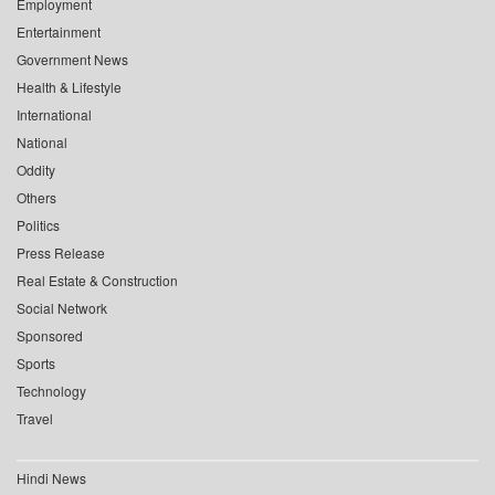
Employment
Entertainment
Government News
Health & Lifestyle
International
National
Oddity
Others
Politics
Press Release
Real Estate & Construction
Social Network
Sponsored
Sports
Technology
Travel
Hindi News