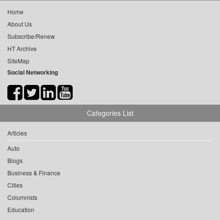
Home
About Us
Subscribe/Renew
HT Archive
SiteMap
Social Networking
Categories List
Articles
Auto
Blogs
Business & Finance
Cities
Columnists
Education