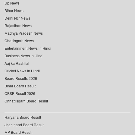
Up News
Bihar News
Delhi Ncr News
Rajasthan News
Madhya Pradesh News
Chattisgarh News
Entertainment News in Hindi
Business News in Hindi
Aaj ka Rashifal
Cricket News in Hindi
Board Results 2026
Bihar Board Result
CBSE Result 2026
Chhattisgarh Board Result
Haryana Board Result
Jharkhand Board Result
MP Board Result