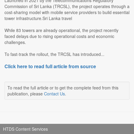
Launched in 2021 by the Telecommunications Regulatory
Commission of Sri Lanka (TRCSL), the project operates through a
cost-sharing model with mobile service providers to build essential
tower infrastructure.Sri Lanka travel
While 83 towers are already operational, the project recently
faced delays due to rising operational costs and economic
challenges.
To fast-track the rollout, the TRCSL has introduced...
Click here to read full article from source
To read the full article or to get the complete feed from this
publication, please
Contact Us
.
HTDS Content Services