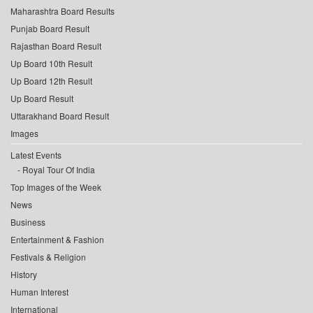
Maharashtra Board Results
Punjab Board Result
Rajasthan Board Result
Up Board 10th Result
Up Board 12th Result
Up Board Result
Uttarakhand Board Result
Images
Latest Events
Royal Tour Of India
Top Images of the Week
News
Business
Entertainment & Fashion
Festivals & Religion
History
Human Interest
International