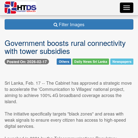
Toggl
navig
Filter Images
Government boosts rural connectivity
with tower subsidies
Posted On: 2026-02-17
Others
Daily News Sri Lanka
Newspapers
Sri Lanka, Feb. 17 -- The Cabinet has approved a strategic move
to accelerate the 'Communication to Villages' national project,
aiming to achieve 100% 4G broadband coverage across the
island.
The initiative specifically targets "black zones" and areas with
weak signals to ensure every citizen has access to high-speed
digital services.