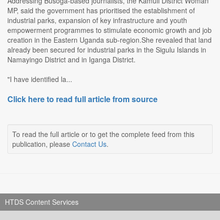
Addressing Busoga-based journalists, the Kamuli District Woman
MP, said the government has prioritised the establishment of
industrial parks, expansion of key infrastructure and youth
empowerment programmes to stimulate economic growth and job
creation in the Eastern Uganda sub-region.She revealed that land
already been secured for industrial parks in the Sigulu Islands in
Namayingo District and in Iganga District.
"I have identified la...
Click here to read full article from source
To read the full article or to get the complete feed from this
publication, please
Contact Us
.
HTDS Content Services