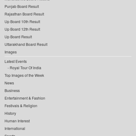
Punjab Board Result
Rajasthan Board Result
Up Board 10th Result
Up Board 12th Result
Up Board Result
Uttarakhand Board Result
Images
Latest Events
Royal Tour Of India
Top Images of the Week
News
Business
Entertainment & Fashion
Festivals & Religion
History
Human Interest
International
Sports