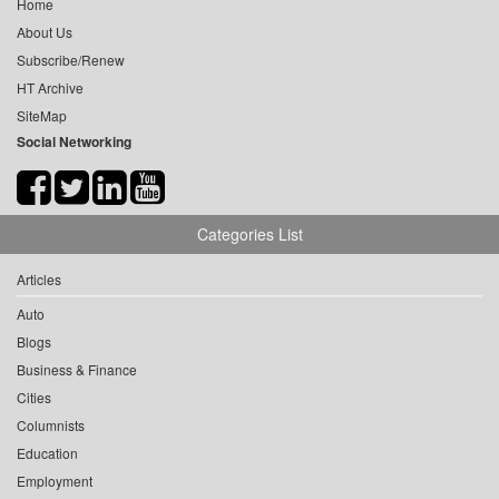
Home
About Us
Subscribe/Renew
HT Archive
SiteMap
Social Networking
Categories List
Articles
Auto
Blogs
Business & Finance
Cities
Columnists
Education
Employment