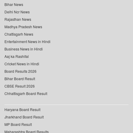
Bihar News
Delhi Ncr News
Rajasthan News
Madhya Pradesh News
Chattisgarh News
Entertainment News in Hindi
Business News in Hindi
Aaj ka Rashifal
Cricket News in Hindi
Board Results 2026
Bihar Board Result
CBSE Result 2026
Chhattisgarh Board Result
Haryana Board Result
Jharkhand Board Result
MP Board Result
Maharashtra Board Results