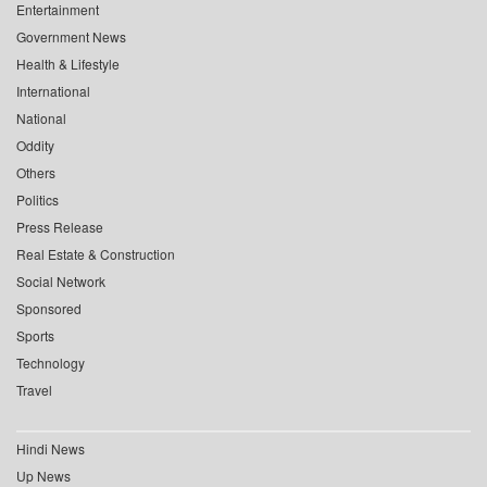
Entertainment
Government News
Health & Lifestyle
International
National
Oddity
Others
Politics
Press Release
Real Estate & Construction
Social Network
Sponsored
Sports
Technology
Travel
Hindi News
Up News