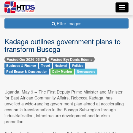
Toggl
navig
Filter Images
Kadaga outlines government plans to
transform Busoga
Posted On: 2026-05-09
Posted By: Denis Edema
Business & Finance
Travel
National
Politics
Real Estate & Construction
Daily Monitor
Newspapers
Uganda, May 9 -- The First Deputy Prime Minister and Minister
for East African Community Affairs, Rebecca Kadaga, has
unveiled a wide-ranging government plan aimed at accelerating
economic transformation in the Busoga Sub-region through
industrialisation, infrastructure development and tourism
promotion.