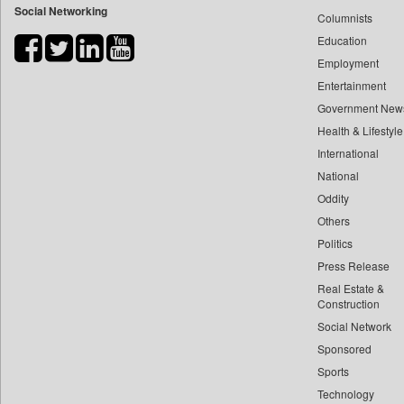
Social Networking
Columnists
Bdnews24
Education
Bihar Times
Employment
Biospectrum Asia
Entertainment
Biospectrum India
Government New
Bizcommunity
Health & Lifestyle
Brand Stories
International
Brighter Kashmir
National
Oddity
Business Daily
Others
Capital Market
Politics
Car Trade India
Press Release
Central Asian News Service
Real Estate &
Construction World
Construction
Dq Channels
Social Network
Sponsored
Daily Mirror Sri Lanka
Sports
Daily Monitor
Technology
Daily Nation