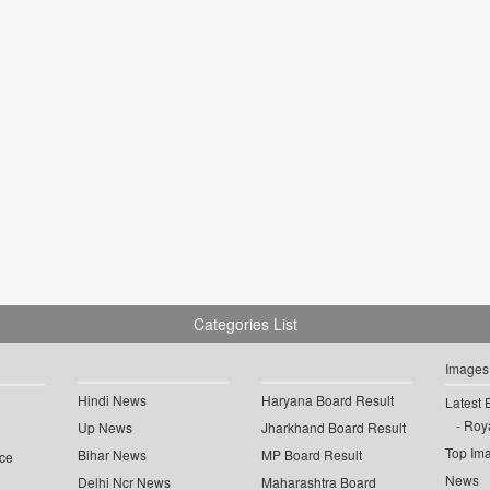
Categories List
Images
Hindi News
Haryana Board Result
Latest 
Roya
Up News
Jharkhand Board Result
Top Im
Bihar News
MP Board Result
ce
News
Delhi Ncr News
Maharashtra Board