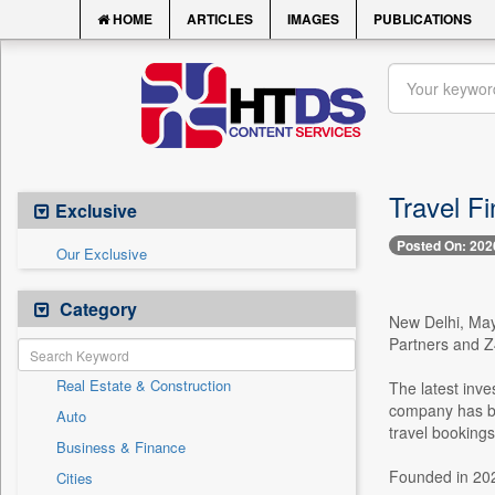
HOME
ARTICLES
IMAGES
PUBLICATIONS
Travel F
Exclusive
Posted On: 202
Our Exclusive
Category
New Delhi, May 
Partners and Z4
Real Estate & Construction
The latest inve
company has be
Auto
travel bookings
Business & Finance
Founded in 2022
Cities