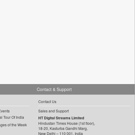
Contact & Support
Contact Us
Events
Sales and Support
l Tour Of India
HT Digital Streams Limited
Hindustan Times House (1st floor),
ages of the Week
18-20, Kasturba Gandhi Marg,
New Delhi – 110 001, India