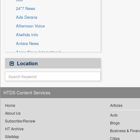
Sec
24*7 News
Solicitation
Ada Derana
Afternoon Voice
Alwihda Info
Antara News
Asian News International
Astro Devam
Location
Australian Government News
Autox
Bis Research
HTDS Content Services
Bana Africa Gossips
Bana Kenya
Home
Articles
About Us
Bang Gaming
Auto
Subscribe/Renew
Bang Showbiz
Blogs
HT Archive
Bang Tech
Business & Finan
SiteMap
Cities
Bangladesh Business News