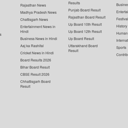
Results
Busine
Rajasthan News
Punjab Board Result
Enterta
Madhya Pradesh News
Rajasthan Board Result
Festiva
Chattisgarh News
Up Board 10th Result
History
Entertainment News in
Hindi
Up Board 12th Result
Human 
s
Business News in Hindi
Up Board Result
Interna
Aaj ka Rashifal
Uttarakhand Board
Sports
Result
Cricket News in Hindi
Contrib
Board Results 2026
Bihar Board Result
CBSE Result 2026
Chhattisgarh Board
Result