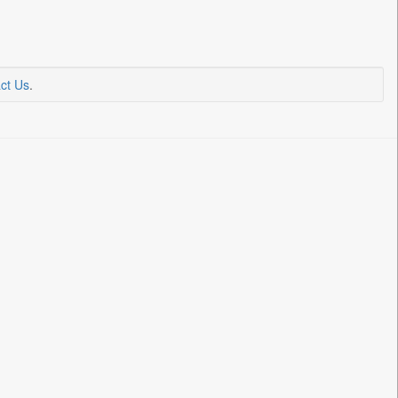
ct Us
.