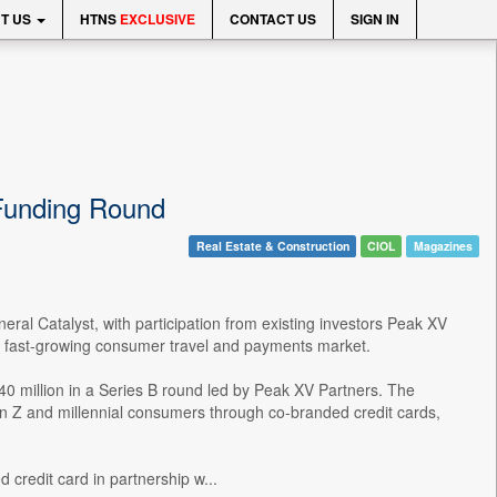
T US
HTNS
EXCLUSIVE
CONTACT US
SIGN IN
 Funding Round
Real Estate & Construction
CIOL
Magazines
eral Catalyst, with participation from existing investors Peak XV
a's fast-growing consumer travel and payments market.
40 million in a Series B round led by Peak XV Partners. The
n Z and millennial consumers through co-branded credit cards,
 credit card in partnership w...