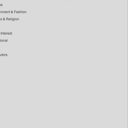
ss
inment & Fashion
ls & Religion
Interest
tional
utors