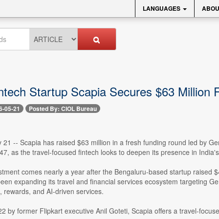
LANGUAGES
ABOU
intech Startup Scapia Secures $63 Million
6-05-21
Posted By: CIOL Bureau
21 -- Scapia has raised $63 million in a fresh funding round led by Gen
7, as the travel-focused fintech looks to deepen its presence in Indi
stment comes nearly a year after the Bengaluru-based startup raised $
en expanding its travel and financial services ecosystem targeting Ge
, rewards, and AI-driven services.
 by former Flipkart executive Anil Goteti, Scapia offers a travel-focused