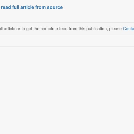
 read full article from source
ll article or to get the complete feed from this publication, please
Conta