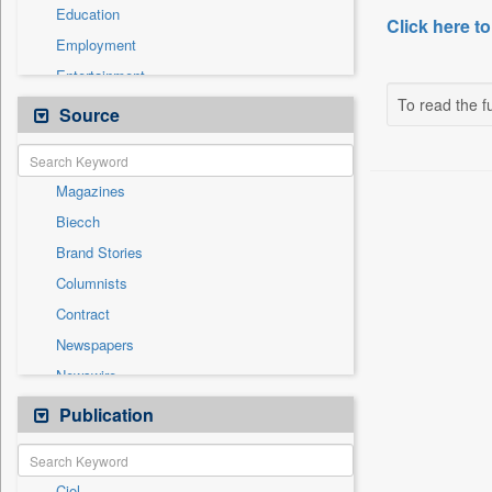
Education
Click here to
Employment
Entertainment
To read the fu
General News
Source
Government News
Health & Lifestyle
Magazines
International
Biecch
National
Brand Stories
Others
Columnists
Politics
Contract
Press Release
Newspapers
Sports
Newswire
Technology
Online News
Publication
Travel
Patentwipo
Press Release
Ciol