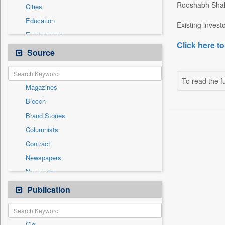
Rooshabh Shah
Cities
Education
Existing invest
Employment
Click here to
General News
Source
Government News
International
To read the fu
Magazines
National
Biecch
Others
Brand Stories
Politics
Columnists
Press Release
Contract
Real Estate & Construction
Newspapers
Sports
Newswire
Technology
Online News
Publication
Travel
Patentwipo
Press Release
Ciol