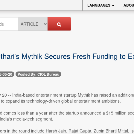
LANGUAGES
ABOU
thari's Mythik Secures Fresh Funding to 
6-05-20
Posted By: CIOL Bureau
20 -- India-based entertainment startup Mythik has raised an additional $
to expand its technology-driven global entertainment ambitions.
nd comes less than a year after the startup announced a $15 million s
 India's media-tech segment.
ors in the round include Harsh Jain, Rajat Gupta, Zubin Bharti Mittal