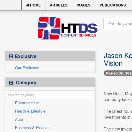
HOME
ARTICLES
IMAGES
PUBLICATIONS
Jason Ko
Exclusive
Vision
Our Exclusive
Posted On: 202
Category
New Delhi, May 
company looks 
Entertainment
Health & Lifestyle
The latest rou
investments in
Auto
Business & Finance
The new invest