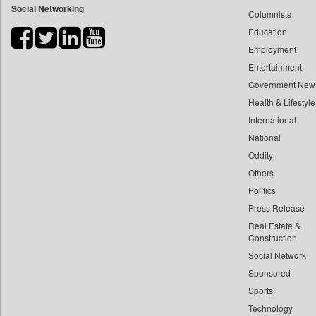
Social Networking
Columnists
Bdnews24
Education
Bihar Times
Employment
Biospectrum Asia
Entertainment
Biospectrum India
Government New
Bizcommunity
Health & Lifestyle
Brand Stories
International
Brighter Kashmir
National
Oddity
Business Daily
Others
Capital Market
Politics
Car Trade India
Press Release
Central Asian News Service
Real Estate &
Construction World
Construction
Dq Channels
Social Network
Sponsored
Daily Mirror Sri Lanka
Sports
Daily Monitor
Technology
Daily Nation