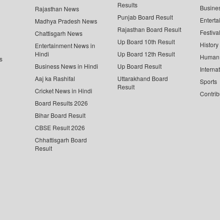
Results
Busine
Rajasthan News
Punjab Board Result
Enterta
Madhya Pradesh News
Rajasthan Board Result
Festiva
Chattisgarh News
Up Board 10th Result
History
Entertainment News in
Hindi
Up Board 12th Result
Human 
s
Business News in Hindi
Up Board Result
Interna
Aaj ka Rashifal
Uttarakhand Board
Sports
Result
Cricket News in Hindi
Contrib
Board Results 2026
Bihar Board Result
CBSE Result 2026
Chhattisgarh Board
Result