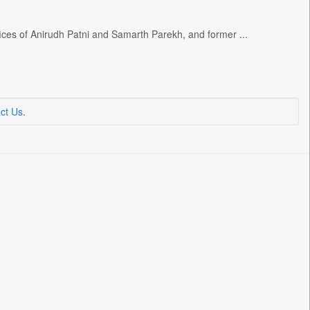
ffices of Anirudh Patni and Samarth Parekh, and former ...
ct Us
.