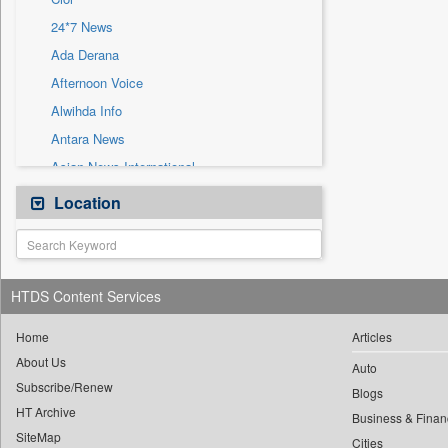
Sec
24*7 News
Solicitation
Ada Derana
Afternoon Voice
Alwihda Info
Antara News
Asian News International
Astro Devam
Location
Australian Government News
Autox
Bis Research
HTDS Content Services
Bana Africa Gossips
Bana Kenya
Home
Articles
About Us
Bang Gaming
Auto
Subscribe/Renew
Bang Showbiz
Blogs
HT Archive
Bang Tech
Business & Finan
SiteMap
Cities
Bangladesh Business News