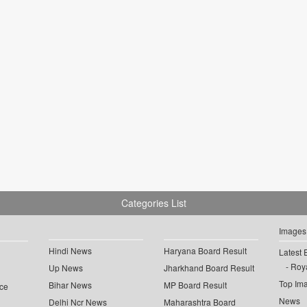
Categories List
Images
Hindi News
Haryana Board Result
Latest 
Roya
Up News
Jharkhand Board Result
Top Im
Bihar News
MP Board Result
ce
News
Delhi Ncr News
Maharashtra Board