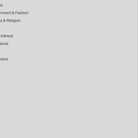
ss
inment & Fashion
ls & Religion
Interest
tional
utors