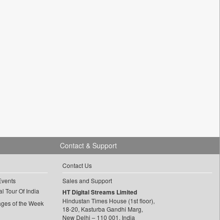
Contact & Support
Contact Us
Events
Sales and Support
l Tour Of India
HT Digital Streams Limited
Hindustan Times House (1st floor),
ages of the Week
18-20, Kasturba Gandhi Marg,
New Delhi – 110 001, India