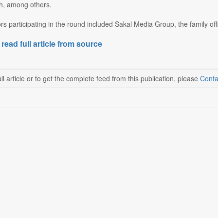
, among others.
ors participating in the round included Sakal Media Group, the family o
 read full article from source
ll article or to get the complete feed from this publication, please
Conta