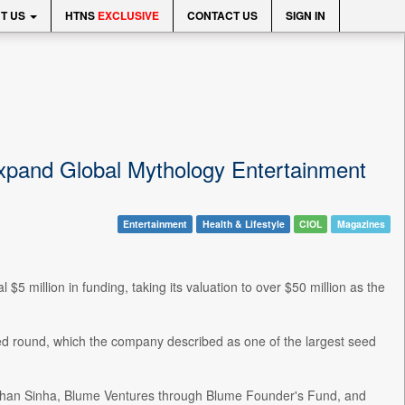
T US
HTNS
EXCLUSIVE
CONTACT US
SIGN IN
Expand Global Mythology Entertainment
Entertainment
Health & Lifestyle
CIOL
Magazines
5 million in funding, taking its valuation to over $50 million as the
eed round, which the company described as one of the largest seed
, Ishan Sinha, Blume Ventures through Blume Founder's Fund, and