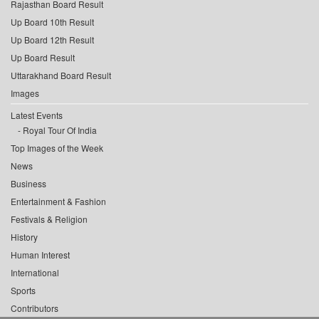
Rajasthan Board Result
Up Board 10th Result
Up Board 12th Result
Up Board Result
Uttarakhand Board Result
Images
Latest Events
Royal Tour Of India
Top Images of the Week
News
Business
Entertainment & Fashion
Festivals & Religion
History
Human Interest
International
Sports
Contributors