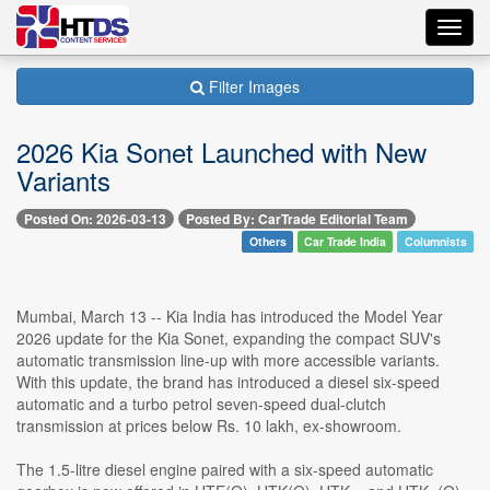
Toggl
navig
Filter Images
2026 Kia Sonet Launched with New
Variants
Posted On: 2026-03-13
Posted By: CarTrade Editorial Team
Others
Car Trade India
Columnists
Mumbai, March 13 -- Kia India has introduced the Model Year
2026 update for the Kia Sonet, expanding the compact SUV's
automatic transmission line-up with more accessible variants.
With this update, the brand has introduced a diesel six-speed
automatic and a turbo petrol seven-speed dual-clutch
transmission at prices below Rs. 10 lakh, ex-showroom.
The 1.5-litre diesel engine paired with a six-speed automatic