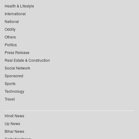
Health & Lifestyle
International
National
Oddity
Others
Politics
Press Release
Real Estate & Construction
Social Network
Sponsored
Sports
Technology
Travel
Hindi News
Up News
Bihar News
Delhi Ncr News