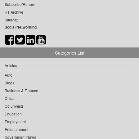
Subscribe/Renew
HT Archive
SiteMap
Social Networking
Categories List
Articles
Auto
Blogs
Business & Finance
Cities
Columnists
Education
Employment
Entertainment
Government News