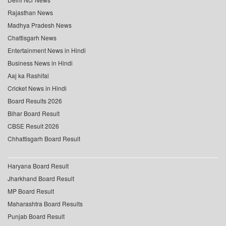
Rajasthan News
Madhya Pradesh News
Chattisgarh News
Entertainment News in Hindi
Business News in Hindi
Aaj ka Rashifal
Cricket News in Hindi
Board Results 2026
Bihar Board Result
CBSE Result 2026
Chhattisgarh Board Result
Haryana Board Result
Jharkhand Board Result
MP Board Result
Maharashtra Board Results
Punjab Board Result