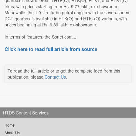
gearbox is now offered in HTE(O), HTK(O), HTK+, and HTK+(O)
trims, with prices starting from Rs. 9.77 lakh, ex-showroom.
Meanwhile, the 1.0-litre turbo petrol engine with the seven-speed
DCT gearbox is available in HTK(O) and HTK+(O) variants, with
prices beginning at Rs. 9.89 lakh, ex-showroom.
In terms of features, the Sonet cont...
Click here to read full article from source
To read the full article or to get the complete feed from this
publication, please
Contact Us
.
HTDS Content Services
Home
About Us