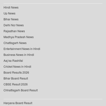
Hindi News
Up News
Bihar News
Delhi Ncr News
Rajasthan News
Madhya Pradesh News
Chattisgarh News
Entertainment News in Hindi
Business News in Hindi
Aaj ka Rashifal
Cricket News in Hindi
Board Results 2026
Bihar Board Result
CBSE Result 2026
Chhattisgarh Board Result
Haryana Board Result