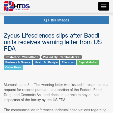
Toggl
navig
Filter Images
Zydus Lifesciences slips after Baddi
units receives warning letter from US
FDA
Posted On: 2026-06-03
Posted By: Capital Market
Business & Finance
Health & Lifestyle
Education
Capital Market
Online News
Mumbai, June 3 -- The warning letter was issued in response to a
request for records pursuant to a section of the Federal Food,
Drug, and Cosmetic Act, and does not pertain to any on-site
inspection of the facility by the US FDA.
The communication references technical observations regarding