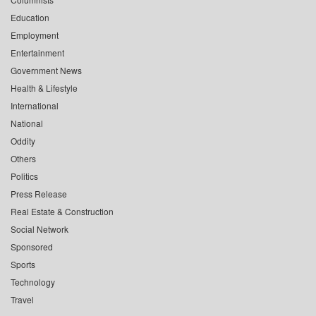
Education
Employment
Entertainment
Government News
Health & Lifestyle
International
National
Oddity
Others
Politics
Press Release
Real Estate & Construction
Social Network
Sponsored
Sports
Technology
Travel