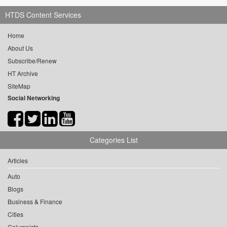
HTDS Content Services
Home
About Us
Subscribe/Renew
HT Archive
SiteMap
Social Networking
Categories List
Articles
Auto
Blogs
Business & Finance
Cities
Columnists