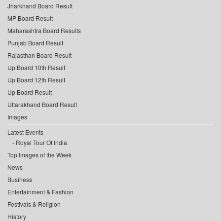
Jharkhand Board Result
MP Board Result
Maharashtra Board Results
Punjab Board Result
Rajasthan Board Result
Up Board 10th Result
Up Board 12th Result
Up Board Result
Uttarakhand Board Result
Images
Latest Events
Royal Tour Of India
Top Images of the Week
News
Business
Entertainment & Fashion
Festivals & Religion
History