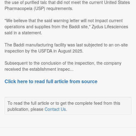
the use of purified talc that did not meet the current United States
Pharmacopeia (USP) requirements.
"We believe that the said warning letter will not impact current
operations and supplies from the Baddi site," Zydus Lifesciences
said in a statement.
The Baddi manufacturing facility was last subjected to an on-site
inspection by the USFDA in August 2025.
Subsequent to the conclusion of the inspection, the company
received the establishment inspec...
Click here to read full article from source
To read the full article or to get the complete feed from this
publication, please
Contact Us
.