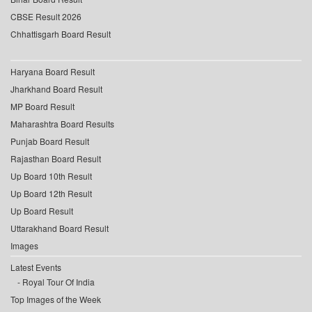
CBSE Result 2026
Chhattisgarh Board Result
Haryana Board Result
Jharkhand Board Result
MP Board Result
Maharashtra Board Results
Punjab Board Result
Rajasthan Board Result
Up Board 10th Result
Up Board 12th Result
Up Board Result
Uttarakhand Board Result
Images
Latest Events
Royal Tour Of India
Top Images of the Week