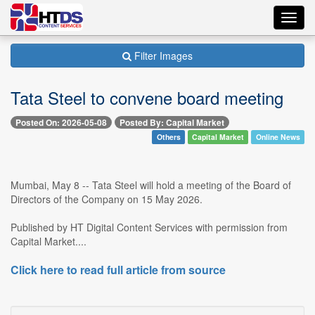
Toggl
navig
Filter Images
Tata Steel to convene board meeting
Posted On: 2026-05-08
Posted By: Capital Market
Others
Capital Market
Online News
Mumbai, May 8 -- Tata Steel will hold a meeting of the Board of
Directors of the Company on 15 May 2026.
Published by HT Digital Content Services with permission from
Capital Market....
Click here to read full article from source