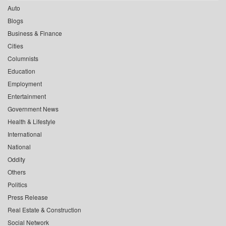
Auto
Blogs
Business & Finance
Cities
Columnists
Education
Employment
Entertainment
Government News
Health & Lifestyle
International
National
Oddity
Others
Politics
Press Release
Real Estate & Construction
Social Network