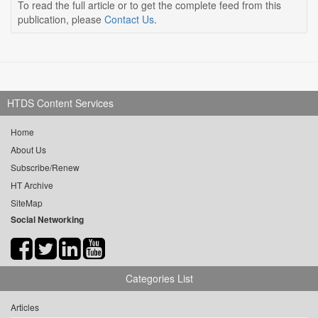
To read the full article or to get the complete feed from this
publication, please
Contact Us
.
HTDS Content Services
Home
About Us
Subscribe/Renew
HT Archive
SiteMap
Social Networking
Categories List
Articles