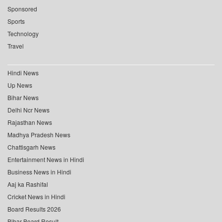
Sponsored
Sports
Technology
Travel
Hindi News
Up News
Bihar News
Delhi Ncr News
Rajasthan News
Madhya Pradesh News
Chattisgarh News
Entertainment News in Hindi
Business News in Hindi
Aaj ka Rashifal
Cricket News in Hindi
Board Results 2026
Bihar Board Result