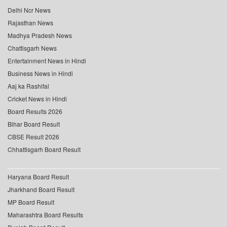
Delhi Ncr News
Rajasthan News
Madhya Pradesh News
Chattisgarh News
Entertainment News in Hindi
Business News in Hindi
Aaj ka Rashifal
Cricket News in Hindi
Board Results 2026
Bihar Board Result
CBSE Result 2026
Chhattisgarh Board Result
Haryana Board Result
Jharkhand Board Result
MP Board Result
Maharashtra Board Results