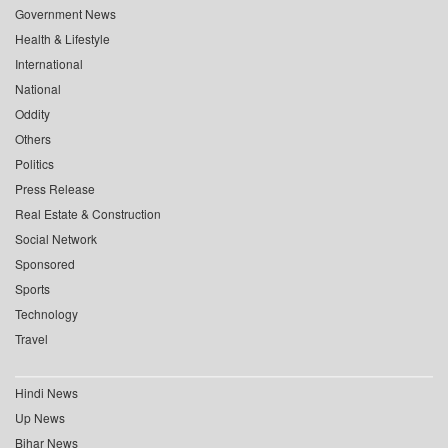
Government News
Health & Lifestyle
International
National
Oddity
Others
Politics
Press Release
Real Estate & Construction
Social Network
Sponsored
Sports
Technology
Travel
Hindi News
Up News
Bihar News