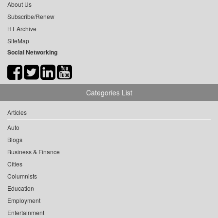
About Us
Subscribe/Renew
HT Archive
SiteMap
Social Networking
Categories List
Articles
Auto
Blogs
Business & Finance
Cities
Columnists
Education
Employment
Entertainment