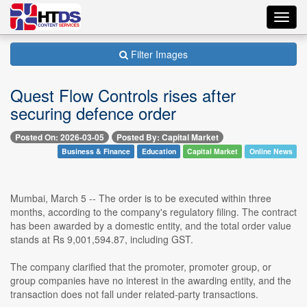
Toggl
navig
Filter Images
Quest Flow Controls rises after
securing defence order
Posted On: 2026-03-05
Posted By: Capital Market
Business & Finance
Education
Capital Market
Online News
Mumbai, March 5 -- The order is to be executed within three
months, according to the company's regulatory filing. The contract
has been awarded by a domestic entity, and the total order value
stands at Rs 9,001,594.87, including GST.
The company clarified that the promoter, promoter group, or
group companies have no interest in the awarding entity, and the
transaction does not fall under related-party transactions.