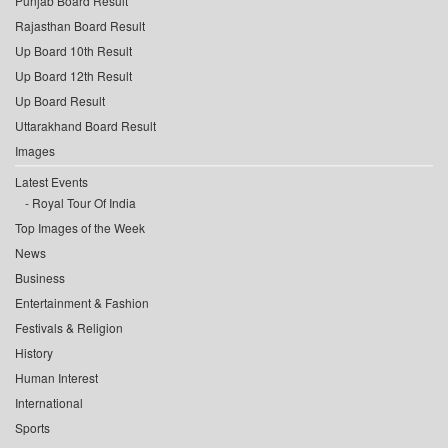
Punjab Board Result
Rajasthan Board Result
Up Board 10th Result
Up Board 12th Result
Up Board Result
Uttarakhand Board Result
Images
Latest Events
Royal Tour Of India
Top Images of the Week
News
Business
Entertainment & Fashion
Festivals & Religion
History
Human Interest
International
Sports