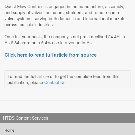
Quest Flow Controls is engaged in the manufacture, assembly,
and supply of valves, actuators, strainers, and remote-control
valve systems, serving both domestic and international markets
across multiple industries.
On a full-year basis, the company's net profit declined 24.4% to
Rs 6.84 crore on a 6.4% rise in revenue to Rs ...
Click here to read full article from source
To read the full article or to get the complete feed from this
publication, please
Contact Us
.
HTDS Content Services
Home