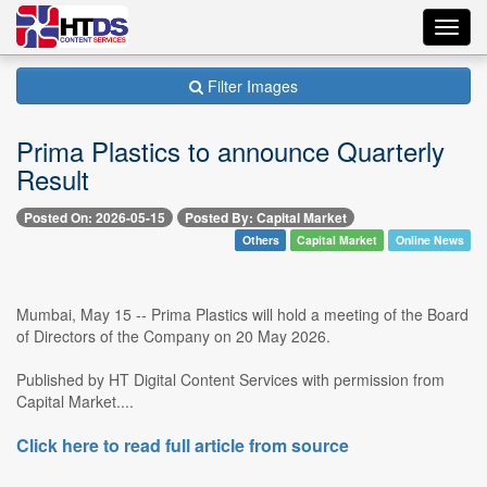
Toggl
navig
Filter Images
Prima Plastics to announce Quarterly
Result
Posted On: 2026-05-15
Posted By: Capital Market
Others
Capital Market
Online News
Mumbai, May 15 -- Prima Plastics will hold a meeting of the Board
of Directors of the Company on 20 May 2026.
Published by HT Digital Content Services with permission from
Capital Market....
Click here to read full article from source