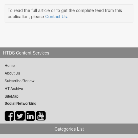
To read the full article or to get the complete feed from this
publication, please
Contact Us
.
HTDS Content Services
Home
About Us
Subscribe/Renew
HT Archive
SiteMap
Social Networking
Categories List