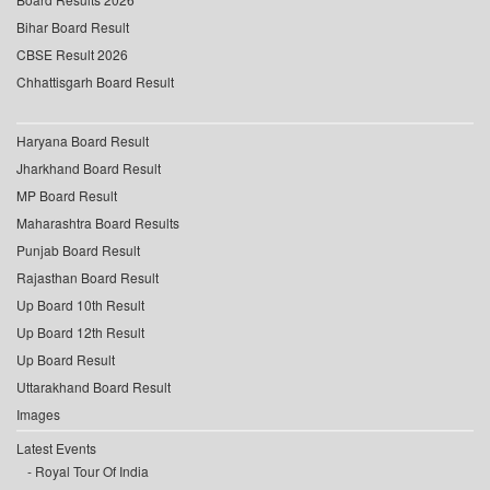
Bihar Board Result
CBSE Result 2026
Chhattisgarh Board Result
Haryana Board Result
Jharkhand Board Result
MP Board Result
Maharashtra Board Results
Punjab Board Result
Rajasthan Board Result
Up Board 10th Result
Up Board 12th Result
Up Board Result
Uttarakhand Board Result
Images
Latest Events
Royal Tour Of India