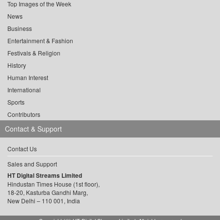
Top Images of the Week
News
Business
Entertainment & Fashion
Festivals & Religion
History
Human Interest
International
Sports
Contributors
Contact & Support
Contact Us
Sales and Support
HT Digital Streams Limited
Hindustan Times House (1st floor),
18-20, Kasturba Gandhi Marg,
New Delhi – 110 001, India