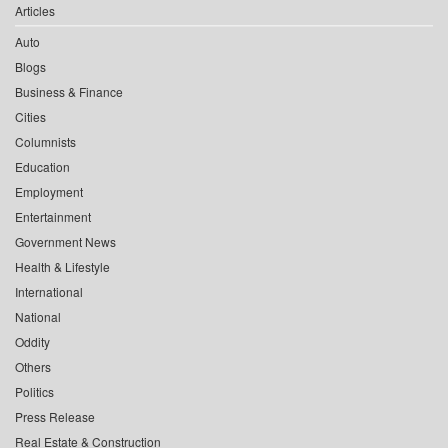
Articles
Auto
Blogs
Business & Finance
Cities
Columnists
Education
Employment
Entertainment
Government News
Health & Lifestyle
International
National
Oddity
Others
Politics
Press Release
Real Estate & Construction