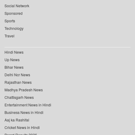
Social Network
Sponsored
Sports
Technology
Travel
Hindi News
Up News
Bihar News
Delhi Ncr News
Rajasthan News
Madhya Pradesh News
Chattisgarh News
Entertainment News in Hindi
Business News in Hindi
Aaj ka Rashifal
Cricket News in Hindi
Board Results 2026