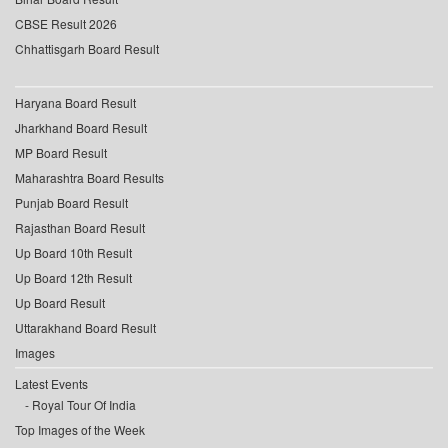
CBSE Result 2026
Chhattisgarh Board Result
Haryana Board Result
Jharkhand Board Result
MP Board Result
Maharashtra Board Results
Punjab Board Result
Rajasthan Board Result
Up Board 10th Result
Up Board 12th Result
Up Board Result
Uttarakhand Board Result
Images
Latest Events
Royal Tour Of India
Top Images of the Week