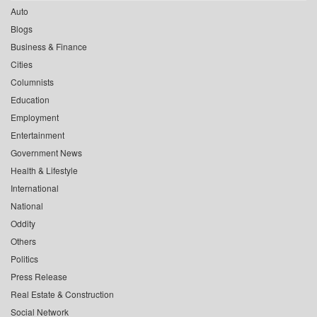
Auto
Blogs
Business & Finance
Cities
Columnists
Education
Employment
Entertainment
Government News
Health & Lifestyle
International
National
Oddity
Others
Politics
Press Release
Real Estate & Construction
Social Network