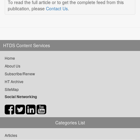
To read the full article or to get the complete feed from this
publication, please
Contact Us
.
HTDS Content Services
Home
About Us
Subscribe/Renew
HT Archive
SiteMap
Social Networking
Categories List
Articles