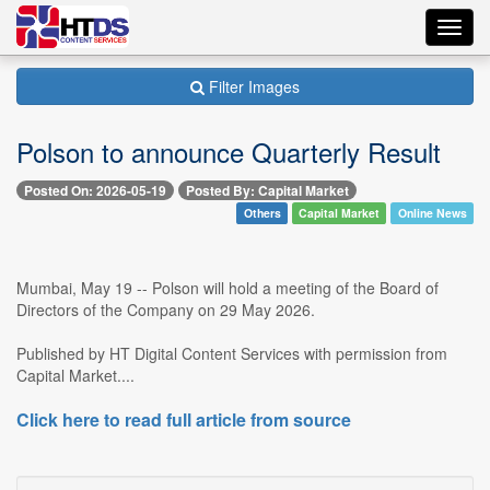
Toggl
navig
Filter Images
Polson to announce Quarterly Result
Posted On: 2026-05-19
Posted By: Capital Market
Others
Capital Market
Online News
Mumbai, May 19 -- Polson will hold a meeting of the Board of
Directors of the Company on 29 May 2026.
Published by HT Digital Content Services with permission from
Capital Market....
Click here to read full article from source