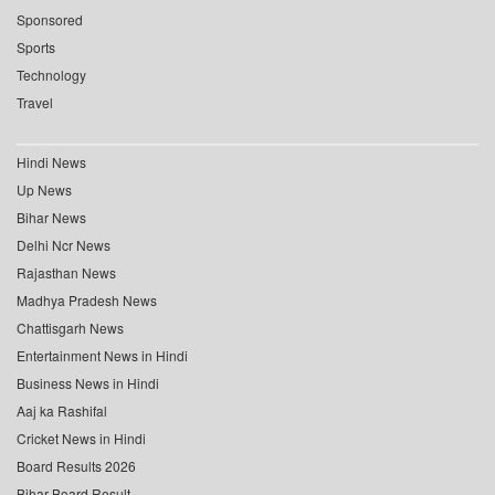
Sponsored
Sports
Technology
Travel
Hindi News
Up News
Bihar News
Delhi Ncr News
Rajasthan News
Madhya Pradesh News
Chattisgarh News
Entertainment News in Hindi
Business News in Hindi
Aaj ka Rashifal
Cricket News in Hindi
Board Results 2026
Bihar Board Result