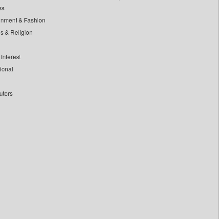
ss
inment & Fashion
ls & Religion
Interest
tional
utors