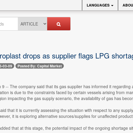
LANGUAGES
ABOU
roplast drops as supplier flags LPG shorta
6-03-09
Posted By: Capital Market
9 -- The company said that its gas supplier has informed it regarding
ion is due to the constraints faced by certain vessels arising from marit
ion impacting the gas supply scenario, the availability of gas has bec
d that it is currently assessing the situation with respect to any sup
ver, it is exploring alternative sources/supplies for unaffected product
ed that at this stage, the potential impact of the ongoing shortage sit