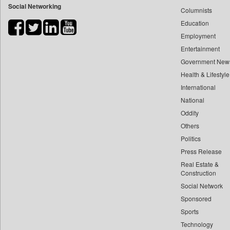
Social Networking
Columnists
Bdnews24
Education
Bihar Times
Employment
Biospectrum Asia
Entertainment
Biospectrum India
Government New
Bizcommunity
Health & Lifestyle
Brand Stories
International
Brighter Kashmir
National
Oddity
Business Daily
Others
Ciol
Politics
Car Trade India
Press Release
Central Asian News Service
Real Estate &
Construction World
Construction
Dq Channels
Social Network
Sponsored
Daily Mirror Sri Lanka
Sports
Daily Monitor
Technology
Daily Nation