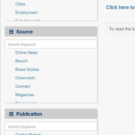
Cities
Click here to
Employment
Entertainment
To read the fu
General News
Source
Government News
Health & Lifestyle
Online News
National
Biecch
Others
Brand Stories
Politics
Columnists
Press Release
Contract
Real Estate & Construction
Magazines
Sports
Newspapers
Technology
Newswire
Publication
Travel
Patentwipo
Press Release
Capital Market