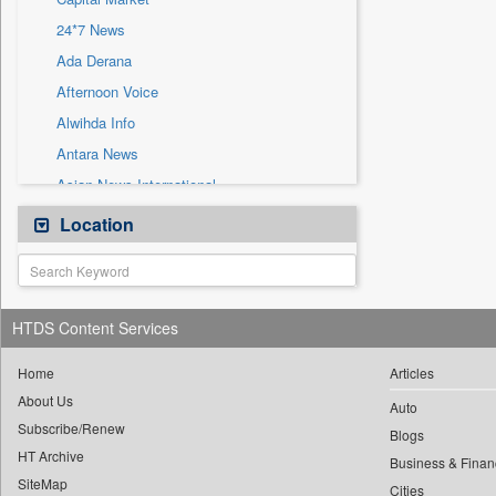
Sec
24*7 News
Solicitation
Ada Derana
Afternoon Voice
Alwihda Info
Antara News
Asian News International
Astro Devam
Location
Australian Government News
Autox
Bis Research
HTDS Content Services
Bana Africa Gossips
Bana Kenya
Home
Articles
About Us
Bang Gaming
Auto
Subscribe/Renew
Bang Showbiz
Blogs
HT Archive
Bang Tech
Business & Finan
SiteMap
Cities
Bangladesh Business News