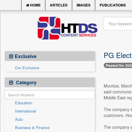
HOME
ARTICLES
IMAGES
PUBLICATIONS
PG Elect
Exclusive
Posted On: 202
Our Exclusive
Category
Mumbai, March 
said communicat
Middle East reg
Education
The company sai
International
customers. Howe
Auto
The company add
Business & Finance