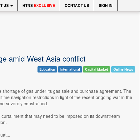
T US
HTNS
EXCLUSIVE
CONTACT US
SIGN IN
ge amid West Asia conflict
Education
International
Capital Market
Online News
 a shortage of gas under its gas sale and purchase agreement. The
ime navigation restrictions in light of the recent ongoing war in the
ome severely constrained.
ply curtailment that may need to be imposed on its downstream
ion.
uat...