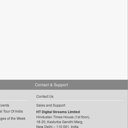
Contact & Support
Contact Us
Events
Sales and Support
l Tour Of India
HT Digital Streams Limited
Hindustan Times House (1st floor),
ages of the Week
18-20, Kasturba Gandhi Marg,
New Delhi – 110 001, India