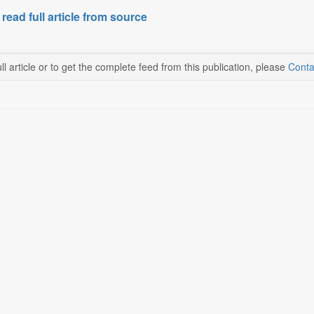
 read full article from source
ll article or to get the complete feed from this publication, please
Conta