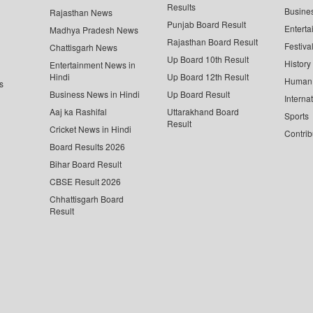
Results
Busine
Rajasthan News
Punjab Board Result
Enterta
Madhya Pradesh News
Rajasthan Board Result
Festiva
Chattisgarh News
Up Board 10th Result
History
Entertainment News in
Hindi
Up Board 12th Result
Human 
s
Business News in Hindi
Up Board Result
Interna
Aaj ka Rashifal
Uttarakhand Board
Sports
Result
Cricket News in Hindi
Contrib
Board Results 2026
Bihar Board Result
CBSE Result 2026
Chhattisgarh Board
Result