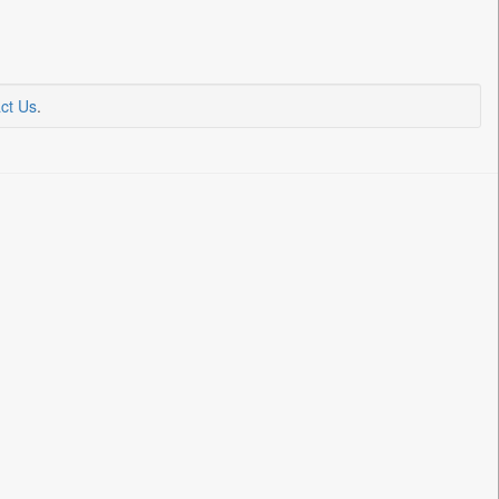
ct Us
.