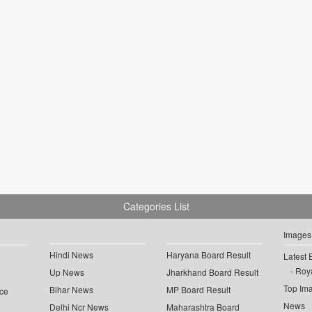
Categories List
Images
Hindi News
Haryana Board Result
Latest 
Roya
Up News
Jharkhand Board Result
Top Im
Bihar News
MP Board Result
ce
News
Delhi Ncr News
Maharashtra Board