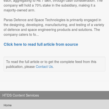
each, aggregating to Rs 7 lakh, through cash consideration. The
company will hold a 70% stake in the subsidiary, making it a
majority-owned arm.
Paras Defence and Space Technologies is primarily engaged in
the designing, developing, manufacturing, and testing of a variety
of defence and space engineering products and solutions. The
company caters to fo...
Click here to read full article from source
To read the full article or to get the complete feed from this
publication, please
Contact Us
.
HTDS Content Services
Home