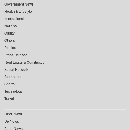
Government News
Health & Lifestyle
International
National
Oddity
Others
Politics
Press Release
Real Estate & Construction
Social Network
Sponsored
Sports
Technology
Travel
Hindi News
Up News
Bihar News