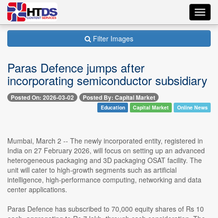
Toggl
navig
Filter Images
Paras Defence jumps after
incorporating semiconductor subsidiary
Posted On: 2026-03-02
Posted By: Capital Market
Education
Capital Market
Online News
Mumbai, March 2 -- The newly incorporated entity, registered in
India on 27 February 2026, will focus on setting up an advanced
heterogeneous packaging and 3D packaging OSAT facility. The
unit will cater to high-growth segments such as artificial
intelligence, high-performance computing, networking and data
center applications.
Paras Defence has subscribed to 70,000 equity shares of Rs 10