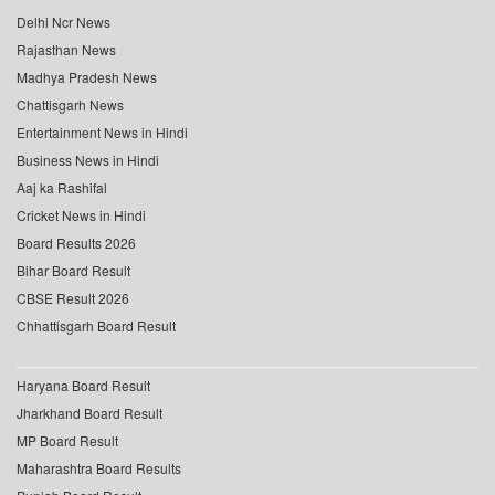
Delhi Ncr News
Rajasthan News
Madhya Pradesh News
Chattisgarh News
Entertainment News in Hindi
Business News in Hindi
Aaj ka Rashifal
Cricket News in Hindi
Board Results 2026
Bihar Board Result
CBSE Result 2026
Chhattisgarh Board Result
Haryana Board Result
Jharkhand Board Result
MP Board Result
Maharashtra Board Results