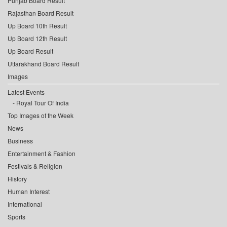
Punjab Board Result
Rajasthan Board Result
Up Board 10th Result
Up Board 12th Result
Up Board Result
Uttarakhand Board Result
Images
Latest Events
Royal Tour Of India
Top Images of the Week
News
Business
Entertainment & Fashion
Festivals & Religion
History
Human Interest
International
Sports