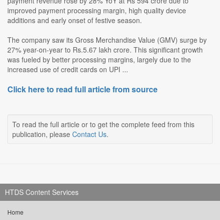
payment revenue rose by 28% YoY at Rs 594 crore due to
improved payment processing margin, high quality device
additions and early onset of festive season.
The company saw its Gross Merchandise Value (GMV) surge by
27% year-on-year to Rs.5.67 lakh crore. This significant growth
was fueled by better processing margins, largely due to the
increased use of credit cards on UPI ...
Click here to read full article from source
To read the full article or to get the complete feed from this
publication, please
Contact Us
.
HTDS Content Services
Home