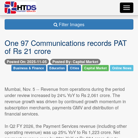
Toggl
navig
Filter Images
One 97 Communications records PAT
of Rs 21 crore
Posted On: 2025-11-05
Posted By: Capital Market
Business & Finance
Education
Cities
Capital Market
Online News
Mumbai, Nov. 5 -- Revenue from operations during the period
under review increased by 24% YoY to Rs 2,061 crore. The
revenue growth was driven by continued growth momentum in
subscription merchants, payments GMV and distribution of
financial services.
In Q2 FY 2026, the Payment Services revenue (including other
operating revenue) was up 25% YoY to Rs 1,223 crore. Net