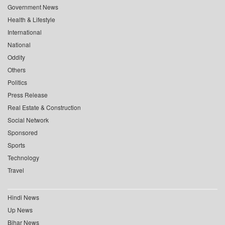
Government News
Health & Lifestyle
International
National
Oddity
Others
Politics
Press Release
Real Estate & Construction
Social Network
Sponsored
Sports
Technology
Travel
Hindi News
Up News
Bihar News