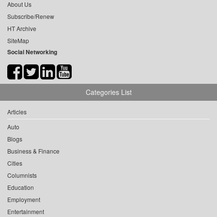
About Us
Subscribe/Renew
HT Archive
SiteMap
Social Networking
Categories List
Articles
Auto
Blogs
Business & Finance
Cities
Columnists
Education
Employment
Entertainment