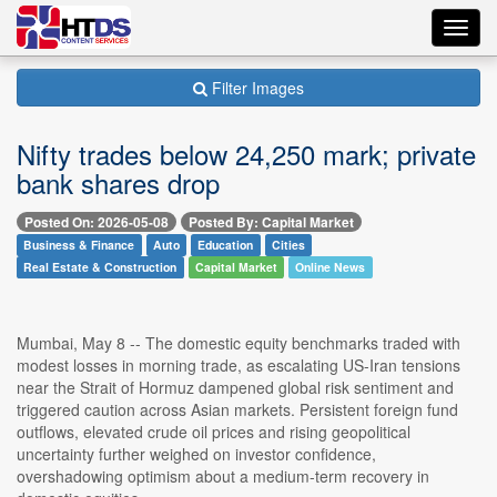
Toggl
navig
Filter Images
Nifty trades below 24,250 mark; private
bank shares drop
Posted On: 2026-05-08
Posted By: Capital Market
Business & Finance
Auto
Education
Cities
Real Estate & Construction
Capital Market
Online News
Mumbai, May 8 -- The domestic equity benchmarks traded with
modest losses in morning trade, as escalating US-Iran tensions
near the Strait of Hormuz dampened global risk sentiment and
triggered caution across Asian markets. Persistent foreign fund
outflows, elevated crude oil prices and rising geopolitical
uncertainty further weighed on investor confidence,
overshadowing optimism about a medium-term recovery in