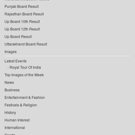
Punjab Board Result
Rajasthan Board Result
Up Board 10th Result
Up Board 12th Result
Up Board Result
Uttarakhand Board Result
Images
Latest Events
Royal Tour Of India
Top Images of the Week
News
Business
Entertainment & Fashion
Festivals & Religion
History
Human Interest
International
Sports