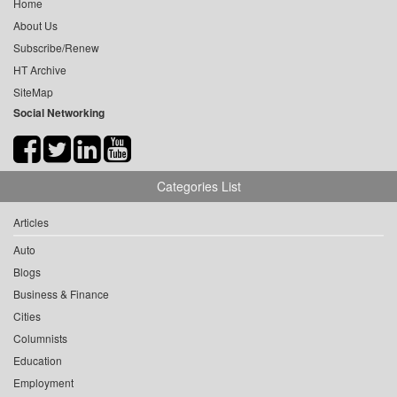
Home
About Us
Subscribe/Renew
HT Archive
SiteMap
Social Networking
Categories List
Articles
Auto
Blogs
Business & Finance
Cities
Columnists
Education
Employment