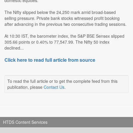
domestic equities.
The Nifty slipped below the 24,250 mark amid broad-based
selling pressure. Private bank stocks witnessed profit booking
after advancing in the previous two consecutive trading sessions.
At 10:30 IST, the barometer index, the S&P BSE Sensex slipped
305.66 points or 0.40% to 77,547.99. The Nifty 50 index
declined...
Click here to read full article from source
To read the full article or to get the complete feed from this
publication, please
Contact Us
.
HTDS Content Services