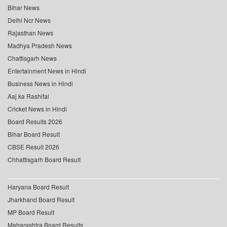
Bihar News
Delhi Ncr News
Rajasthan News
Madhya Pradesh News
Chattisgarh News
Entertainment News in Hindi
Business News in Hindi
Aaj ka Rashifal
Cricket News in Hindi
Board Results 2026
Bihar Board Result
CBSE Result 2026
Chhattisgarh Board Result
Haryana Board Result
Jharkhand Board Result
MP Board Result
Maharashtra Board Results