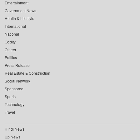
Entertainment
Government News
Health & Lifestyle
International
National
Oddity
Others
Politics
Press Release
Real Estate & Construction
Social Network
Sponsored
Sports
Technology
Travel
Hindi News
Up News