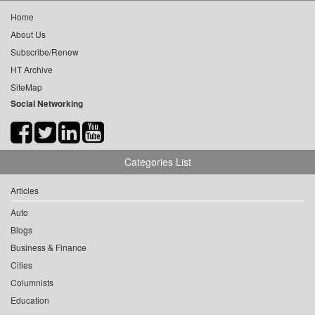
Home
About Us
Subscribe/Renew
HT Archive
SiteMap
Social Networking
Categories List
Articles
Auto
Blogs
Business & Finance
Cities
Columnists
Education