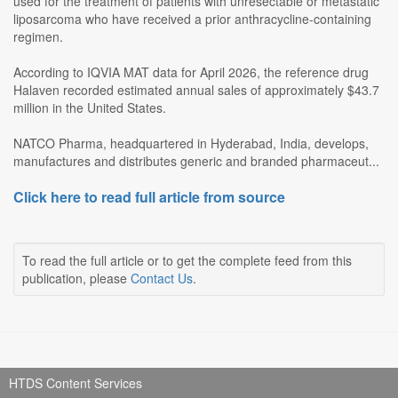
used for the treatment of patients with unresectable or metastatic
liposarcoma who have received a prior anthracycline-containing
regimen.
According to IQVIA MAT data for April 2026, the reference drug
Halaven recorded estimated annual sales of approximately $43.7
million in the United States.
NATCO Pharma, headquartered in Hyderabad, India, develops,
manufactures and distributes generic and branded pharmaceut...
Click here to read full article from source
To read the full article or to get the complete feed from this
publication, please
Contact Us
.
HTDS Content Services