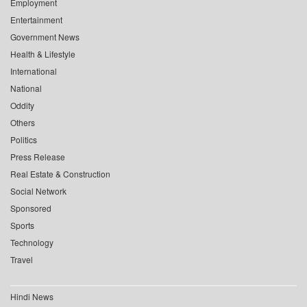
Employment
Entertainment
Government News
Health & Lifestyle
International
National
Oddity
Others
Politics
Press Release
Real Estate & Construction
Social Network
Sponsored
Sports
Technology
Travel
Hindi News