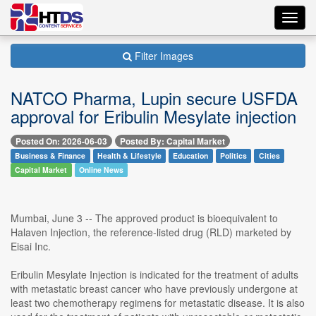
Toggl
navig
Filter Images
NATCO Pharma, Lupin secure USFDA
approval for Eribulin Mesylate injection
Posted On: 2026-06-03
Posted By: Capital Market
Business & Finance
Health & Lifestyle
Education
Politics
Cities
Capital Market
Online News
Mumbai, June 3 -- The approved product is bioequivalent to
Halaven Injection, the reference-listed drug (RLD) marketed by
Eisai Inc.
Eribulin Mesylate Injection is indicated for the treatment of adults
with metastatic breast cancer who have previously undergone at
least two chemotherapy regimens for metastatic disease. It is also