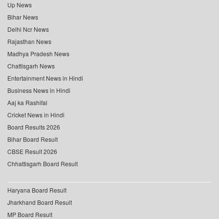
Up News
Bihar News
Delhi Ncr News
Rajasthan News
Madhya Pradesh News
Chattisgarh News
Entertainment News in Hindi
Business News in Hindi
Aaj ka Rashifal
Cricket News in Hindi
Board Results 2026
Bihar Board Result
CBSE Result 2026
Chhattisgarh Board Result
Haryana Board Result
Jharkhand Board Result
MP Board Result