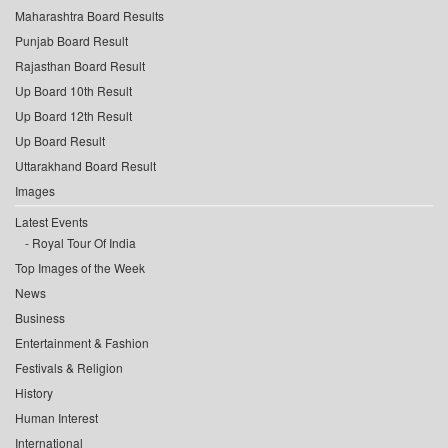
Maharashtra Board Results
Punjab Board Result
Rajasthan Board Result
Up Board 10th Result
Up Board 12th Result
Up Board Result
Uttarakhand Board Result
Images
Latest Events
Royal Tour Of India
Top Images of the Week
News
Business
Entertainment & Fashion
Festivals & Religion
History
Human Interest
International