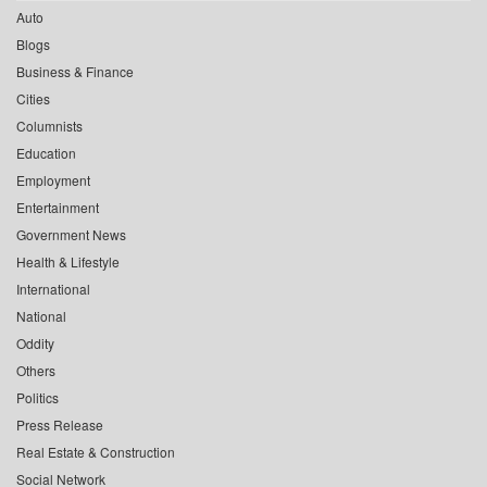
Auto
Blogs
Business & Finance
Cities
Columnists
Education
Employment
Entertainment
Government News
Health & Lifestyle
International
National
Oddity
Others
Politics
Press Release
Real Estate & Construction
Social Network