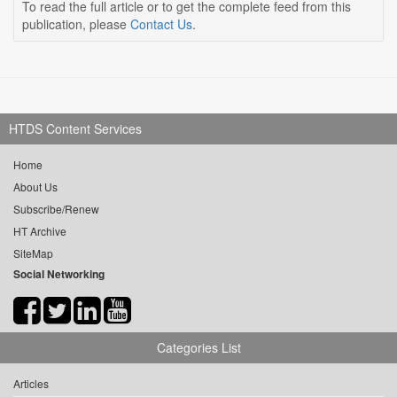
To read the full article or to get the complete feed from this
publication, please
Contact Us
.
HTDS Content Services
Home
About Us
Subscribe/Renew
HT Archive
SiteMap
Social Networking
Categories List
Articles