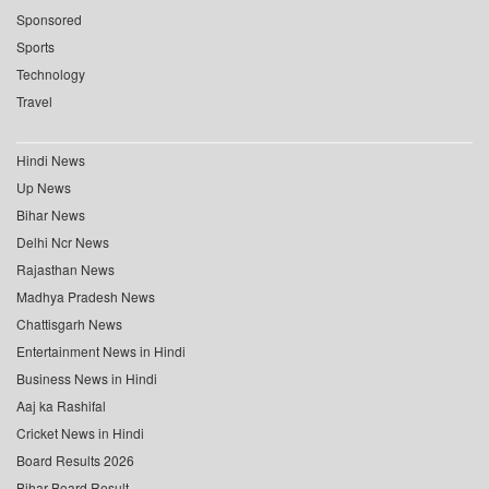
Sponsored
Sports
Technology
Travel
Hindi News
Up News
Bihar News
Delhi Ncr News
Rajasthan News
Madhya Pradesh News
Chattisgarh News
Entertainment News in Hindi
Business News in Hindi
Aaj ka Rashifal
Cricket News in Hindi
Board Results 2026
Bihar Board Result