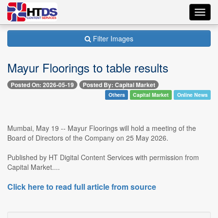
Toggl
navig
Filter Images
Mayur Floorings to table results
Posted On: 2026-05-19
Posted By: Capital Market
Others
Capital Market
Online News
Mumbai, May 19 -- Mayur Floorings will hold a meeting of the
Board of Directors of the Company on 25 May 2026.
Published by HT Digital Content Services with permission from
Capital Market....
Click here to read full article from source