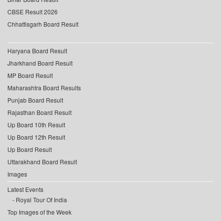
CBSE Result 2026
Chhattisgarh Board Result
Haryana Board Result
Jharkhand Board Result
MP Board Result
Maharashtra Board Results
Punjab Board Result
Rajasthan Board Result
Up Board 10th Result
Up Board 12th Result
Up Board Result
Uttarakhand Board Result
Images
Latest Events
Royal Tour Of India
Top Images of the Week