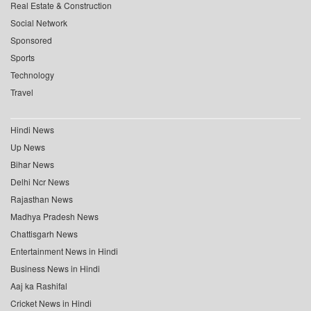
Real Estate & Construction
Social Network
Sponsored
Sports
Technology
Travel
Hindi News
Up News
Bihar News
Delhi Ncr News
Rajasthan News
Madhya Pradesh News
Chattisgarh News
Entertainment News in Hindi
Business News in Hindi
Aaj ka Rashifal
Cricket News in Hindi