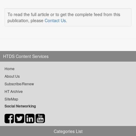
To read the full article or to get the complete feed from this
publication, please
Contact Us
.
HTDS Content Services
Home
About Us
Subscribe/Renew
HT Archive
SiteMap
Social Networking
Categories List