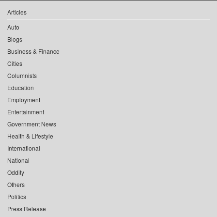
Articles
Auto
Blogs
Business & Finance
Cities
Columnists
Education
Employment
Entertainment
Government News
Health & Lifestyle
International
National
Oddity
Others
Politics
Press Release