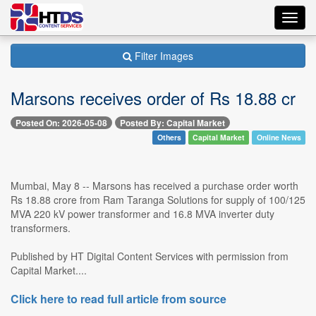
Toggl
navig
Filter Images
Marsons receives order of Rs 18.88 cr
Posted On: 2026-05-08
Posted By: Capital Market
Others
Capital Market
Online News
Mumbai, May 8 -- Marsons has received a purchase order worth
Rs 18.88 crore from Ram Taranga Solutions for supply of 100/125
MVA 220 kV power transformer and 16.8 MVA inverter duty
transformers.
Published by HT Digital Content Services with permission from
Capital Market....
Click here to read full article from source