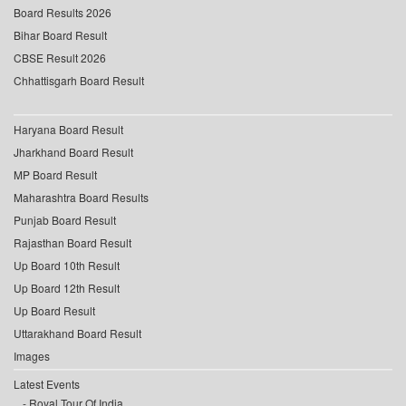
Board Results 2026
Bihar Board Result
CBSE Result 2026
Chhattisgarh Board Result
Haryana Board Result
Jharkhand Board Result
MP Board Result
Maharashtra Board Results
Punjab Board Result
Rajasthan Board Result
Up Board 10th Result
Up Board 12th Result
Up Board Result
Uttarakhand Board Result
Images
Latest Events
Royal Tour Of India