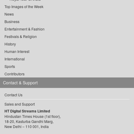
Top Images of the Week
News
Business
Entertainment & Fashion
Festivals & Religion
History
Human Interest
International
Sports
Contributors
Contact & Support
Contact Us
Sales and Support
HT Digital Streams Limited
Hindustan Times House (1st floor),
18-20, Kasturba Gandhi Marg,
New Delhi – 110 001, India