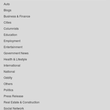
Auto
Blogs
Business & Finance
Cities
Columnists
Education
Employment
Entertainment
Government News
Health & Lifestyle
International
National
Oddity
Others
Politics
Press Release
Real Estate & Construction
Social Network