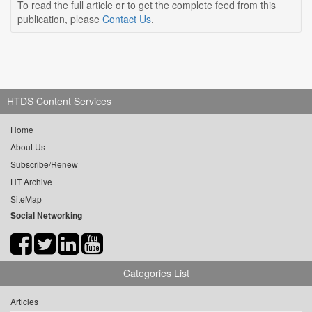
To read the full article or to get the complete feed from this
publication, please
Contact Us
.
HTDS Content Services
Home
About Us
Subscribe/Renew
HT Archive
SiteMap
Social Networking
Categories List
Articles