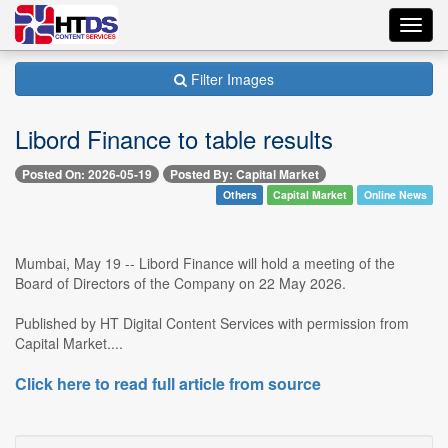
Toggl
navig
Filter Images
Libord Finance to table results
Posted On: 2026-05-19
Posted By: Capital Market
Others
Capital Market
Online News
Mumbai, May 19 -- Libord Finance will hold a meeting of the
Board of Directors of the Company on 22 May 2026.
Published by HT Digital Content Services with permission from
Capital Market....
Click here to read full article from source