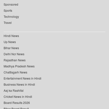
Sponsored
Sports
Technology
Travel
Hindi News
Up News
Bihar News
Delhi Ncr News
Rajasthan News
Madhya Pradesh News
Chattisgarh News
Entertainment News in Hindi
Business News in Hindi
Aaj ka Rashifal
Cricket News in Hindi
Board Results 2026
Bihar Board Result