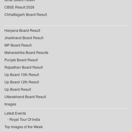
CBSE Result 2026
Chhattisgarh Board Result
Haryana Board Result
Jharkhand Board Result
MP Board Result
Maharashtra Board Results
Punjab Board Result
Rajasthan Board Result
Up Board 10th Result
Up Board 12th Result
Up Board Result
Uttarakhand Board Result
Images
Latest Events
Royal Tour Of India
Top Images of the Week