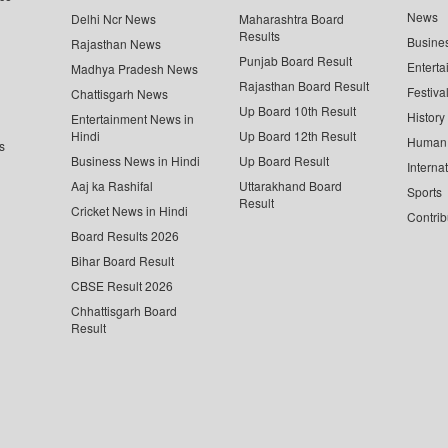
News
Delhi Ncr News
Maharashtra Board
Results
Busine
Rajasthan News
Punjab Board Result
Enterta
Madhya Pradesh News
Rajasthan Board Result
Festiva
Chattisgarh News
Up Board 10th Result
History
Entertainment News in
Hindi
Up Board 12th Result
Human 
s
Business News in Hindi
Up Board Result
Interna
Aaj ka Rashifal
Uttarakhand Board
Sports
Result
Cricket News in Hindi
Contrib
Board Results 2026
Bihar Board Result
CBSE Result 2026
Chhattisgarh Board
Result