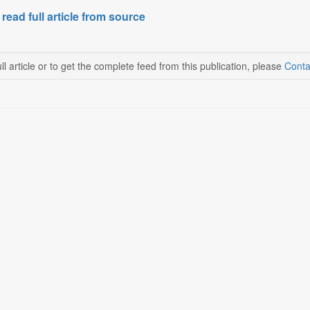
 read full article from source
ll article or to get the complete feed from this publication, please
Conta