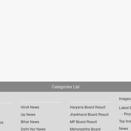
Categories List
Images
Hindi News
Haryana Board Result
Latest 
Roya
Up News
Jharkhand Board Result
Top Im
Bihar News
MP Board Result
ce
News
Delhi Ncr News
Maharashtra Board