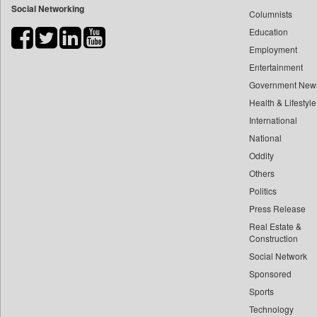
Social Networking
Columnists
Bdnews24
Education
Bihar Times
Employment
Biospectrum Asia
Entertainment
Biospectrum India
Government New
Bizcommunity
Health & Lifestyle
Brand Stories
International
Brighter Kashmir
National
Oddity
Business Daily
Others
Ciol
Politics
Car Trade India
Press Release
Central Asian News Service
Real Estate &
Construction World
Construction
Dq Channels
Social Network
Sponsored
Daily Mirror Sri Lanka
Sports
Daily Monitor
Technology
Daily Nation