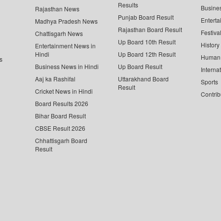
Results
Busine
Rajasthan News
Punjab Board Result
Enterta
Madhya Pradesh News
Rajasthan Board Result
Festiva
Chattisgarh News
Up Board 10th Result
History
Entertainment News in
Hindi
Up Board 12th Result
Human 
s
Business News in Hindi
Up Board Result
Interna
Aaj ka Rashifal
Uttarakhand Board
Sports
Result
Cricket News in Hindi
Contrib
Board Results 2026
Bihar Board Result
CBSE Result 2026
Chhattisgarh Board
Result