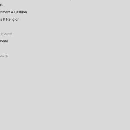
ss
inment & Fashion
ls & Religion
Interest
tional
utors