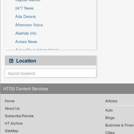
Sec
24*7 News
Solicitation
Ada Derana
Afternoon Voice
Alwihda Info
Antara News
Asian News International
Astro Devam
Location
Australian Government News
Autox
Bis Research
HTDS Content Services
Bana Africa Gossips
Bana Kenya
Home
Articles
About Us
Bang Gaming
Auto
Subscribe/Renew
Bang Showbiz
Blogs
HT Archive
Bang Tech
Business & Finan
SiteMap
Cities
Bangladesh Business News