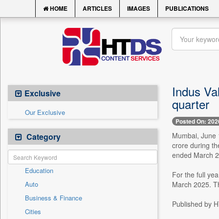
HOME
ARTICLES
IMAGES
PUBLICATIONS
Indus Val
Exclusive
quarter
Our Exclusive
Posted On: 202
Mumbai, June 18
Category
crore during t
ended March 2
Education
For the full ye
Auto
March 2025. Th
Business & Finance
Published by HT
Cities