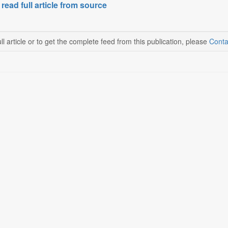
 read full article from source
ll article or to get the complete feed from this publication, please
Conta