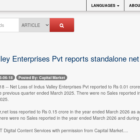
LANGUAGES
ABOU
ley Enterprises Pvt reports standalone net
6-06-18
Posted By: Capital Market
 -- Net Loss of Indus Valley Enterprises Pvt reported to Rs 0.01 crore
he previous quarter ended March 2025. There were no Sales reported i
025.
ar,net loss reported to Rs 0.15 crore in the year ended March 2026 as a
ere were no Sales reported in the year ended March 2026 and during
 Digital Content Services with permission from Capital Market....