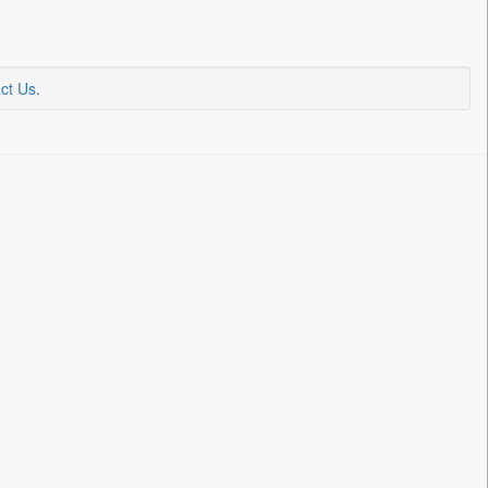
ct Us
.