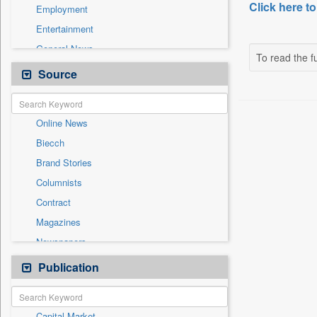
Click here to
Employment
Entertainment
General News
To read the fu
Government News
Source
Health & Lifestyle
International
Online News
National
Biecch
Others
Brand Stories
Politics
Columnists
Press Release
Contract
Real Estate & Construction
Magazines
Sports
Newspapers
Technology
Newswire
Publication
Travel
Patentwipo
Press Release
Capital Market