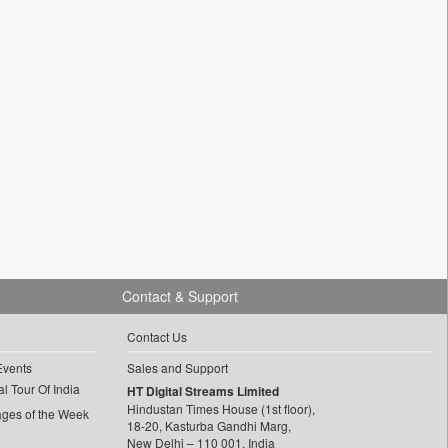
Contact & Support
Contact Us
Events
Sales and Support
l Tour Of India
HT Digital Streams Limited
Hindustan Times House (1st floor),
ages of the Week
18-20, Kasturba Gandhi Marg,
New Delhi – 110 001, India