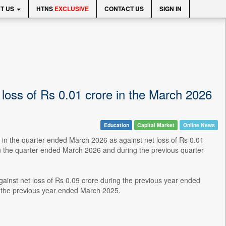
T US
HTNS
EXCLUSIVE
CONTACT US
SIGN IN
 loss of Rs 0.01 crore in the March 2026
Education
Capital Market
Online News
 in the quarter ended March 2026 as against net loss of Rs 0.01
n the quarter ended March 2026 and during the previous quarter
gainst net loss of Rs 0.09 crore during the previous year ended
 the previous year ended March 2025.