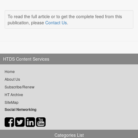
To read the full article or to get the complete feed from this
publication, please
Contact Us
.
HTDS Content Services
Home
About Us
Subscribe/Renew
HT Archive
SiteMap
Social Networking
Categories List