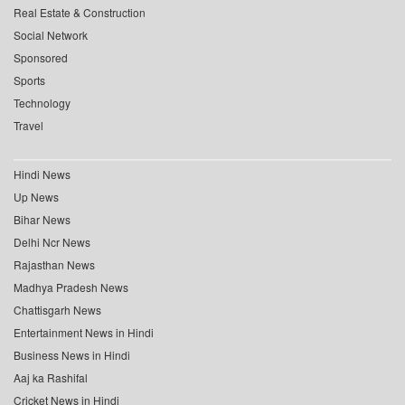
Real Estate & Construction
Social Network
Sponsored
Sports
Technology
Travel
Hindi News
Up News
Bihar News
Delhi Ncr News
Rajasthan News
Madhya Pradesh News
Chattisgarh News
Entertainment News in Hindi
Business News in Hindi
Aaj ka Rashifal
Cricket News in Hindi