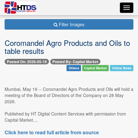
Toggl
navig
Filter Images
Coromandel Agro Products and Oils to
table results
Posted On: 2026-05-19
Posted By: Capital Market
Others
Capital Market
Online News
Mumbai, May 19 -- Coromandel Agro Products and Oils will hold a
meeting of the Board of Directors of the Company on 28 May
2026.
Published by HT Digital Content Services with permission from
Capital Market....
Click here to read full article from source