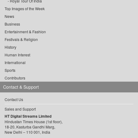
Royal Tour Of India
Top Images of the Week
News
Business
Entertainment & Fashion
Festivals & Religion
History
Human Interest
International
Sports
Contributors
Contact & Support
Contact Us
Sales and Support
HT Digital Streams Limited
Hindustan Times House (1st floor),
18-20, Kasturba Gandhi Marg,
New Delhi – 110 001, India