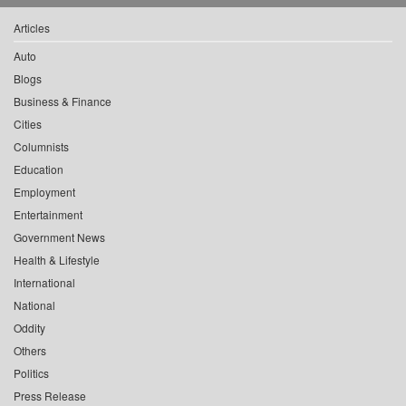
Articles
Auto
Blogs
Business & Finance
Cities
Columnists
Education
Employment
Entertainment
Government News
Health & Lifestyle
International
National
Oddity
Others
Politics
Press Release