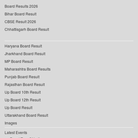
Board Results 2026
Bihar Board Result
CBSE Result 2026
Chhattisgarh Board Result
Haryana Board Result
Jharkhand Board Result
MP Board Result
Maharashtra Board Results
Punjab Board Result
Rajasthan Board Result
Up Board 10th Result
Up Board 12th Result
Up Board Result
Uttarakhand Board Result
Images
Latest Events