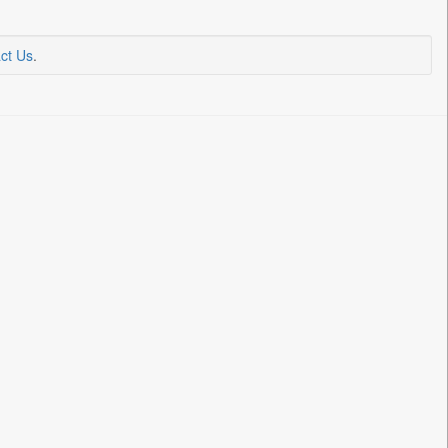
ct Us
.