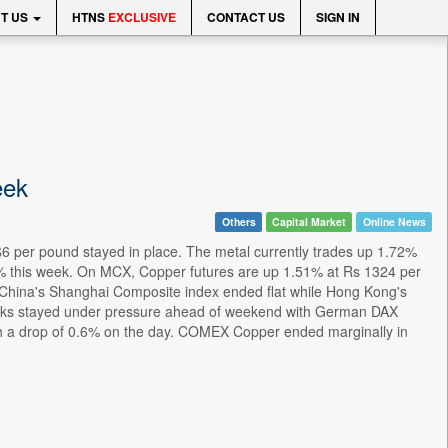
T US
HTNS
EXCLUSIVE
CONTACT US
SIGN IN
eek
Others
Capital Market
Online News
 per pound stayed in place. The metal currently trades up 1.72%
 5% this week. On MCX, Copper futures are up 1.51% at Rs 1324 per
 China's Shanghai Composite index ended flat while Hong Kong's
cks stayed under pressure ahead of weekend with German DAX
ith a drop of 0.6% on the day. COMEX Copper ended marginally in