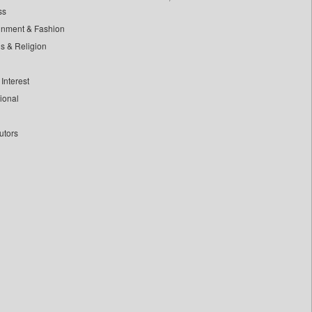
ss
inment & Fashion
ls & Religion
Interest
tional
utors