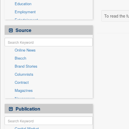
Education
Employment
To read the fu
Entertainment
General News
Source
Government News
Health & Lifestyle
Online News
International
Biecch
National
Brand Stories
Politics
Columnists
Press Release
Contract
Real Estate & Construction
Magazines
Sports
Newspapers
Technology
Newswire
Publication
Travel
Patentwipo
Press Release
Capital Market