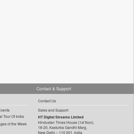
Contact & Support
Contact Us
Events
Sales and Support
l Tour Of India
HT Digital Streams Limited
Hindustan Times House (1st floor),
ages of the Week
18-20, Kasturba Gandhi Marg,
New Delhi – 110 001, India