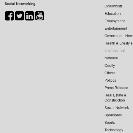
Social Networking
Columnists
Bdnews24
Education
Bihar Times
Employment
Biospectrum Asia
Entertainment
Biospectrum India
Government New
Bizcommunity
Health & Lifestyle
Brand Stories
International
Brighter Kashmir
National
Oddity
Business Daily
Others
Ciol
Politics
Car Trade India
Press Release
Central Asian News Service
Real Estate &
Construction World
Construction
Dq Channels
Social Network
Sponsored
Daily Mirror Sri Lanka
Sports
Daily Monitor
Technology
Daily Nation