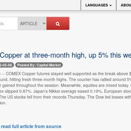
LANGUAGES
ABOU
pper at three-month high, up 5% this w
6-05-08
Posted By: Capital Market
-- COMEX Copper futures stayed well supported as the break above $6
ound, hitting fresh three-month highs. The counter has rallied around
r gained throughout the session. Meanwhile, equities are mixed today.
x slipped 0.87%. Japan's Nikkei average eased 0.19%. European sto
 The US stocks fell from their records Thursday. The Dow led losses w
ion.
 read full article from source