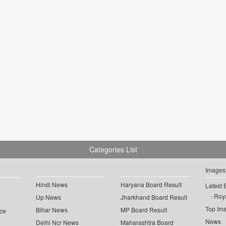
Categories List
Images
Hindi News
Haryana Board Result
Latest 
Roya
Up News
Jharkhand Board Result
Top Im
Bihar News
MP Board Result
ce
News
Delhi Ncr News
Maharashtra Board