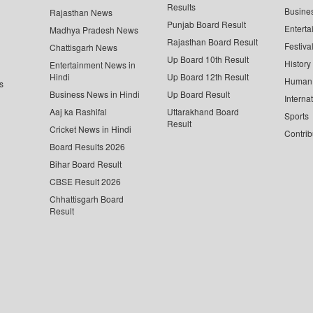
Results
Busine
Rajasthan News
Punjab Board Result
Enterta
Madhya Pradesh News
Rajasthan Board Result
Festiva
Chattisgarh News
Up Board 10th Result
History
Entertainment News in
Hindi
Up Board 12th Result
Human 
s
Business News in Hindi
Up Board Result
Interna
Aaj ka Rashifal
Uttarakhand Board
Sports
Result
Cricket News in Hindi
Contrib
Board Results 2026
Bihar Board Result
CBSE Result 2026
Chhattisgarh Board
Result