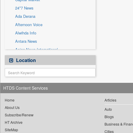
Sec
24*7 News
Solicitation
Ada Derana
Afternoon Voice
Alwihda Info
Antara News
Asian News International
Astro Devam
Location
Australian Government News
Autox
Bis Research
HTDS Content Services
Bana Africa Gossips
Bana Kenya
Home
Articles
About Us
Bang Gaming
Auto
Subscribe/Renew
Bang Showbiz
Blogs
HT Archive
Bang Tech
Business & Finan
SiteMap
Cities
Bangladesh Business News