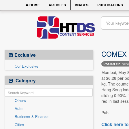
HOME
ARTICLES
IMAGES
PUBLICATIONS
COMEX Co
Exclusive
Posted On: 202
Our Exclusive
Mumbai, May 8 
at $6.28 per p
Category
kg. The counte
Hang Seng inde
sliding 0.90%.
Others
red in last sess
Auto
Pub...
Business & Finance
Click here to
Cities