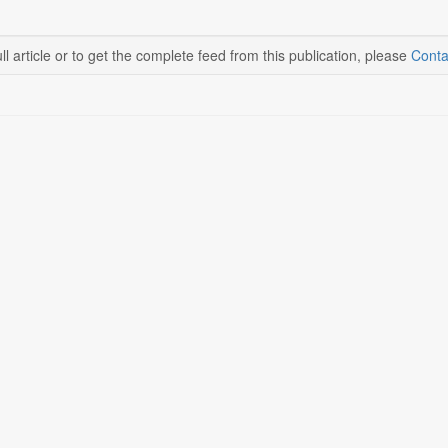
ll article or to get the complete feed from this publication, please
Conta