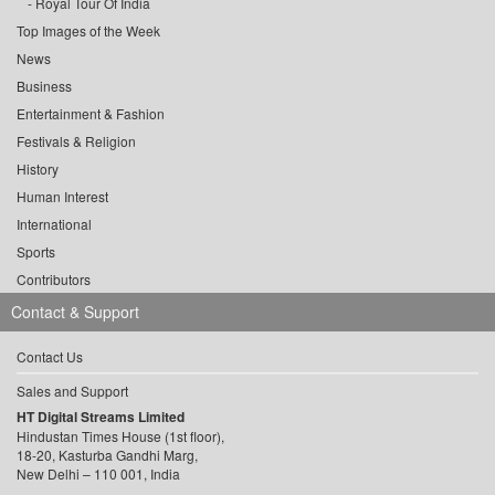
Royal Tour Of India
Top Images of the Week
News
Business
Entertainment & Fashion
Festivals & Religion
History
Human Interest
International
Sports
Contributors
Contact & Support
Contact Us
Sales and Support
HT Digital Streams Limited
Hindustan Times House (1st floor),
18-20, Kasturba Gandhi Marg,
New Delhi – 110 001, India