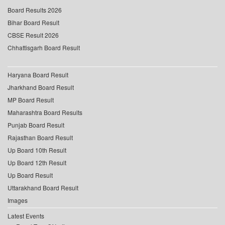
Board Results 2026
Bihar Board Result
CBSE Result 2026
Chhattisgarh Board Result
Haryana Board Result
Jharkhand Board Result
MP Board Result
Maharashtra Board Results
Punjab Board Result
Rajasthan Board Result
Up Board 10th Result
Up Board 12th Result
Up Board Result
Uttarakhand Board Result
Images
Latest Events