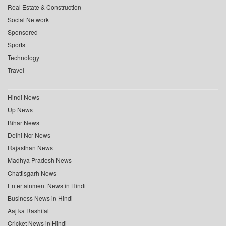
Real Estate & Construction
Social Network
Sponsored
Sports
Technology
Travel
Hindi News
Up News
Bihar News
Delhi Ncr News
Rajasthan News
Madhya Pradesh News
Chattisgarh News
Entertainment News in Hindi
Business News in Hindi
Aaj ka Rashifal
Cricket News in Hindi