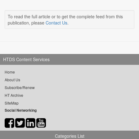
To read the full article or to get the complete feed from this
publication, please
Contact Us
.
HTDS Content Services
Home
About Us
Subscribe/Renew
HT Archive
SiteMap
Social Networking
Categories List