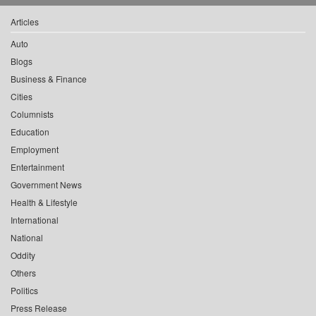
Articles
Auto
Blogs
Business & Finance
Cities
Columnists
Education
Employment
Entertainment
Government News
Health & Lifestyle
International
National
Oddity
Others
Politics
Press Release