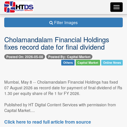
Toggl
navig
Filter Images
Cholamandalam Financial Holdings
fixes record date for final dividend
Posted On: 2026-05-08
Posted By: Capital Market
Others
Capital Market
Online News
Mumbai, May 8 -- Cholamandalam Financial Holdings has fixed
07 August 2026 as record date for payment of final dividend of Rs
1.30 per equity share of Re 1 for FY 2026.
Published by HT Digital Content Services with permission from
Capital Market....
Click here to read full article from source