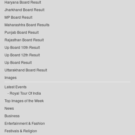
Haryana Board Result
Jharkhand Board Result
MP Board Result
Maharashtra Board Results
Punjab Board Result
Rajasthan Board Result
Up Board 10th Result
Up Board 12th Result
Up Board Result
Uttarakhand Board Result
Images
Latest Events
Royal Tour Of India
Top Images of the Week
News
Business
Entertainment & Fashion
Festivals & Religion