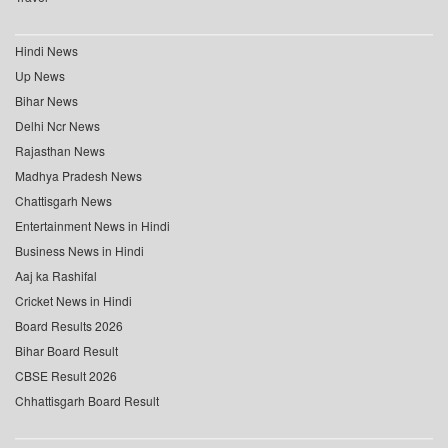
Hindi News
Up News
Bihar News
Delhi Ncr News
Rajasthan News
Madhya Pradesh News
Chattisgarh News
Entertainment News in Hindi
Business News in Hindi
Aaj ka Rashifal
Cricket News in Hindi
Board Results 2026
Bihar Board Result
CBSE Result 2026
Chhattisgarh Board Result