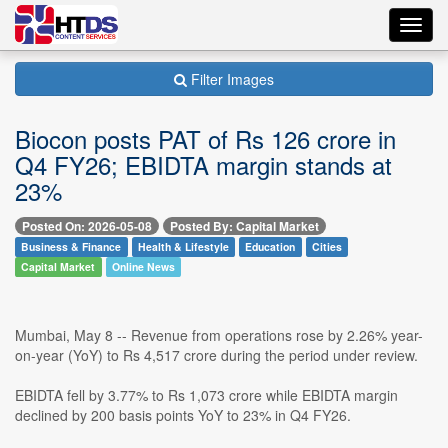
Toggl
navig
Filter Images
Biocon posts PAT of Rs 126 crore in
Q4 FY26; EBIDTA margin stands at
23%
Posted On: 2026-05-08
Posted By: Capital Market
Business & Finance
Health & Lifestyle
Education
Cities
Capital Market
Online News
Mumbai, May 8 -- Revenue from operations rose by 2.26% year-
on-year (YoY) to Rs 4,517 crore during the period under review.
EBIDTA fell by 3.77% to Rs 1,073 crore while EBIDTA margin
declined by 200 basis points YoY to 23% in Q4 FY26.