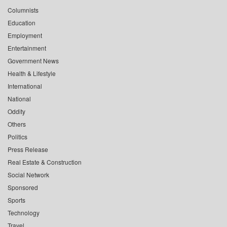
Columnists
Education
Employment
Entertainment
Government News
Health & Lifestyle
International
National
Oddity
Others
Politics
Press Release
Real Estate & Construction
Social Network
Sponsored
Sports
Technology
Travel