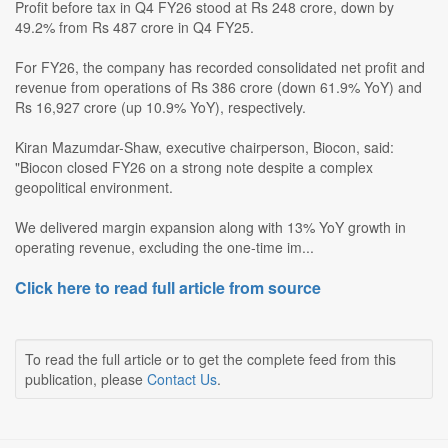
Profit before tax in Q4 FY26 stood at Rs 248 crore, down by
49.2% from Rs 487 crore in Q4 FY25.
For FY26, the company has recorded consolidated net profit and
revenue from operations of Rs 386 crore (down 61.9% YoY) and
Rs 16,927 crore (up 10.9% YoY), respectively.
Kiran Mazumdar-Shaw, executive chairperson, Biocon, said:
"Biocon closed FY26 on a strong note despite a complex
geopolitical environment.
We delivered margin expansion along with 13% YoY growth in
operating revenue, excluding the one-time im...
Click here to read full article from source
To read the full article or to get the complete feed from this
publication, please
Contact Us
.