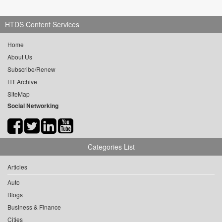
HTDS Content Services
Home
About Us
Subscribe/Renew
HT Archive
SiteMap
Social Networking
Categories List
Articles
Auto
Blogs
Business & Finance
Cities