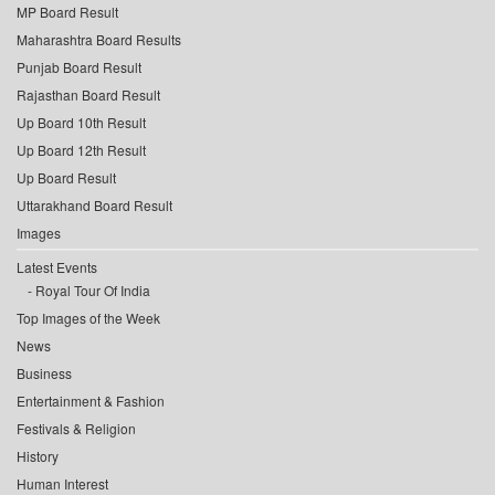
MP Board Result
Maharashtra Board Results
Punjab Board Result
Rajasthan Board Result
Up Board 10th Result
Up Board 12th Result
Up Board Result
Uttarakhand Board Result
Images
Latest Events
Royal Tour Of India
Top Images of the Week
News
Business
Entertainment & Fashion
Festivals & Religion
History
Human Interest