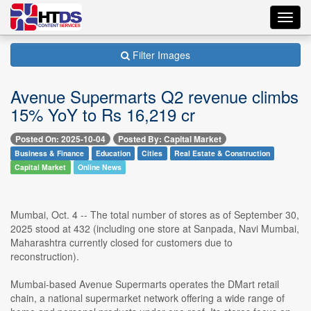
Toggl
navig
Filter Images
Avenue Supermarts Q2 revenue climbs
15% YoY to Rs 16,219 cr
Posted On: 2025-10-04
Posted By: Capital Market
Business & Finance
Education
Cities
Real Estate & Construction
Capital Market
Online News
Mumbai, Oct. 4 -- The total number of stores as of September 30,
2025 stood at 432 (including one store at Sanpada, Navi Mumbai,
Maharashtra currently closed for customers due to
reconstruction).
Mumbai-based Avenue Supermarts operates the DMart retail
chain, a national supermarket network offering a wide range of