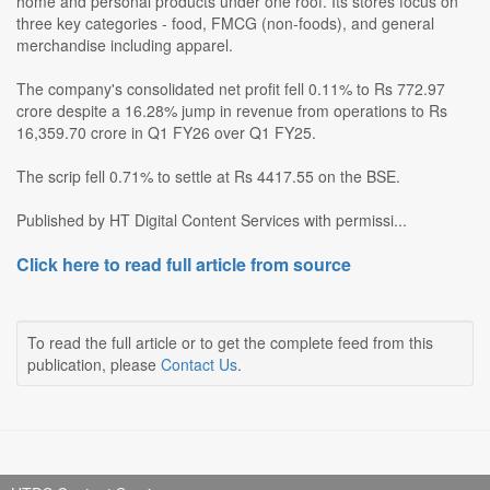
home and personal products under one roof. Its stores focus on
three key categories - food, FMCG (non-foods), and general
merchandise including apparel.
The company's consolidated net profit fell 0.11% to Rs 772.97
crore despite a 16.28% jump in revenue from operations to Rs
16,359.70 crore in Q1 FY26 over Q1 FY25.
The scrip fell 0.71% to settle at Rs 4417.55 on the BSE.
Published by HT Digital Content Services with permissi...
Click here to read full article from source
To read the full article or to get the complete feed from this
publication, please
Contact Us
.