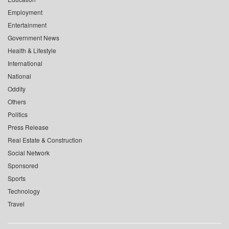
Employment
Entertainment
Government News
Health & Lifestyle
International
National
Oddity
Others
Politics
Press Release
Real Estate & Construction
Social Network
Sponsored
Sports
Technology
Travel