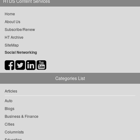
HTDS Content Services
Home
About Us
Subscribe/Renew
HT Archive
SiteMap
Social Networking
Categories List
Articles
Auto
Blogs
Business & Finance
Cities
Columnists
Education