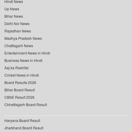
Hindi News
Up News
Bihar News
Delhi Ncr News
Rajasthan News
Madhya Pradesh News
Chattisgarh News
Entertainment News in Hindi
Business News in Hindi
Aaj ka Rashifal
Cricket News in Hindi
Board Results 2026
Bihar Board Result
CBSE Result 2026
Chhattisgarh Board Result
Haryana Board Result
Jharkhand Board Result