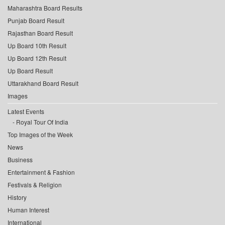
Maharashtra Board Results
Punjab Board Result
Rajasthan Board Result
Up Board 10th Result
Up Board 12th Result
Up Board Result
Uttarakhand Board Result
Images
Latest Events
Royal Tour Of India
Top Images of the Week
News
Business
Entertainment & Fashion
Festivals & Religion
History
Human Interest
International