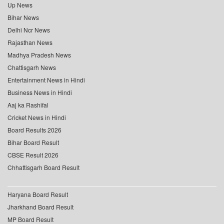
Up News
Bihar News
Delhi Ncr News
Rajasthan News
Madhya Pradesh News
Chattisgarh News
Entertainment News in Hindi
Business News in Hindi
Aaj ka Rashifal
Cricket News in Hindi
Board Results 2026
Bihar Board Result
CBSE Result 2026
Chhattisgarh Board Result
Haryana Board Result
Jharkhand Board Result
MP Board Result