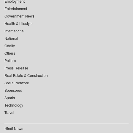
Employment
Entertainment
Government News
Health & Lifestyle
International
National
Oddity
Others
Politics
Press Release
Real Estate & Construction
Social Network
Sponsored
Sports
Technology
Travel
Hindi News