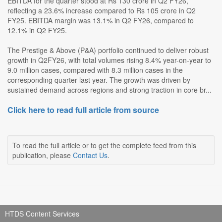
EBITDA for the quarter stood at Rs 130 crore in Q2 FY26,
reflecting a 23.6% increase compared to Rs 105 crore in Q2
FY25. EBITDA margin was 13.1% in Q2 FY26, compared to
12.1% in Q2 FY25.
The Prestige & Above (P&A) portfolio continued to deliver robust
growth in Q2FY26, with total volumes rising 8.4% year-on-year to
9.0 million cases, compared with 8.3 million cases in the
corresponding quarter last year. The growth was driven by
sustained demand across regions and strong traction in core br...
Click here to read full article from source
To read the full article or to get the complete feed from this
publication, please
Contact Us
.
HTDS Content Services