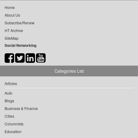
Home
About Us
Subscribe/Renew
HT Archive
SiteMap
Social Networking
Categories List
Articles
Auto
Blogs
Business & Finance
Cities
Columnists
Education