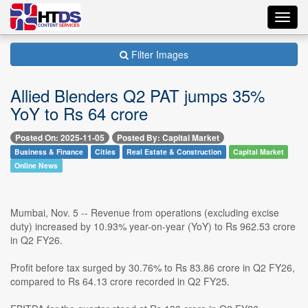
Toggl
navig
Filter Images
Allied Blenders Q2 PAT jumps 35%
YoY to Rs 64 crore
Posted On: 2025-11-05
Posted By: Capital Market
Business & Finance
Cities
Real Estate & Construction
Capital Market
Online News
Mumbai, Nov. 5 -- Revenue from operations (excluding excise
duty) increased by 10.93% year-on-year (YoY) to Rs 962.53 crore
in Q2 FY26.
Profit before tax surged by 30.76% to Rs 83.86 crore in Q2 FY26,
compared to Rs 64.13 crore recorded in Q2 FY25.