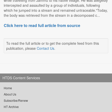
while travelling from Jammu to his native village. He was allegedly
intercepted and assaulted by a group of individuals, following
which he jumped into a stream and remained untraceable."Today,
the body was retrieved from the stream in a decomposed c...
Click here to read full article from source
To read the full article or to get the complete feed from this
publication, please
Contact Us
.
HTDS Content Services
Home
About Us
Subscribe/Renew
HT Archive