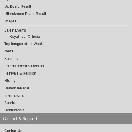
Up Board Result
Uttarakhand Board Result
Images
Latest Events
Royal Tour Of India
Top Images of the Week
News
Business
Entertainment & Fashion
Festivals & Religion
History
Human Interest
International
Sports
Contributors
Contact & Support
Contact Us