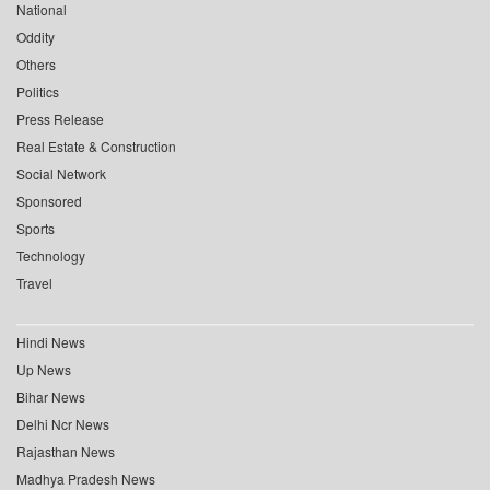
National
Oddity
Others
Politics
Press Release
Real Estate & Construction
Social Network
Sponsored
Sports
Technology
Travel
Hindi News
Up News
Bihar News
Delhi Ncr News
Rajasthan News
Madhya Pradesh News