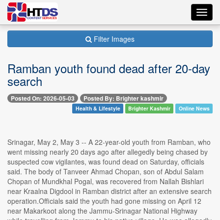
Toggl
navig
Filter Images
Ramban youth found dead after 20-day
search
Posted On: 2026-05-03
Posted By: Brighter kashmir
Health & Lifestyle
Brighter Kashmir
Online News
Srinagar, May 2, May 3 -- A 22-year-old youth from Ramban, who
went missing nearly 20 days ago after allegedly being chased by
suspected cow vigilantes, was found dead on Saturday, officials
said. The body of Tanveer Ahmad Chopan, son of Abdul Salam
Chopan of Mundkhal Pogal, was recovered from Nallah Bishlari
near Kraalna Digdool in Ramban district after an extensive search
operation.Officials said the youth had gone missing on April 12
near Makarkoot along the Jammu-Srinagar National Highway