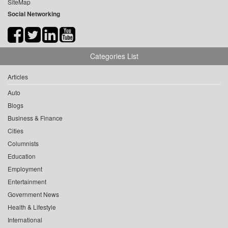
SiteMap
Social Networking
Categories List
Articles
Auto
Blogs
Business & Finance
Cities
Columnists
Education
Employment
Entertainment
Government News
Health & Lifestyle
International