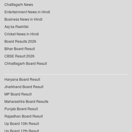
Chattisgarh News
Entertainment News in Hindi
Business News in Hindi
Aaj ka Rashifal
Cricket News in Hindi
Board Results 2026
Bihar Board Result
CBSE Result 2026
Chhattisgarh Board Result
Haryana Board Result
Jharkhand Board Result
MP Board Result
Maharashtra Board Results
Punjab Board Result
Rajasthan Board Result
Up Board 10th Result
Up Board 12th Result