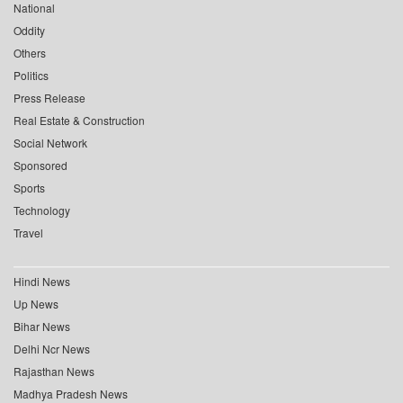
National
Oddity
Others
Politics
Press Release
Real Estate & Construction
Social Network
Sponsored
Sports
Technology
Travel
Hindi News
Up News
Bihar News
Delhi Ncr News
Rajasthan News
Madhya Pradesh News