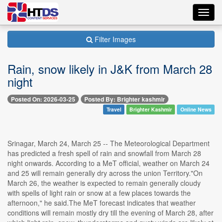
Toggl
navig
Filter Images
Rain, snow likely in J&K from March 28
night
Posted On: 2026-03-25
Posted By: Brighter kashmir
Travel
Brighter Kashmir
Online News
Srinagar, March 24, March 25 -- The Meteorological Department
has predicted a fresh spell of rain and snowfall from March 28
night onwards. According to a MeT official, weather on March 24
and 25 will remain generally dry across the union Territory."On
March 26, the weather is expected to remain generally cloudy
with spells of light rain or snow at a few places towards the
afternoon," he said.The MeT forecast indicates that weather
conditions will remain mostly dry till the evening of March 28, after