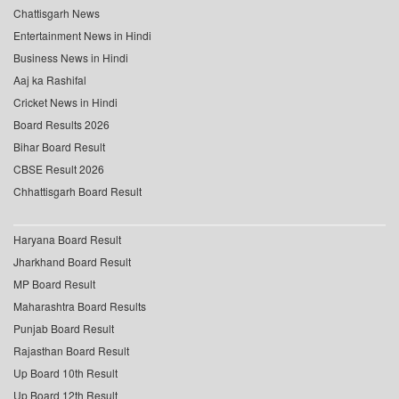
Chattisgarh News
Entertainment News in Hindi
Business News in Hindi
Aaj ka Rashifal
Cricket News in Hindi
Board Results 2026
Bihar Board Result
CBSE Result 2026
Chhattisgarh Board Result
Haryana Board Result
Jharkhand Board Result
MP Board Result
Maharashtra Board Results
Punjab Board Result
Rajasthan Board Result
Up Board 10th Result
Up Board 12th Result