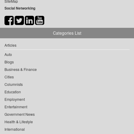
SiteMap
Social Networking
Categories List
Articles
Auto
Blogs
Business & Finance
Cities
Columnists
Education
Employment
Entertainment
Government News
Health & Lifestyle
International