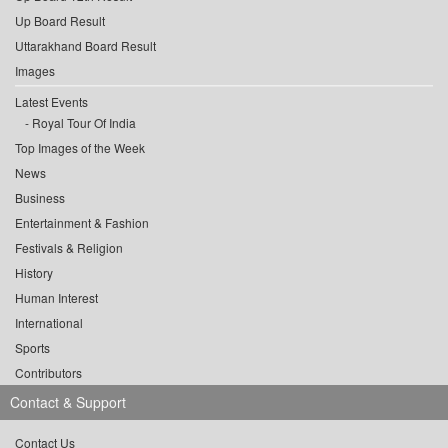
Up Board Result
Uttarakhand Board Result
Images
Latest Events
Royal Tour Of India
Top Images of the Week
News
Business
Entertainment & Fashion
Festivals & Religion
History
Human Interest
International
Sports
Contributors
Contact & Support
Contact Us