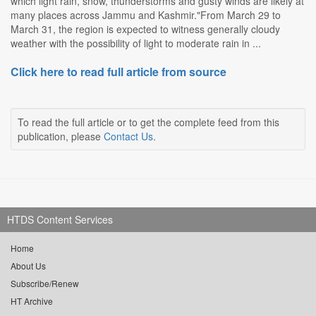
which light rain, snow, thunderstorms and gusty winds are likely at
many places across Jammu and Kashmir."From March 29 to
March 31, the region is expected to witness generally cloudy
weather with the possibility of light to moderate rain in ...
Click here to read full article from source
To read the full article or to get the complete feed from this
publication, please
Contact Us
.
HTDS Content Services
Home
About Us
Subscribe/Renew
HT Archive