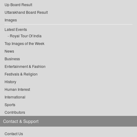
Up Board Result
Uttarakhand Board Result
Images
Latest Events
Royal Tour Of India
Top Images of the Week
News
Business
Entertainment & Fashion
Festivals & Religion
History
Human Interest
International
Sports
Contributors
Contact & Support
Contact Us