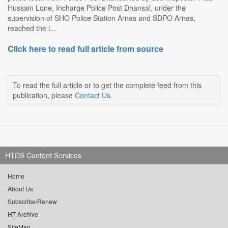
Hussain Lone, Incharge Police Post Dhansal, under the
supervision of SHO Police Station Arnas and SDPO Arnas,
reached the l...
Click here to read full article from source
To read the full article or to get the complete feed from this
publication, please
Contact Us
.
HTDS Content Services
Home
About Us
Subscribe/Renew
HT Archive
SiteMap