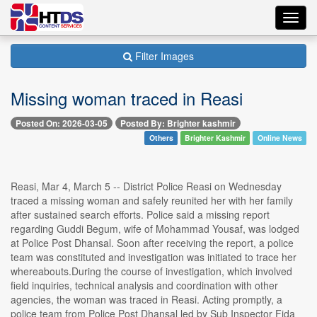
Toggl
navig
Filter Images
Missing woman traced in Reasi
Posted On: 2026-03-05
Posted By: Brighter kashmir
Others
Brighter Kashmir
Online News
Reasi, Mar 4, March 5 -- District Police Reasi on Wednesday
traced a missing woman and safely reunited her with her family
after sustained search efforts. Police said a missing report
regarding Guddi Begum, wife of Mohammad Yousaf, was lodged
at Police Post Dhansal. Soon after receiving the report, a police
team was constituted and investigation was initiated to trace her
whereabouts.During the course of investigation, which involved
field inquiries, technical analysis and coordination with other
agencies, the woman was traced in Reasi. Acting promptly, a
police team from Police Post Dhansal led by Sub Inspector Fida