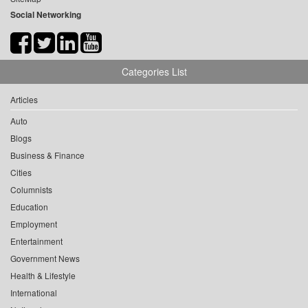
Social Networking
Categories List
Articles
Auto
Blogs
Business & Finance
Cities
Columnists
Education
Employment
Entertainment
Government News
Health & Lifestyle
International