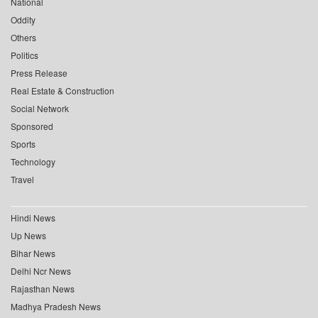
National
Oddity
Others
Politics
Press Release
Real Estate & Construction
Social Network
Sponsored
Sports
Technology
Travel
Hindi News
Up News
Bihar News
Delhi Ncr News
Rajasthan News
Madhya Pradesh News