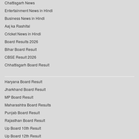
Chattisgarh News
Entertainment News in Hindi
Business News in Hindi
Aaj ka Rashifal
Cricket News in Hindi
Board Results 2026
Bihar Board Result
CBSE Result 2026
Chhattisgarh Board Result
Haryana Board Result
Jharkhand Board Result
MP Board Result
Maharashtra Board Results
Punjab Board Result
Rajasthan Board Result
Up Board 10th Result
Up Board 12th Result