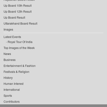
Up Board 10th Result
Up Board 12th Result
Up Board Result
Uttarakhand Board Result
Images
Latest Events
Royal Tour Of India
Top Images of the Week
News
Business
Entertainment & Fashion
Festivals & Religion
History
Human Interest
International
Sports
Contributors