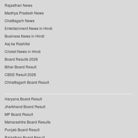
Rajasthan News
Madhya Pradesh News
Chattisgarh News
Entertainment News in Hindi
Business News in Hindi
Aaj ka Rashifal
Cricket News in Hindi
Board Results 2026
Bihar Board Result
CBSE Result 2026
Chhattisgarh Board Result
Haryana Board Result
Jharkhand Board Result
MP Board Result
Maharashtra Board Results
Punjab Board Result
Rajasthan Board Result