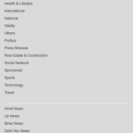
Health & Lifestyle
International
National
Oddity
Others
Politics
Press Release
Real Estate & Construction
Social Network
Sponsored
Sports
Technology
Travel
Hindi News
Up News
Bihar News
Delhi Ncr News