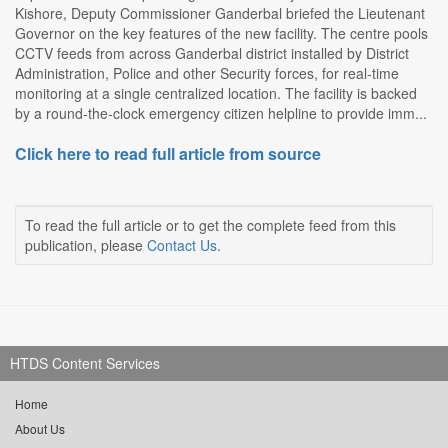
Kishore, Deputy Commissioner Ganderbal briefed the Lieutenant
Governor on the key features of the new facility. The centre pools
CCTV feeds from across Ganderbal district installed by District
Administration, Police and other Security forces, for real-time
monitoring at a single centralized location. The facility is backed
by a round-the-clock emergency citizen helpline to provide imm...
Click here to read full article from source
To read the full article or to get the complete feed from this
publication, please
Contact Us
.
HTDS Content Services
Home
About Us