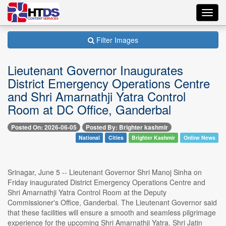
Toggl
navig
Filter Images
Lieutenant Governor Inaugurates
District Emergency Operations Centre
and Shri Amarnathji Yatra Control
Room at DC Office, Ganderbal
Posted On: 2026-06-05
Posted By: Brighter kashmir
National
Cities
Brighter Kashmir
Online News
Srinagar, June 5 -- Lieutenant Governor Shri Manoj Sinha on
Friday inaugurated District Emergency Operations Centre and
Shri Amarnathji Yatra Control Room at the Deputy
Commissioner's Office, Ganderbal. The Lieutenant Governor said
that these facilities will ensure a smooth and seamless pilgrimage
experience for the upcoming Shri Amarnathji Yatra. Shri Jatin