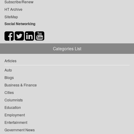
Subscribe/Renew
HT Archive
SiteMap
Social Networking
Categories List
Articles
Auto
Blogs
Business & Finance
Cities
Columnists
Education
Employment
Entertainment
Government News