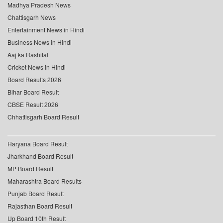
Madhya Pradesh News
Chattisgarh News
Entertainment News in Hindi
Business News in Hindi
Aaj ka Rashifal
Cricket News in Hindi
Board Results 2026
Bihar Board Result
CBSE Result 2026
Chhattisgarh Board Result
Haryana Board Result
Jharkhand Board Result
MP Board Result
Maharashtra Board Results
Punjab Board Result
Rajasthan Board Result
Up Board 10th Result