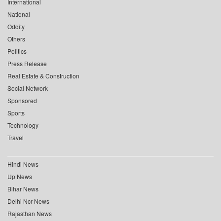
International
National
Oddity
Others
Politics
Press Release
Real Estate & Construction
Social Network
Sponsored
Sports
Technology
Travel
Hindi News
Up News
Bihar News
Delhi Ncr News
Rajasthan News