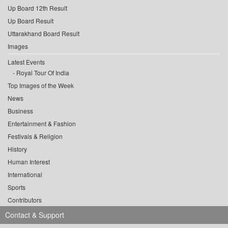
Up Board 12th Result
Up Board Result
Uttarakhand Board Result
Images
Latest Events
Royal Tour Of India
Top Images of the Week
News
Business
Entertainment & Fashion
Festivals & Religion
History
Human Interest
International
Sports
Contributors
Contact & Support