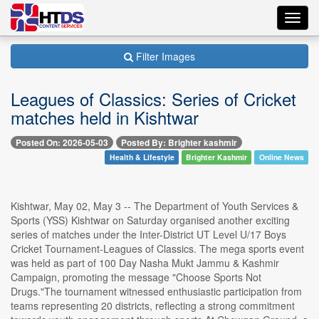
Toggl
navig
Filter Images
Leagues of Classics: Series of Cricket
matches held in Kishtwar
Posted On: 2026-05-03
Posted By: Brighter kashmir
Health & Lifestyle
Brighter Kashmir
Online News
Kishtwar, May 02, May 3 -- The Department of Youth Services &
Sports (YSS) Kishtwar on Saturday organised another exciting
series of matches under the Inter-District UT Level U/17 Boys
Cricket Tournament-Leagues of Classics. The mega sports event
was held as part of 100 Day Nasha Mukt Jammu & Kashmir
Campaign, promoting the message "Choose Sports Not
Drugs."The tournament witnessed enthusiastic participation from
teams representing 20 districts, reflecting a strong commitment