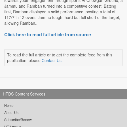
towards youth engagement through sports.At Chowgan Ground, a
Jammu and Ramban turned into a competitive contest. Batting
first, Ramban displayed a solid performance, posting a total of
117/7 in 12 overs. Jammu fought hard but fell short of the target,
allowing Ramban...
Click here to read full article from source
To read the full article or to get the complete feed from this
publication, please
Contact Us
.
HTDS Content Services
Home
About Us
Subscribe/Renew
HT Archive