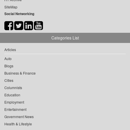
SiteMap
Social Networking
Categories List
Articles
Auto
Blogs
Business & Finance
Cities
Columnists
Education
Employment
Entertainment
Government News
Health & Lifestyle