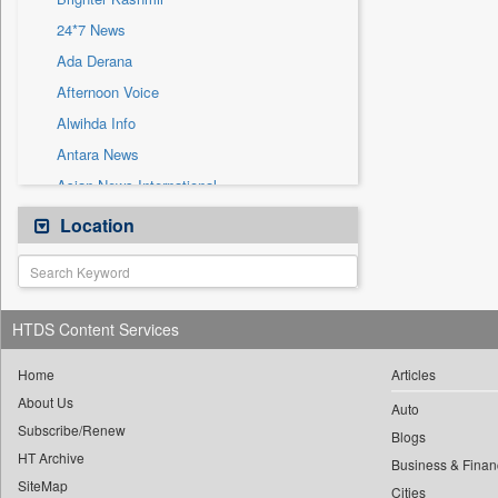
Sec
24*7 News
Solicitation
Ada Derana
Afternoon Voice
Alwihda Info
Antara News
Asian News International
Astro Devam
Location
Australian Government News
Autox
Bis Research
HTDS Content Services
Bana Africa Gossips
Bana Kenya
Home
Articles
About Us
Bang Gaming
Auto
Subscribe/Renew
Bang Showbiz
Blogs
HT Archive
Bang Tech
Business & Finan
SiteMap
Cities
Bangladesh Business News