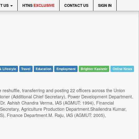
T US
HTNS
EXCLUSIVE
CONTACT US
SIGN IN
& Lifestyle
Travel
Education
Employment
Brighter Kashmir
Online News
reshuffle, transferring and posting 22 officers across the Union
oner (Additional Chief Secretary), Power Development Department.
nt.Dr. Ashish Chandra Verma, IAS (AGMUT: 1994), Financial
 Secretary, Agriculture Production Department.Shailendra Kumar,
CS), Finance Department.M. Raju, IAS (AGMUT: 2005),