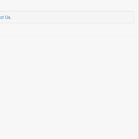
ct Us
.