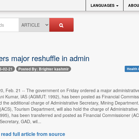
LANGUAGES
ABOU
rs major reshuffle in admin
6-02-21
Posted By: Brighter kashmir
Health 
0, Feb. 21 -- The government on Friday ordered a major administrative 
ani Kumar, IAS (AGMUT: 1992), has been posted as Financial Commissi
old the additional charge of Administrative Secretary, Mining Departme
ACS), Tourism Department, will also hold the charge of Administrative
95), has been transferred and posted as Financial Commissioner (A
ecretary, GAD, wil...
 read full article from source