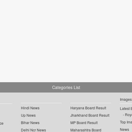
Categories List
Images
Hindi News
Haryana Board Result
Latest 
Roya
Up News
Jharkhand Board Result
Top Im
Bihar News
MP Board Result
ce
News
Delhi Ncr News
Maharashtra Board