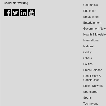
Social Networking
Columnists
Bdnews24
Education
Bihar Times
Employment
Biospectrum Asia
Entertainment
Biospectrum India
Government New
Bizcommunity
Health & Lifestyle
Brand Stories
International
Business Daily
National
Oddity
Ciol
Others
Capital Market
Politics
Car Trade India
Press Release
Central Asian News Service
Real Estate &
Construction World
Construction
Dq Channels
Social Network
Sponsored
Daily Mirror Sri Lanka
Sports
Daily Monitor
Technology
Daily Nation