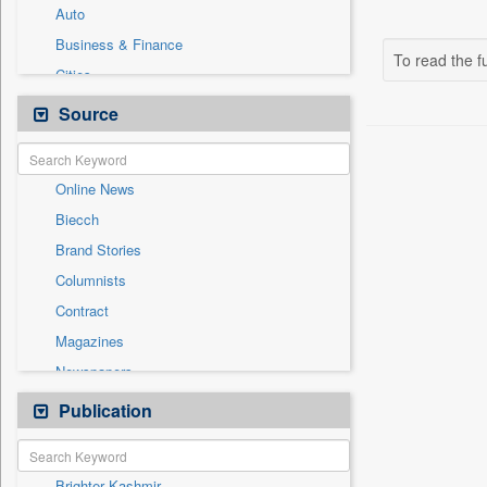
Auto
Business & Finance
To read the fu
Cities
Entertainment
Source
General News
Government News
Online News
International
Biecch
National
Brand Stories
Others
Columnists
Politics
Contract
Press Release
Magazines
Real Estate & Construction
Newspapers
Sports
Newswire
Publication
Technology
Patentwipo
Press Release
Brighter Kashmir