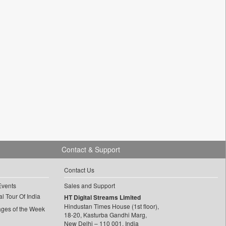
Contact & Support
Contact Us
Events
Sales and Support
l Tour Of India
HT Digital Streams Limited
Hindustan Times House (1st floor),
ages of the Week
18-20, Kasturba Gandhi Marg,
New Delhi – 110 001, India