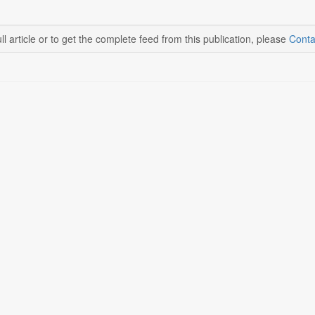
ll article or to get the complete feed from this publication, please
Conta