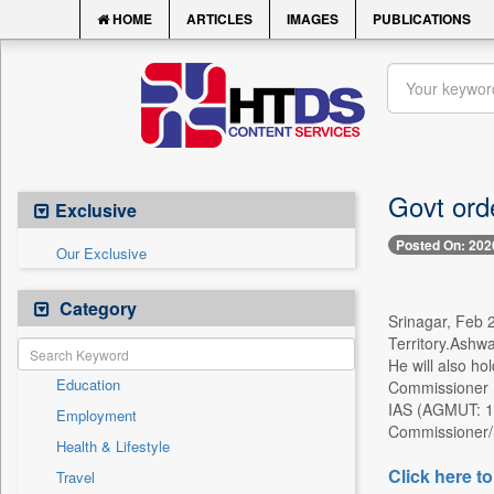
HOME
ARTICLES
IMAGES
PUBLICATIONS
Govt orde
Exclusive
Posted On: 202
Our Exclusive
Category
Srinagar, Feb 2
Territory.Ashw
He will also h
Education
Commissioner (
IAS (AGMUT: 19
Employment
Commissioner/S
Health & Lifestyle
Click here to
Travel