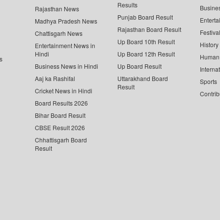
Results
Busine
Rajasthan News
Punjab Board Result
Enterta
Madhya Pradesh News
Rajasthan Board Result
Festiva
Chattisgarh News
Up Board 10th Result
History
Entertainment News in
Hindi
Up Board 12th Result
Human 
s
Business News in Hindi
Up Board Result
Interna
Aaj ka Rashifal
Uttarakhand Board
Sports
Result
Cricket News in Hindi
Contrib
Board Results 2026
Bihar Board Result
CBSE Result 2026
Chhattisgarh Board
Result