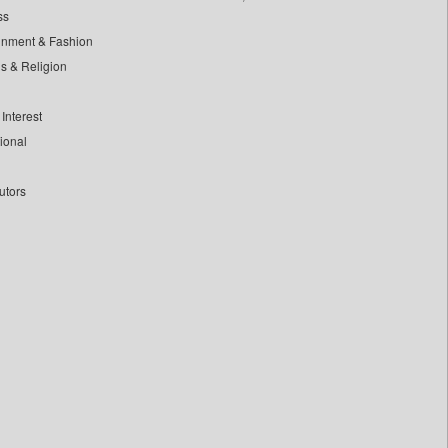
ss
inment & Fashion
ls & Religion
Interest
tional
utors