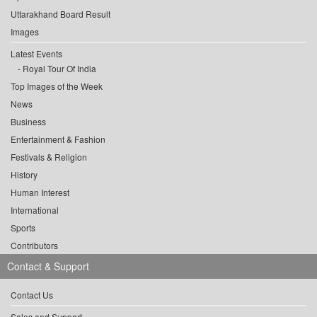
Uttarakhand Board Result
Images
Latest Events
Royal Tour Of India
Top Images of the Week
News
Business
Entertainment & Fashion
Festivals & Religion
History
Human Interest
International
Sports
Contributors
Contact & Support
Contact Us
Sales and Support