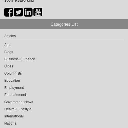
Social Networking
Categories List
Articles
Auto
Blogs
Business & Finance
Cities
Columnists
Education
Employment
Entertainment
Government News
Health & Lifestyle
International
National