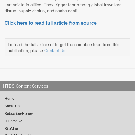
immediate fatalities. They trigger fear among global travellers,
disrupt supply chains, and shake confi...
Click here to read full article from source
To read the full article or to get the complete feed from this
publication, please
Contact Us
.
HTDS Content Services
Home
About Us
Subscribe/Renew
HT Archive
SiteMap