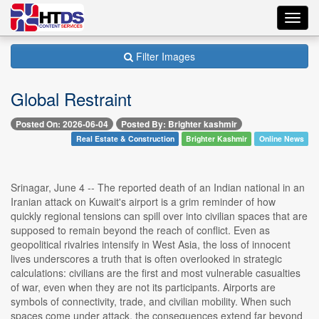
Toggl
navig
Filter Images
Global Restraint
Posted On: 2026-06-04
Posted By: Brighter kashmir
Real Estate & Construction
Brighter Kashmir
Online News
Srinagar, June 4 -- The reported death of an Indian national in an
Iranian attack on Kuwait's airport is a grim reminder of how
quickly regional tensions can spill over into civilian spaces that are
supposed to remain beyond the reach of conflict. Even as
geopolitical rivalries intensify in West Asia, the loss of innocent
lives underscores a truth that is often overlooked in strategic
calculations: civilians are the first and most vulnerable casualties
of war, even when they are not its participants. Airports are
symbols of connectivity, trade, and civilian mobility. When such
spaces come under attack, the consequences extend far beyond