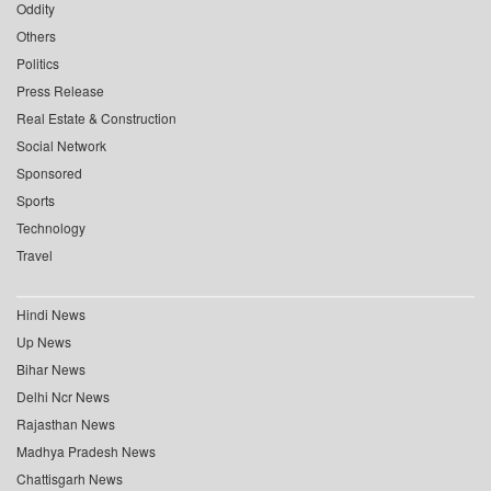
Oddity
Others
Politics
Press Release
Real Estate & Construction
Social Network
Sponsored
Sports
Technology
Travel
Hindi News
Up News
Bihar News
Delhi Ncr News
Rajasthan News
Madhya Pradesh News
Chattisgarh News