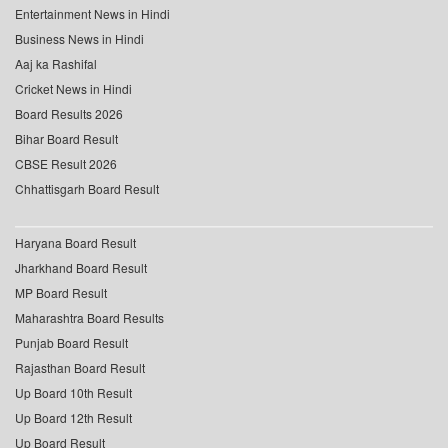
Entertainment News in Hindi
Business News in Hindi
Aaj ka Rashifal
Cricket News in Hindi
Board Results 2026
Bihar Board Result
CBSE Result 2026
Chhattisgarh Board Result
Haryana Board Result
Jharkhand Board Result
MP Board Result
Maharashtra Board Results
Punjab Board Result
Rajasthan Board Result
Up Board 10th Result
Up Board 12th Result
Up Board Result