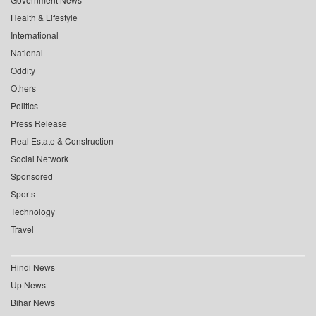
Health & Lifestyle
International
National
Oddity
Others
Politics
Press Release
Real Estate & Construction
Social Network
Sponsored
Sports
Technology
Travel
Hindi News
Up News
Bihar News