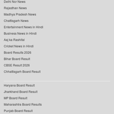
Delhi Ncr News
Rajasthan News
Madhya Pradesh News
Chattisgarh News
Entertainment News in Hindi
Business News in Hindi
Aaj ka Rashifal
Cricket News in Hindi
Board Results 2026
Bihar Board Result
CBSE Result 2026
Chhattisgarh Board Result
Haryana Board Result
Jharkhand Board Result
MP Board Result
Maharashtra Board Results
Punjab Board Result