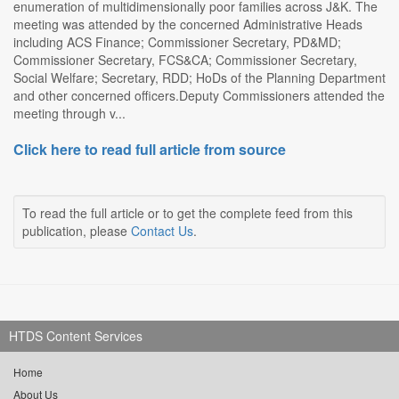
enumeration of multidimensionally poor families across J&K. The
meeting was attended by the concerned Administrative Heads
including ACS Finance; Commissioner Secretary, PD&MD;
Commissioner Secretary, FCS&CA; Commissioner Secretary,
Social Welfare; Secretary, RDD; HoDs of the Planning Department
and other concerned officers.Deputy Commissioners attended the
meeting through v...
Click here to read full article from source
To read the full article or to get the complete feed from this
publication, please
Contact Us
.
HTDS Content Services
Home
About Us