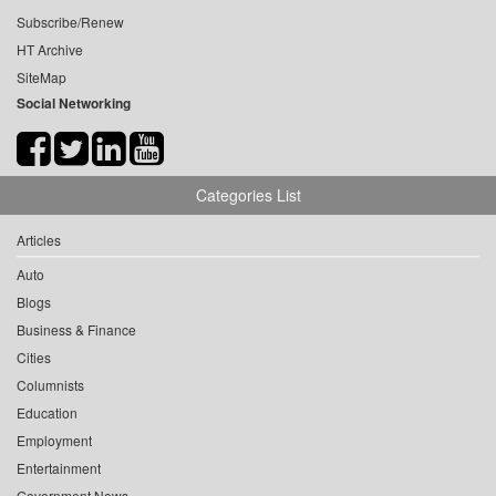
Subscribe/Renew
HT Archive
SiteMap
Social Networking
Categories List
Articles
Auto
Blogs
Business & Finance
Cities
Columnists
Education
Employment
Entertainment
Government News