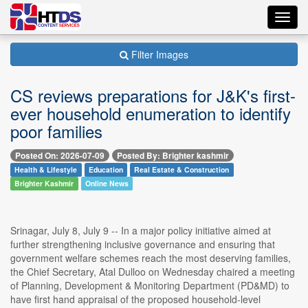
Toggl
navig
Filter Images
CS reviews preparations for J&K's first-
ever household enumeration to identify
poor families
Posted On: 2026-07-09
Posted By: Brighter kashmir
Health & Lifestyle
Education
Real Estate & Construction
Brighter Kashmir
Online News
Srinagar, July 8, July 9 -- In a major policy initiative aimed at
further strengthening inclusive governance and ensuring that
government welfare schemes reach the most deserving families,
the Chief Secretary, Atal Dulloo on Wednesday chaired a meeting
of Planning, Development & Monitoring Department (PD&MD) to
have first hand appraisal of the proposed household-level