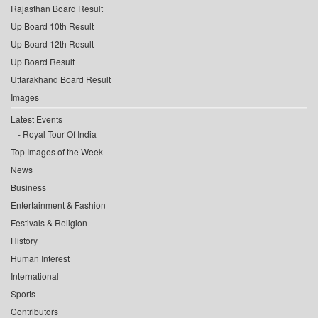
Rajasthan Board Result
Up Board 10th Result
Up Board 12th Result
Up Board Result
Uttarakhand Board Result
Images
Latest Events
Royal Tour Of India
Top Images of the Week
News
Business
Entertainment & Fashion
Festivals & Religion
History
Human Interest
International
Sports
Contributors