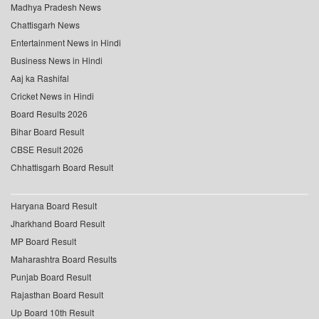
Madhya Pradesh News
Chattisgarh News
Entertainment News in Hindi
Business News in Hindi
Aaj ka Rashifal
Cricket News in Hindi
Board Results 2026
Bihar Board Result
CBSE Result 2026
Chhattisgarh Board Result
Haryana Board Result
Jharkhand Board Result
MP Board Result
Maharashtra Board Results
Punjab Board Result
Rajasthan Board Result
Up Board 10th Result