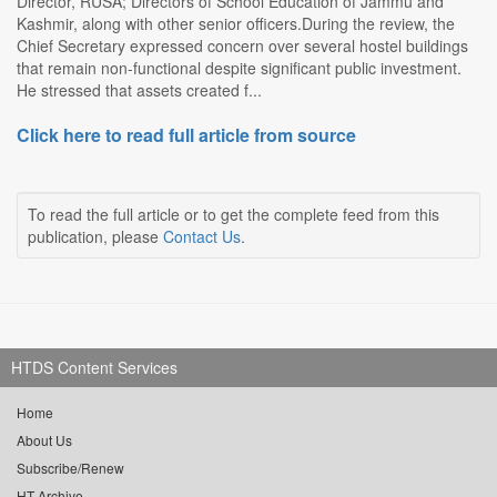
Director, RUSA; Directors of School Education of Jammu and
Kashmir, along with other senior officers.During the review, the
Chief Secretary expressed concern over several hostel buildings
that remain non-functional despite significant public investment.
He stressed that assets created f...
Click here to read full article from source
To read the full article or to get the complete feed from this
publication, please
Contact Us
.
HTDS Content Services
Home
About Us
Subscribe/Renew
HT Archive