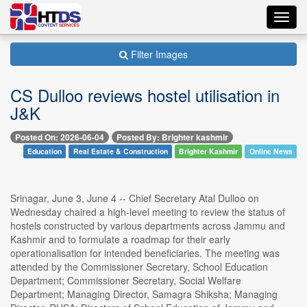
Toggl
navig
Filter Images
CS Dulloo reviews hostel utilisation in
J&K
Posted On: 2026-06-04
Posted By: Brighter kashmir
Education
Real Estate & Construction
Brighter Kashmir
Online News
Srinagar, June 3, June 4 -- Chief Secretary Atal Dulloo on
Wednesday chaired a high-level meeting to review the status of
hostels constructed by various departments across Jammu and
Kashmir and to formulate a roadmap for their early
operationalisation for intended beneficiaries. The meeting was
attended by the Commissioner Secretary, School Education
Department; Commissioner Secretary, Social Welfare
Department; Managing Director, Samagra Shiksha; Managing