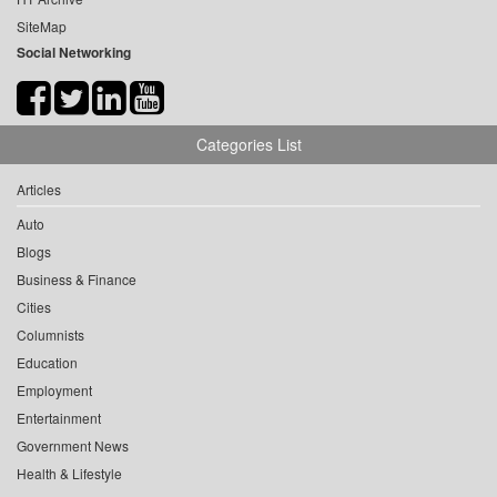
SiteMap
Social Networking
Categories List
Articles
Auto
Blogs
Business & Finance
Cities
Columnists
Education
Employment
Entertainment
Government News
Health & Lifestyle