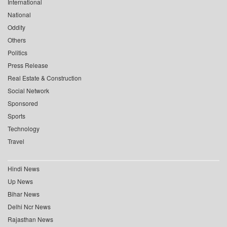
International
National
Oddity
Others
Politics
Press Release
Real Estate & Construction
Social Network
Sponsored
Sports
Technology
Travel
Hindi News
Up News
Bihar News
Delhi Ncr News
Rajasthan News