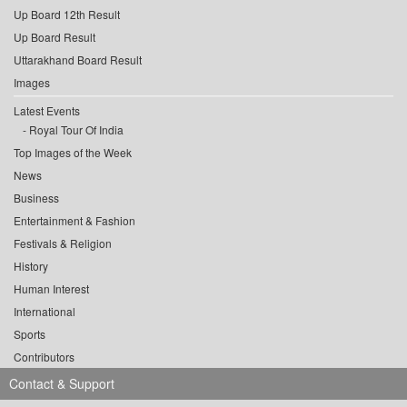
Up Board 12th Result
Up Board Result
Uttarakhand Board Result
Images
Latest Events
Royal Tour Of India
Top Images of the Week
News
Business
Entertainment & Fashion
Festivals & Religion
History
Human Interest
International
Sports
Contributors
Contact & Support