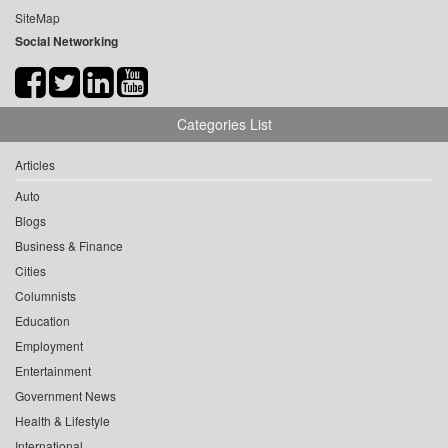
SiteMap
Social Networking
Categories List
Articles
Auto
Blogs
Business & Finance
Cities
Columnists
Education
Employment
Entertainment
Government News
Health & Lifestyle
International