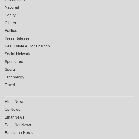
National
Oddity
Others
Politics
Press Release
Real Estate & Construction
Social Network
Sponsored
Sports
Technology
Travel
Hindi News
Up News
Bihar News
Delhi Ncr News
Rajasthan News