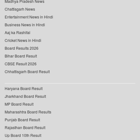
Madhya Pradesh News
Chattisgarh News
Entertainment News in Hindi
Business News in Hindi
Aaj ka Rashifal
Cricket News in Hindi
Board Results 2026
Bihar Board Result
CBSE Result 2026
Chhattisgarh Board Result
Haryana Board Result
Jharkhand Board Result
MP Board Result
Maharashtra Board Results
Punjab Board Result
Rajasthan Board Result
Up Board 10th Result