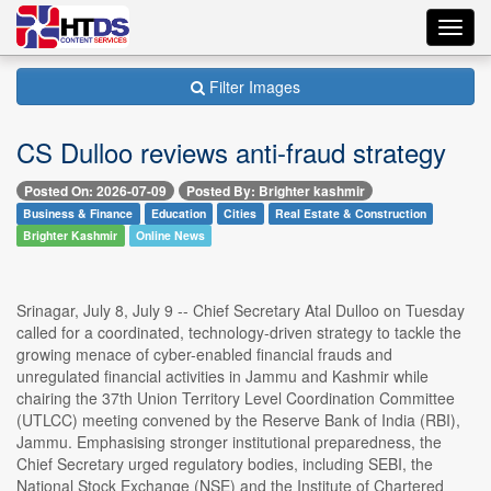
Toggl
navig
Filter Images
CS Dulloo reviews anti-fraud strategy
Posted On: 2026-07-09
Posted By: Brighter kashmir
Business & Finance
Education
Cities
Real Estate & Construction
Brighter Kashmir
Online News
Srinagar, July 8, July 9 -- Chief Secretary Atal Dulloo on Tuesday
called for a coordinated, technology-driven strategy to tackle the
growing menace of cyber-enabled financial frauds and
unregulated financial activities in Jammu and Kashmir while
chairing the 37th Union Territory Level Coordination Committee
(UTLCC) meeting convened by the Reserve Bank of India (RBI),
Jammu. Emphasising stronger institutional preparedness, the
Chief Secretary urged regulatory bodies, including SEBI, the
National Stock Exchange (NSE) and the Institute of Chartered