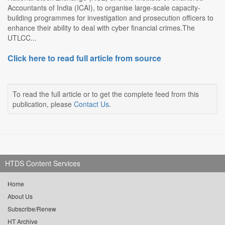
Accountants of India (ICAI), to organise large-scale capacity-
building programmes for investigation and prosecution officers to
enhance their ability to deal with cyber financial crimes.The
UTLCC...
Click here to read full article from source
To read the full article or to get the complete feed from this
publication, please
Contact Us
.
HTDS Content Services
Home
About Us
Subscribe/Renew
HT Archive