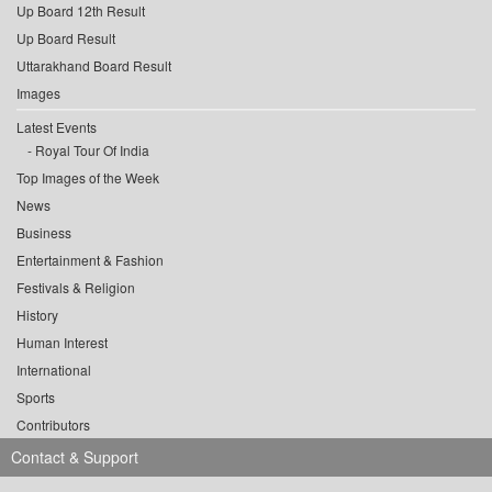
Up Board 12th Result
Up Board Result
Uttarakhand Board Result
Images
Latest Events
Royal Tour Of India
Top Images of the Week
News
Business
Entertainment & Fashion
Festivals & Religion
History
Human Interest
International
Sports
Contributors
Contact & Support