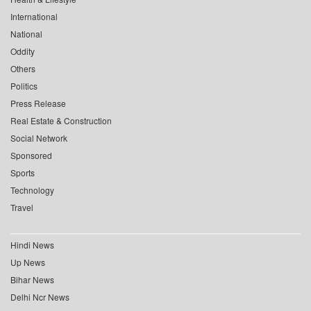
International
National
Oddity
Others
Politics
Press Release
Real Estate & Construction
Social Network
Sponsored
Sports
Technology
Travel
Hindi News
Up News
Bihar News
Delhi Ncr News