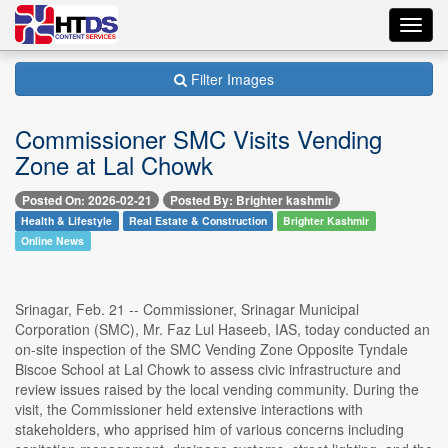
Toggl
navig
Filter Images
Commissioner SMC Visits Vending
Zone at Lal Chowk
Posted On: 2026-02-21
Posted By: Brighter kashmir
Health & Lifestyle
Real Estate & Construction
Brighter Kashmir
Online News
Srinagar, Feb. 21 -- Commissioner, Srinagar Municipal
Corporation (SMC), Mr. Faz Lul Haseeb, IAS, today conducted an
on-site inspection of the SMC Vending Zone Opposite Tyndale
Biscoe School at Lal Chowk to assess civic infrastructure and
review issues raised by the local vending community. During the
visit, the Commissioner held extensive interactions with
stakeholders, who apprised him of various concerns including