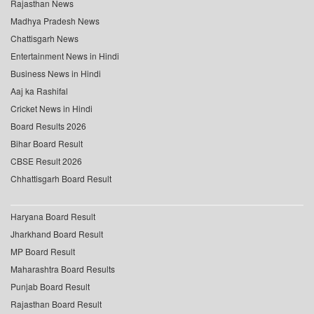
Rajasthan News
Madhya Pradesh News
Chattisgarh News
Entertainment News in Hindi
Business News in Hindi
Aaj ka Rashifal
Cricket News in Hindi
Board Results 2026
Bihar Board Result
CBSE Result 2026
Chhattisgarh Board Result
Haryana Board Result
Jharkhand Board Result
MP Board Result
Maharashtra Board Results
Punjab Board Result
Rajasthan Board Result