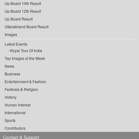
Up Board 10th Result
Up Board 12th Result
Up Board Result
Uttarakhand Board Result
Images
Latest Events
Royal Tour Of India
Top Images of the Week
News
Business
Entertainment & Fashion
Festivals & Religion
History
Human Interest
International
Sports
Contributors
Contact & Support