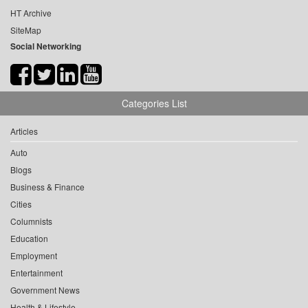
HT Archive
SiteMap
Social Networking
Categories List
Articles
Auto
Blogs
Business & Finance
Cities
Columnists
Education
Employment
Entertainment
Government News
Health & Lifestyle