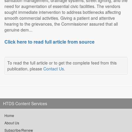
sanitation management, drainage systems, street lighting, and the
need for augmentation of essential civic facilities. The vendors
sought immediate intervention to address bottlenecks affecting
smooth commercial activities. Giving a patient and attentive
hearing to the grievances, the Commissioner assured that all
genuine dem...
Click here to read full article from source
To read the full article or to get the complete feed from this
publication, please
Contact Us
.
HTDS Content Services
Home
About Us
Subscribe/Renew