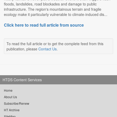
floods, landslides, road blockades and damage to public
infrastructure. The region's mountainous terrain and fragile
ecology make it particularly vulnerable to climate-induced dis...
Click here to read full article from source
To read the full article or to get the complete feed from this
publication, please
Contact Us
.
HTDS Content Services
Home
About Us
Subscribe/Renew
HT Archive
SiteMap