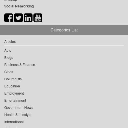
Social Networking
Categories List
Articles
Auto
Blogs
Business & Finance
Cities
Columnists
Education
Employment
Entertainment
Government News
Health & Lifestyle
International