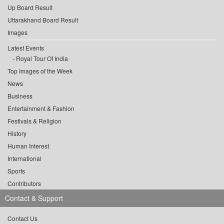
Up Board Result
Uttarakhand Board Result
Images
Latest Events
Royal Tour Of India
Top Images of the Week
News
Business
Entertainment & Fashion
Festivals & Religion
History
Human Interest
International
Sports
Contributors
Contact & Support
Contact Us