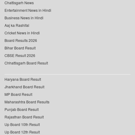
Chattisgarh News
Entertainment News in Hindi
Business News in Hindi
Aaj ka Rashifal
Cricket News in Hindi
Board Results 2026
Bihar Board Result
CBSE Result 2026
Chhattisgarh Board Result
Haryana Board Result
Jharkhand Board Result
MP Board Result
Maharashtra Board Results
Punjab Board Result
Rajasthan Board Result
Up Board 10th Result
Up Board 12th Result