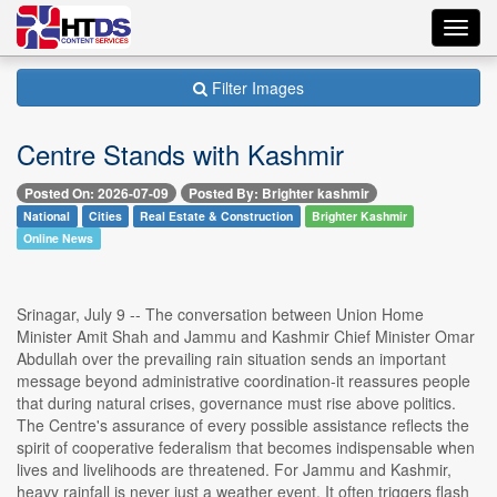
Toggl
navig
Filter Images
Centre Stands with Kashmir
Posted On: 2026-07-09
Posted By: Brighter kashmir
National
Cities
Real Estate & Construction
Brighter Kashmir
Online News
Srinagar, July 9 -- The conversation between Union Home
Minister Amit Shah and Jammu and Kashmir Chief Minister Omar
Abdullah over the prevailing rain situation sends an important
message beyond administrative coordination-it reassures people
that during natural crises, governance must rise above politics.
The Centre's assurance of every possible assistance reflects the
spirit of cooperative federalism that becomes indispensable when
lives and livelihoods are threatened. For Jammu and Kashmir,
heavy rainfall is never just a weather event. It often triggers flash