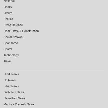
National
Oddity
Others
Politics
Press Release
Real Estate & Construction
Social Network
Sponsored
Sports
Technology
Travel
Hindi News
Up News
Bihar News
Delhi Ncr News
Rajasthan News
Madhya Pradesh News