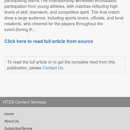
participating teams.The championship witnessed enthusiastic
participation from young athletes, with matches reflecting high
levels of skill, teamwork, and competitive spirit. The final match
drew a large audience, including sports lovers, officials, and local
residents, who cheered for the players throughout the
event.During th...
Click here to read full article from source
To read the full article or to get the complete feed from this
publication, please
Contact Us
.
HTDS Content Services
Home
About Us
Subscribe/Renew