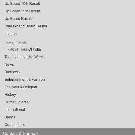
Up Board 10th Result
Up Board 12th Result
Up Board Result
Uttarakhand Board Result
Images
Latest Events
Royal Tour Of India
Top Images of the Week
News
Business
Entertainment & Fashion
Festivals & Religion
History
Human Interest
International
Sports
Contributors
Contact & Support