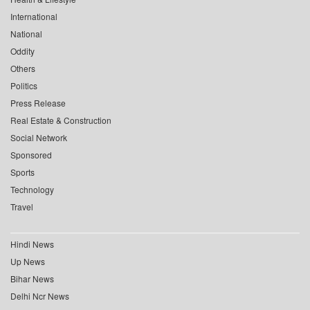
International
National
Oddity
Others
Politics
Press Release
Real Estate & Construction
Social Network
Sponsored
Sports
Technology
Travel
Hindi News
Up News
Bihar News
Delhi Ncr News