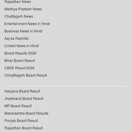
Rajasthan News
Madhya Pradesh News
Chattisgarh News
Entertainment News in Hindi
Business News in Hindi
Aaj ka Rashifal
Cricket News in Hindi
Board Results 2026
Bihar Board Result
CBSE Result 2026
Chhattisgarh Board Result
Haryana Board Result
Jharkhand Board Result
MP Board Result
Maharashtra Board Results
Punjab Board Result
Rajasthan Board Result