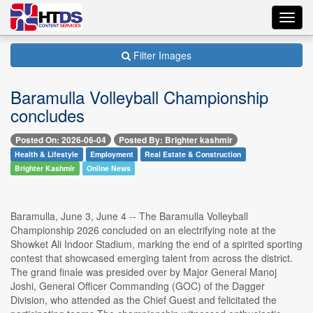
Toggl
navig
Filter Images
Baramulla Volleyball Championship
concludes
Posted On: 2026-06-04
Posted By: Brighter kashmir
Health & Lifestyle
Employment
Real Estate & Construction
Brighter Kashmir
Online News
Baramulla, June 3, June 4 -- The Baramulla Volleyball
Championship 2026 concluded on an electrifying note at the
Showket Ali Indoor Stadium, marking the end of a spirited sporting
contest that showcased emerging talent from across the district.
The grand finale was presided over by Major General Manoj
Joshi, General Officer Commanding (GOC) of the Dagger
Division, who attended as the Chief Guest and felicitated the