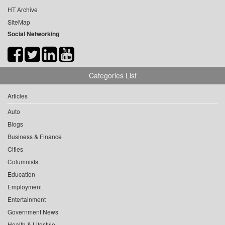
HT Archive
SiteMap
Social Networking
Categories List
Articles
Auto
Blogs
Business & Finance
Cities
Columnists
Education
Employment
Entertainment
Government News
Health & Lifestyle