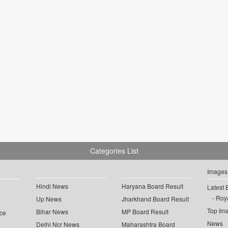
Categories List
Images
Hindi News
Haryana Board Result
Latest 
Roya
Up News
Jharkhand Board Result
Top Im
Bihar News
MP Board Result
ce
News
Delhi Ncr News
Maharashtra Board