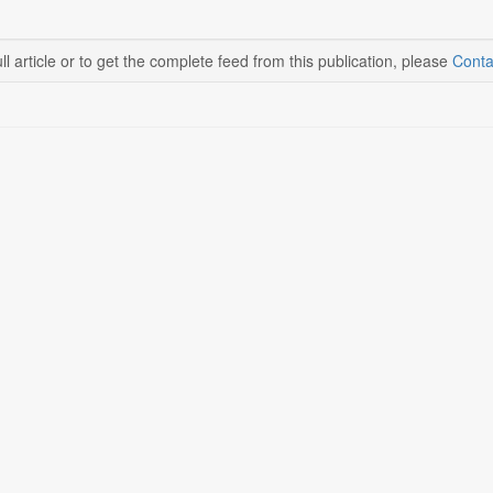
ll article or to get the complete feed from this publication, please
Conta