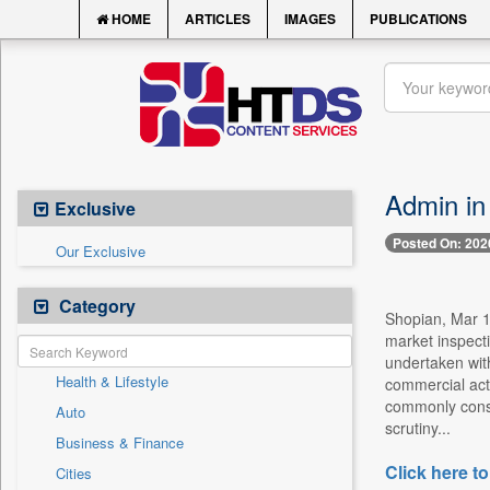
HOME
ARTICLES
IMAGES
PUBLICATIONS
Admin in
Exclusive
Posted On: 202
Our Exclusive
Category
Shopian, Mar 15
market inspecti
undertaken with
Health & Lifestyle
commercial acti
commonly consu
Auto
scrutiny...
Business & Finance
Click here to
Cities