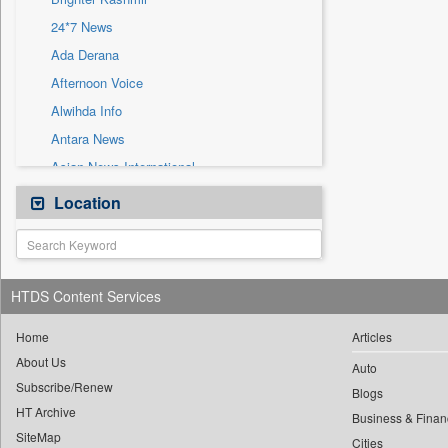
Sec
24*7 News
Solicitation
Ada Derana
Afternoon Voice
Alwihda Info
Antara News
Asian News International
Astro Devam
Location
Australian Government News
Autox
Bis Research
HTDS Content Services
Bana Africa Gossips
Bana Kenya
Home
Articles
About Us
Bang Gaming
Auto
Subscribe/Renew
Bang Showbiz
Blogs
HT Archive
Bang Tech
Business & Finan
SiteMap
Cities
Bangladesh Business News