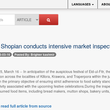
LANGUAGES
ABOU
 Shopian conducts intensive market inspec
6-03-16
Posted By: Brighter kashmir
, March 16 -- In anticipation of the auspicious festival of Eid-ul-Fitr
on across the localities of Killora, Krawora, and Traperpora within the j
 the primary objective of ensuring strict adherence to food safety sta
vity associated with the upcoming festive celebrations.During the inspe
med food items, including bread makers, mutton shops, bakery units
 read full article from source