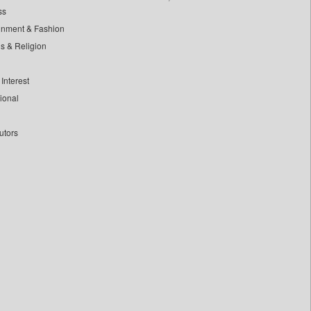
ss
inment & Fashion
ls & Religion
Interest
tional
utors