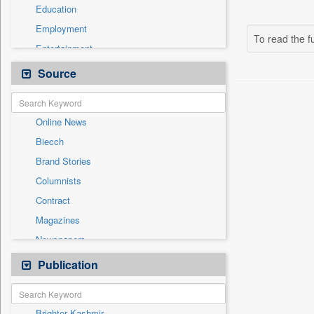
Education
Employment
To read the fu
Entertainment
General News
Source
Government News
International
Online News
National
Biecch
Others
Brand Stories
Politics
Columnists
Press Release
Contract
Real Estate & Construction
Magazines
Sports
Newspapers
Technology
Newswire
Publication
Travel
Patentwipo
Press Release
Brighter Kashmir