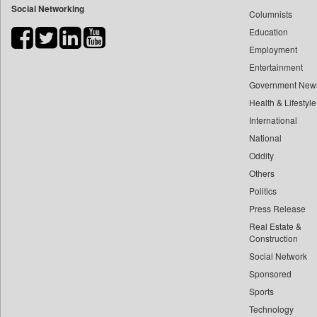
Social Networking
Columnists
Bdnews24
Education
Bihar Times
Employment
Biospectrum Asia
Entertainment
Biospectrum India
Government New
Bizcommunity
Health & Lifestyle
Brand Stories
International
Business Daily
National
Oddity
Ciol
Others
Capital Market
Politics
Car Trade India
Press Release
Central Asian News Service
Real Estate &
Construction World
Construction
Dq Channels
Social Network
Sponsored
Daily Mirror Sri Lanka
Sports
Daily Monitor
Technology
Daily Nation