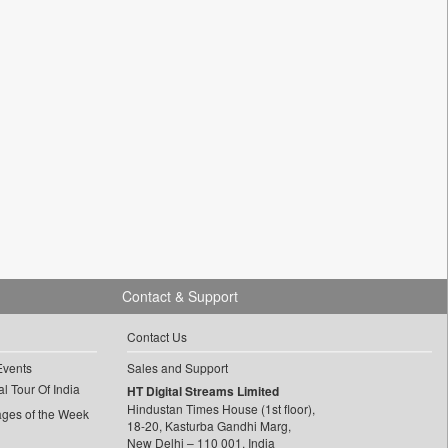
Contact & Support
Contact Us
Events
Sales and Support
l Tour Of India
HT Digital Streams Limited
Hindustan Times House (1st floor),
ages of the Week
18-20, Kasturba Gandhi Marg,
New Delhi – 110 001, India