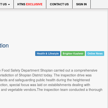
T US
HTNS
EXCLUSIVE
CONTACT US
SIGN IN
tion
Health & Lifestyle
Brighter Kashmir
Online News
, the Food Safety Department Shopian carried out a comprehensive
urisdiction of Shopian District today. The inspection drive was
ndards and safeguarding public health during the heightened
ction, special focus was laid on establishments dealing with
, and vegetable vendors.The inspection team conducted a thorough