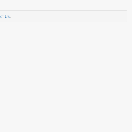
ct Us
.