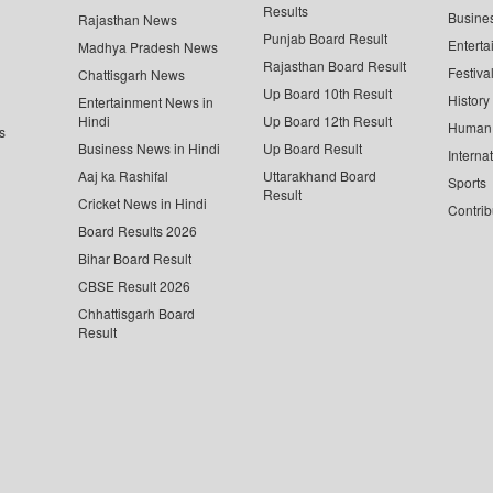
Results
Busine
Rajasthan News
Punjab Board Result
Enterta
Madhya Pradesh News
Rajasthan Board Result
Festiva
Chattisgarh News
Up Board 10th Result
History
Entertainment News in
Hindi
Up Board 12th Result
Human 
s
Business News in Hindi
Up Board Result
Interna
Aaj ka Rashifal
Uttarakhand Board
Sports
Result
Cricket News in Hindi
Contrib
Board Results 2026
Bihar Board Result
CBSE Result 2026
Chhattisgarh Board
Result