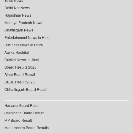
Bihar News
Delhi Ncr News
Rajasthan News
Madhya Pradesh News
Chattisgarh News
Entertainment News in Hindi
Business News in Hindi
Aaj ka Rashifal
Cricket News in Hindi
Board Results 2026
Bihar Board Result
CBSE Result 2026
Chhattisgarh Board Result
Haryana Board Result
Jharkhand Board Result
MP Board Result
Maharashtra Board Results