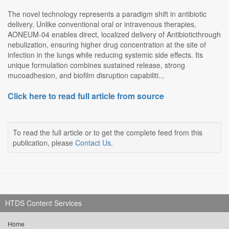
The novel technology represents a paradigm shift in antibiotic
delivery. Unlike conventional oral or intravenous therapies,
AONEUM-04 enables direct, localized delivery of Antibioticthrough
nebulization, ensuring higher drug concentration at the site of
infection in the lungs while reducing systemic side effects. Its
unique formulation combines sustained release, strong
mucoadhesion, and biofilm disruption capabiliti...
Click here to read full article from source
To read the full article or to get the complete feed from this
publication, please
Contact Us
.
HTDS Content Services
Home