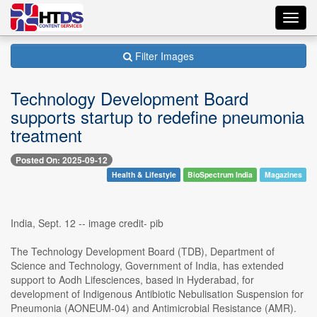
Toggl
navig
Filter Images
Technology Development Board
supports startup to redefine pneumonia
treatment
Posted On: 2025-09-12
Health & Lifestyle
BioSpectrum India
Magazines
India, Sept. 12 -- image credit- pib
The Technology Development Board (TDB), Department of
Science and Technology, Government of India, has extended
support to Aodh Lifesciences, based in Hyderabad, for
development of Indigenous Antibiotic Nebulisation Suspension for
Pneumonia (AONEUM-04) and Antimicrobial Resistance (AMR).