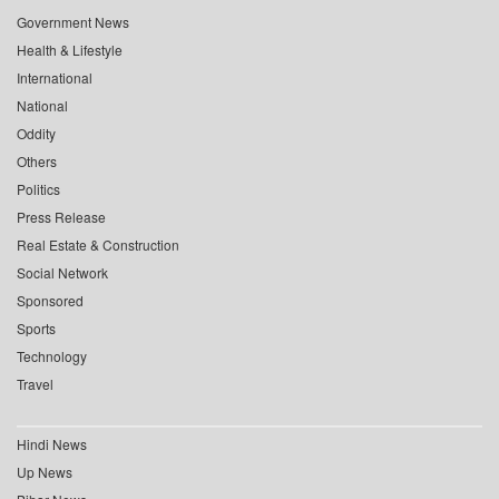
Government News
Health & Lifestyle
International
National
Oddity
Others
Politics
Press Release
Real Estate & Construction
Social Network
Sponsored
Sports
Technology
Travel
Hindi News
Up News