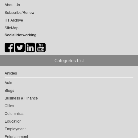
About Us
Subscribe/Renew
HT Archive
SiteMap
Social Networking
Categories List
Articles
Auto
Blogs
Business & Finance
Cities
Columnists
Education
Employment
Entertainment