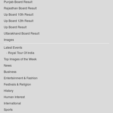
Punjab Board Result
Rajasthan Board Result
Up Board 10th Result
Up Board 12th Result
Up Board Result
Uttarakhand Board Result
Images
Latest Events
Royal Tour Of India
Top Images of the Week
News
Business
Entertainment & Fashion
Festivals & Religion
History
Human Interest
International
Sports