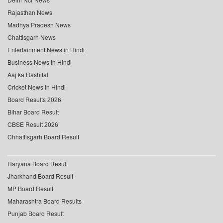
Rajasthan News
Madhya Pradesh News
Chattisgarh News
Entertainment News in Hindi
Business News in Hindi
Aaj ka Rashifal
Cricket News in Hindi
Board Results 2026
Bihar Board Result
CBSE Result 2026
Chhattisgarh Board Result
Haryana Board Result
Jharkhand Board Result
MP Board Result
Maharashtra Board Results
Punjab Board Result