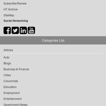
Subscribe/Renew
HT Archive
SiteMap
Social Networking
Categories List
Articles
Auto
Blogs
Business & Finance
Cities
Columnists
Education
Employment
Entertainment
Government News