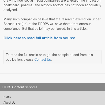
drawn to how social media companies are affected, the impact on
healthcare, pharma, and biotech sectors has not been adequately
analysed.
Many such companies believe that the research exemption under
Section 17(2)(b) of the DPDPA will save them from onerous
compliance. But that belief may be flawed. In this article...
Click here to read full article from source
To read the full article or to get the complete feed from this
publication, please
Contact Us
.
HTDS Content Services
Home
About Us