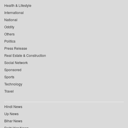
Health & Lifestyle
International
National
Oddity
Others
Politics
Press Release
Real Estate & Construction
Social Network
Sponsored
Sports
Technology
Travel
Hindi News
Up News
Bihar News
Delhi Ncr News