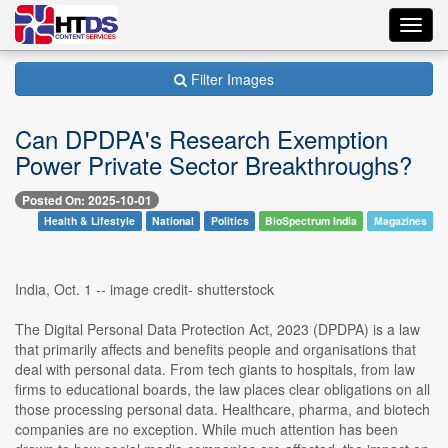
Toggl
navig
Filter Images
Can DPDPA's Research Exemption
Power Private Sector Breakthroughs?
Posted On: 2025-10-01
Health & Lifestyle
National
Politics
BioSpectrum India
Magazines
India, Oct. 1 -- image credit- shutterstock
The Digital Personal Data Protection Act, 2023 (DPDPA) is a law
that primarily affects and benefits people and organisations that
deal with personal data. From tech giants to hospitals, from law
firms to educational boards, the law places clear obligations on all
those processing personal data. Healthcare, pharma, and biotech
companies are no exception. While much attention has been