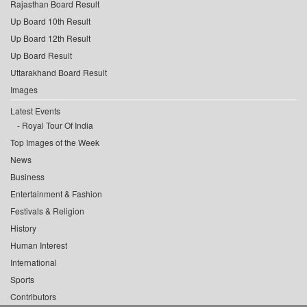
Rajasthan Board Result
Up Board 10th Result
Up Board 12th Result
Up Board Result
Uttarakhand Board Result
Images
Latest Events
Royal Tour Of India
Top Images of the Week
News
Business
Entertainment & Fashion
Festivals & Religion
History
Human Interest
International
Sports
Contributors