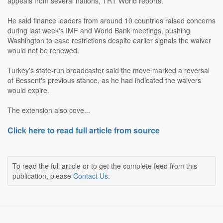
appeals from several nations, TRT World reports.
He said finance leaders from around 10 countries raised concerns
during last week's IMF and World Bank meetings, pushing
Washington to ease restrictions despite earlier signals the waiver
would not be renewed.
Turkey's state-run broadcaster said the move marked a reversal
of Bessent's previous stance, as he had indicated the waivers
would expire.
The extension also cove...
Click here to read full article from source
To read the full article or to get the complete feed from this
publication, please
Contact Us
.