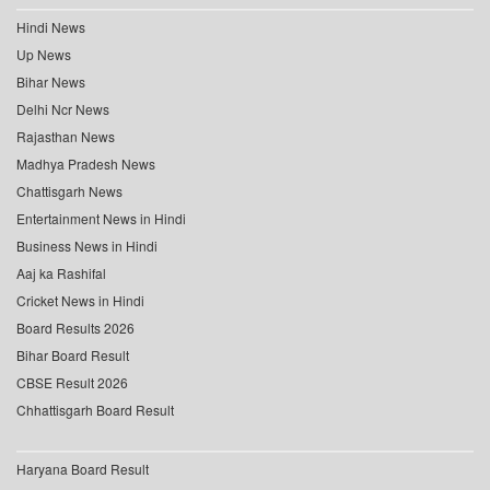
Hindi News
Up News
Bihar News
Delhi Ncr News
Rajasthan News
Madhya Pradesh News
Chattisgarh News
Entertainment News in Hindi
Business News in Hindi
Aaj ka Rashifal
Cricket News in Hindi
Board Results 2026
Bihar Board Result
CBSE Result 2026
Chhattisgarh Board Result
Haryana Board Result