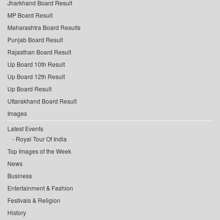
Jharkhand Board Result
MP Board Result
Maharashtra Board Results
Punjab Board Result
Rajasthan Board Result
Up Board 10th Result
Up Board 12th Result
Up Board Result
Uttarakhand Board Result
Images
Latest Events
Royal Tour Of India
Top Images of the Week
News
Business
Entertainment & Fashion
Festivals & Religion
History