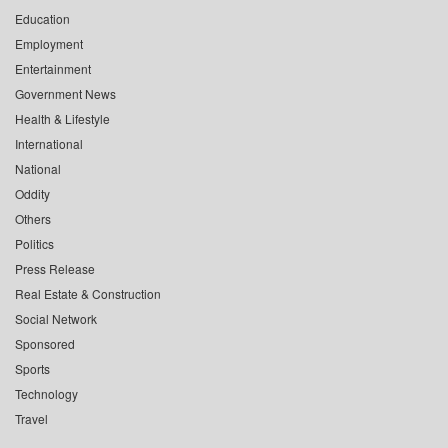
Education
Employment
Entertainment
Government News
Health & Lifestyle
International
National
Oddity
Others
Politics
Press Release
Real Estate & Construction
Social Network
Sponsored
Sports
Technology
Travel