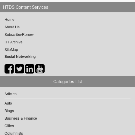
HTDS Content Services
Home
About Us
Subscribe/Renew
HT Archive
SiteMap
Social Networking
Categories List
Articles
Auto
Blogs
Business & Finance
Cities
Columnists