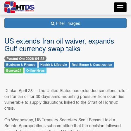
Toggl
navig
Filter Images
US extends Iran oil waiver, expands
Gulf currency swap talks
Posted On: 2026-04-23
Business & Finance
Health & Lifestyle
Real Estate & Construction
Bdnews24
Online News
Dhaka, April 23 -- The United States has extended sanctions relief
on Iranian oil for 30 days amid mounting pressure from countries
vulnerable to supply disruptions linked to the Strait of Hormuz
crisis.
On Wednesday, US Treasury Secretary Scott Bessent told a
Senate Appropriations subcommittee that the decision followed