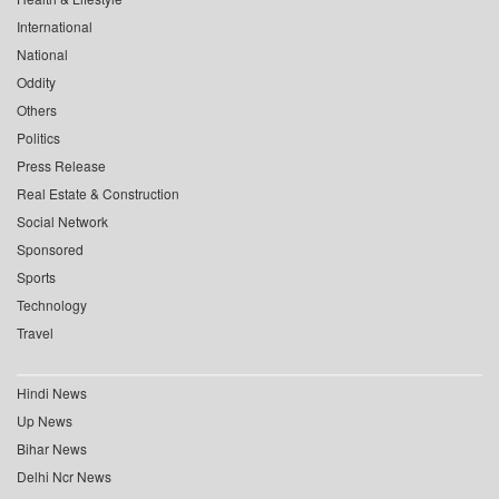
International
National
Oddity
Others
Politics
Press Release
Real Estate & Construction
Social Network
Sponsored
Sports
Technology
Travel
Hindi News
Up News
Bihar News
Delhi Ncr News