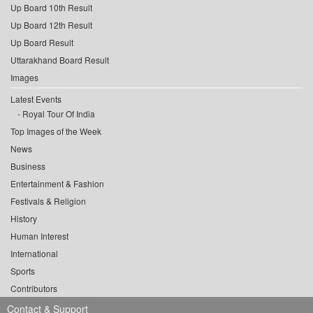
Up Board 10th Result
Up Board 12th Result
Up Board Result
Uttarakhand Board Result
Images
Latest Events
Royal Tour Of India
Top Images of the Week
News
Business
Entertainment & Fashion
Festivals & Religion
History
Human Interest
International
Sports
Contributors
Contact & Support