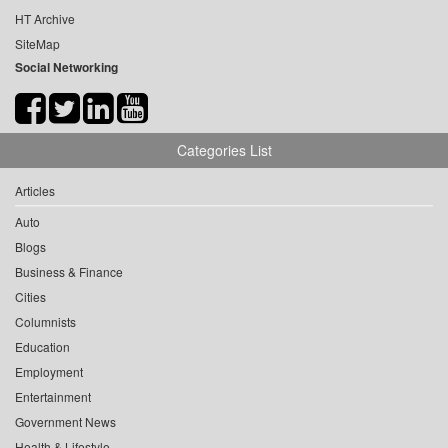
HT Archive
SiteMap
Social Networking
Categories List
Articles
Auto
Blogs
Business & Finance
Cities
Columnists
Education
Employment
Entertainment
Government News
Health & Lifestyle