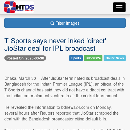
Toggl
navig
Filter Images
T Sports says never inked 'direct'
JioStar deal for IPL broadcast
Posted On: 2026-03-30
Sports
Bdnews24
Online News
Dhaka, March 30 -- After JioStar terminated its broadcast deals in
Bangladesh for the Indian Premier League (IPL), an official of the
T Sports channel has said they did not have a direct contract with
the Indian entertainment venture to air the cricket tournament.
He revealed the information to bdnews24.com on Monday,
several hours after Reuters reported that JioStar scrapped the
deal with the Bangladesh broadcaster citing default bills.