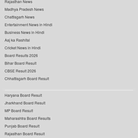
Rajasthan News
Madhya Pradesh News
Chattisgarh News
Entertainment News in Hindi
Business News in Hindi
Aaj ka Rashifal
Cricket News in Hindi
Board Results 2026
Bihar Board Result
CBSE Result 2026
Chhattisgarh Board Result
Haryana Board Result
Jharkhand Board Result
MP Board Result
Maharashtra Board Results
Punjab Board Result
Rajasthan Board Result