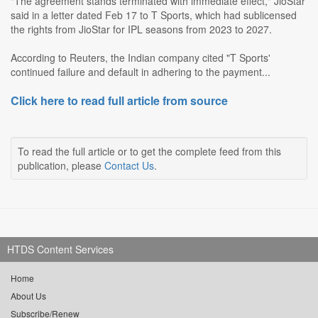
"The agreement stands terminated with immediate effect," JioStar
said in a letter dated Feb 17 to T Sports, which had sublicensed
the rights from JioStar for IPL seasons from 2023 to 2027.
According to Reuters, the Indian company cited "T Sports'
continued failure and default in adhering to the payment...
Click here to read full article from source
To read the full article or to get the complete feed from this
publication, please
Contact Us
.
HTDS Content Services
Home
About Us
Subscribe/Renew