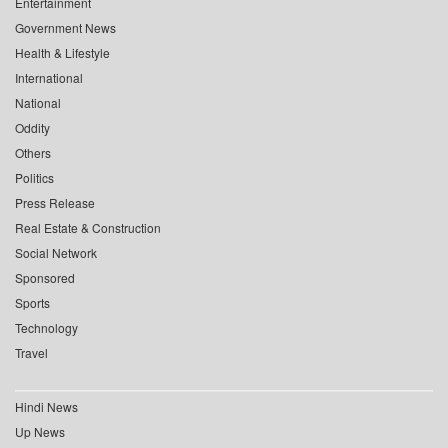
Entertainment
Government News
Health & Lifestyle
International
National
Oddity
Others
Politics
Press Release
Real Estate & Construction
Social Network
Sponsored
Sports
Technology
Travel
Hindi News
Up News