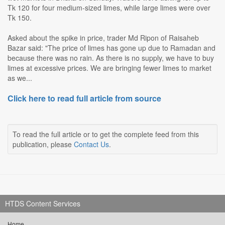
Tk 120 for four medium-sized limes, while large limes were over
Tk 150.
Asked about the spike in price, trader Md Ripon of Raisaheb
Bazar said: "The price of limes has gone up due to Ramadan and
because there was no rain. As there is no supply, we have to buy
limes at excessive prices. We are bringing fewer limes to market
as we...
Click here to read full article from source
To read the full article or to get the complete feed from this
publication, please
Contact Us
.
HTDS Content Services
Home