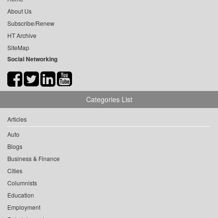
About Us
Subscribe/Renew
HT Archive
SiteMap
Social Networking
Categories List
Articles
Auto
Blogs
Business & Finance
Cities
Columnists
Education
Employment