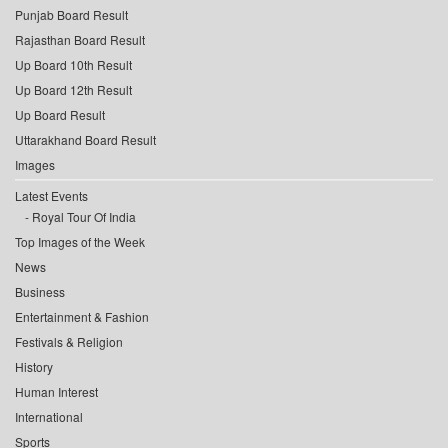
Punjab Board Result
Rajasthan Board Result
Up Board 10th Result
Up Board 12th Result
Up Board Result
Uttarakhand Board Result
Images
Latest Events
Royal Tour Of India
Top Images of the Week
News
Business
Entertainment & Fashion
Festivals & Religion
History
Human Interest
International
Sports