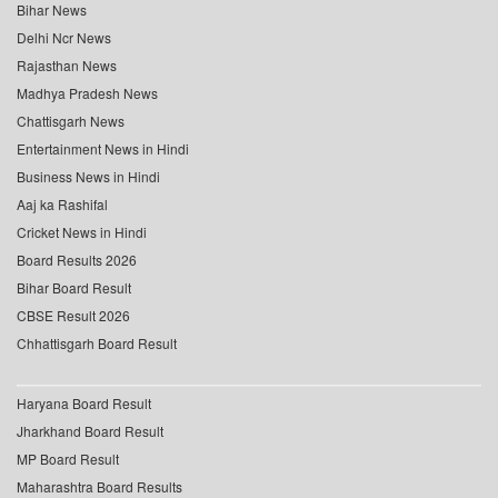
Bihar News
Delhi Ncr News
Rajasthan News
Madhya Pradesh News
Chattisgarh News
Entertainment News in Hindi
Business News in Hindi
Aaj ka Rashifal
Cricket News in Hindi
Board Results 2026
Bihar Board Result
CBSE Result 2026
Chhattisgarh Board Result
Haryana Board Result
Jharkhand Board Result
MP Board Result
Maharashtra Board Results