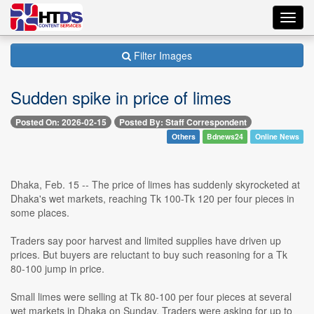
Toggl
navig
Filter Images
Sudden spike in price of limes
Posted On: 2026-02-15
Posted By: Staff Correspondent
Others
Bdnews24
Online News
Dhaka, Feb. 15 -- The price of limes has suddenly skyrocketed at
Dhaka's wet markets, reaching Tk 100-Tk 120 per four pieces in
some places.
Traders say poor harvest and limited supplies have driven up
prices. But buyers are reluctant to buy such reasoning for a Tk
80-100 jump in price.
Small limes were selling at Tk 80-100 per four pieces at several
wet markets in Dhaka on Sunday. Traders were asking for up to