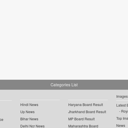
Categories List
Images
Hindi News
Haryana Board Result
Latest 
Roya
Up News
Jharkhand Board Result
Top Im
Bihar News
MP Board Result
ce
News
Delhi Ncr News
Maharashtra Board