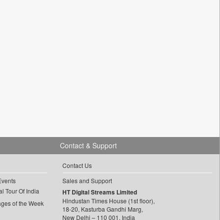
Contact & Support
Contact Us
Events
Sales and Support
l Tour Of India
HT Digital Streams Limited
Hindustan Times House (1st floor),
ages of the Week
18-20, Kasturba Gandhi Marg,
New Delhi – 110 001, India