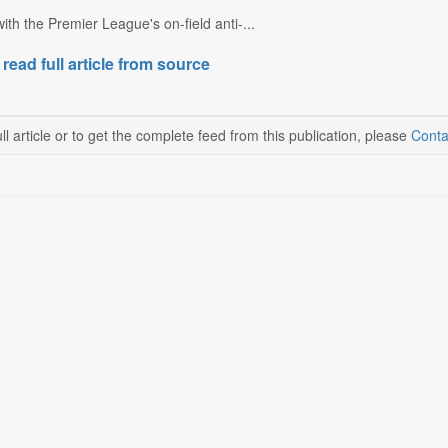
 with the Premier League's on-field anti-...
 read full article from source
ll article or to get the complete feed from this publication, please
Conta