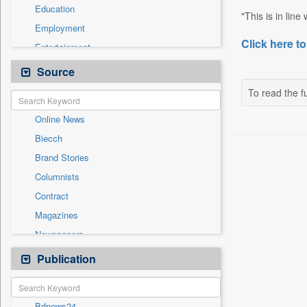
Education
"This is in line
Employment
Click here to
Entertainment
General News
Source
Government News
To read the fu
International
Online News
National
Biecch
Others
Brand Stories
Politics
Columnists
Press Release
Contract
Real Estate & Construction
Magazines
Sports
Newspapers
Technology
Newswire
Publication
Travel
Patentwipo
Press Release
Bdnews24