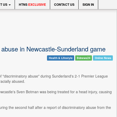
T US
HTNS
EXCLUSIVE
CONTACT US
SIGN IN
ry abuse in Newcastle-Sunderland game
Health & Lifestyle
Bdnews24
Online News
 of "discriminatory abuse" during Sunderland's 2-1 Premier League
racially abused.
Newcastle's Sven Botman was being treated for a head injury, causing
g the second half after a report of discriminatory abuse from the