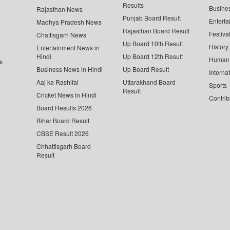
Results
Busine
Rajasthan News
Punjab Board Result
Enterta
Madhya Pradesh News
Rajasthan Board Result
Festiva
Chattisgarh News
Up Board 10th Result
History
Entertainment News in
Hindi
Up Board 12th Result
Human 
s
Business News in Hindi
Up Board Result
Interna
Aaj ka Rashifal
Uttarakhand Board
Sports
Result
Cricket News in Hindi
Contrib
Board Results 2026
Bihar Board Result
CBSE Result 2026
Chhattisgarh Board
Result