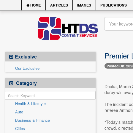
HOME
ARTICLES
IMAGES
PUBLICATIONS
Premier 
Exclusive
Posted On: 202
Our Exclusive
Category
Dhaka, March 23
derby win away 
Health & Lifestyle
The incident oc
referee Anthony
Auto
Business & Finance
"Today's match
crowd, directed
Cities