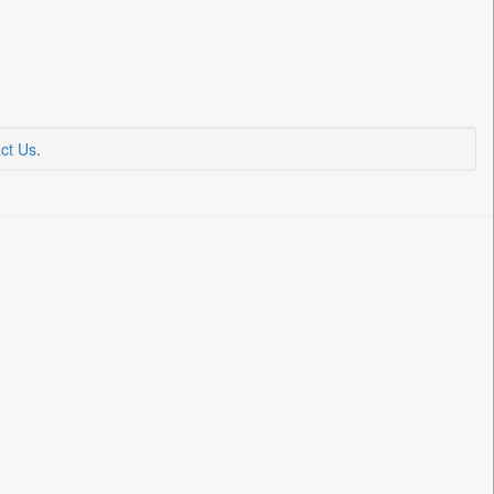
ct Us
.