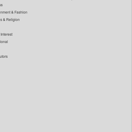
ss
inment & Fashion
ls & Religion
Interest
tional
utors