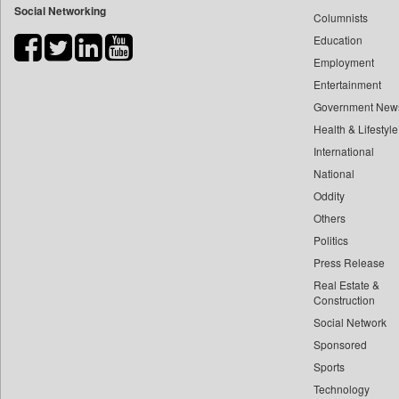
Social Networking
Columnists
Bihar Times
Education
Biospectrum Asia
Employment
Biospectrum India
Entertainment
Bizcommunity
Government New
Brand Stories
Health & Lifestyle
Brighter Kashmir
International
Business Daily
National
Oddity
Ciol
Others
Capital Market
Politics
Car Trade India
Press Release
Central Asian News Service
Real Estate &
Construction World
Construction
Dq Channels
Social Network
Sponsored
Daily Mirror Sri Lanka
Sports
Daily Monitor
Technology
Daily Nation