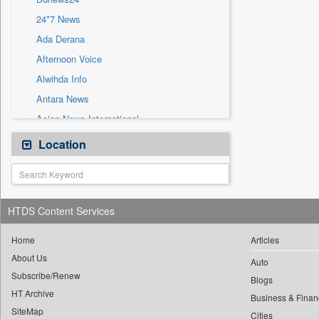
Sec
24*7 News
Solicitation
Ada Derana
Afternoon Voice
Alwihda Info
Antara News
Asian News International
Astro Devam
Location
Australian Government News
Autox
Bis Research
HTDS Content Services
Bana Africa Gossips
Bana Kenya
Home
Articles
About Us
Bang Gaming
Auto
Subscribe/Renew
Bang Showbiz
Blogs
HT Archive
Bang Tech
Business & Finan
SiteMap
Cities
Bangladesh Business News