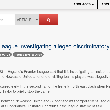
LANGUAGES
ABOU
League investigating alleged discriminato
6-03-23
Posted By: Reutres
 -- England's Premier League said that it is investigating an incident
to Newcastle United after one of visiting team's players was allegedly 
curred early in the second half of the frenetic north-east clash when 
 Taylor to briefly stop the game.
 between Newcastle United and Sunderland was temporarily paused durin
 at Sunderland's Lutsharel Geertruida," the league statement said.