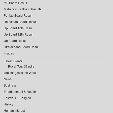
MP Board Result
Maharashtra Board Results
Punjab Board Result
Rajasthan Board Result
Up Board 10th Result
Up Board 12th Result
Up Board Result
Uttarakhand Board Result
Images
Latest Events
Royal Tour Of India
Top Images of the Week
News
Business
Entertainment & Fashion
Festivals & Religion
History
Human Interest