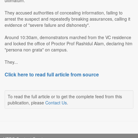
ultimatum.
They accused authorities of concealing information, failing to
arrest the suspect and repeatedly breaking assurances, calling it
evidence of "severe failure and dishonesty".
Around 10:30am, demonstrators marched from the VC residence
and locked the office of Proctor Prof Rashidul Alam, declaring him
"persona non grata" on campus.
They...
Click here to read full article from source
To read the full article or to get the complete feed from this
publication, please
Contact Us
.