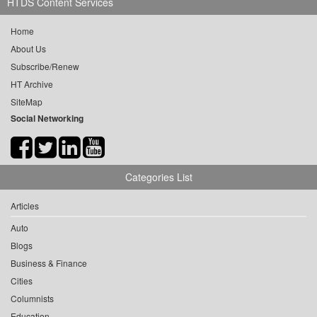
HTDS Content Services
Home
About Us
Subscribe/Renew
HT Archive
SiteMap
Social Networking
Categories List
Articles
Auto
Blogs
Business & Finance
Cities
Columnists
Education