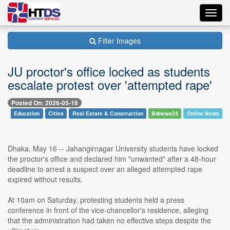
Toggl
navig
Filter Images
JU proctor's office locked as students
escalate protest over 'attempted rape'
Posted On: 2026-05-16
Education
Cities
Real Estate & Construction
Bdnews24
Online News
Dhaka, May 16 -- Jahangirnagar University students have locked
the proctor's office and declared him "unwanted" after a 48-hour
deadline to arrest a suspect over an alleged attempted rape
expired without results.
At 10am on Saturday, protesting students held a press
conference in front of the vice-chancellor's residence, alleging
that the administration had taken no effective steps despite the