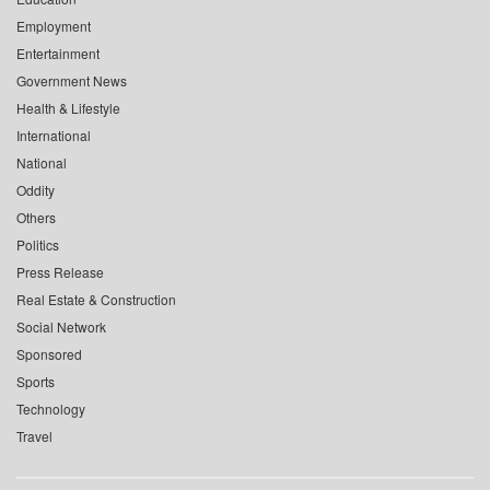
Employment
Entertainment
Government News
Health & Lifestyle
International
National
Oddity
Others
Politics
Press Release
Real Estate & Construction
Social Network
Sponsored
Sports
Technology
Travel