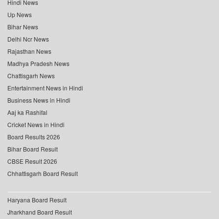
Hindi News
Up News
Bihar News
Delhi Ncr News
Rajasthan News
Madhya Pradesh News
Chattisgarh News
Entertainment News in Hindi
Business News in Hindi
Aaj ka Rashifal
Cricket News in Hindi
Board Results 2026
Bihar Board Result
CBSE Result 2026
Chhattisgarh Board Result
Haryana Board Result
Jharkhand Board Result